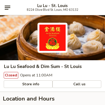
Lu Lu - St. Louis
8224 Olive Blvd St. Louis, MO 63132
Lu Lu Seafood & Dim Sum - St Louis
Opens at 11:00AM
Closed
Store info
Call us
Location and Hours