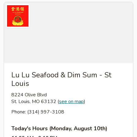
Lu Lu Seafood & Dim Sum - St
Louis
8224 Olive Blvd
St. Louis, MO 63132
(
see on map
)
Phone: (314) 997-3108
Today's Hours (Monday, August 10th)