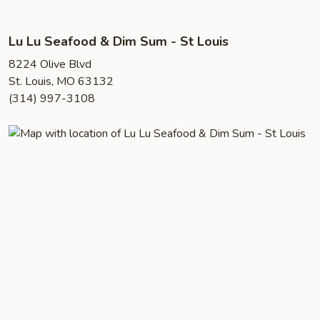
Lu Lu Seafood & Dim Sum - St Louis
8224 Olive Blvd
St. Louis, MO 63132
(314) 997-3108