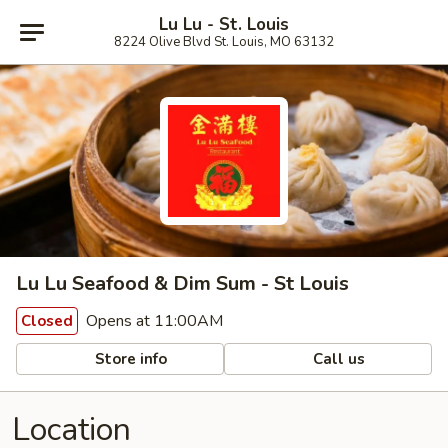
Lu Lu - St. Louis
8224 Olive Blvd St. Louis, MO 63132
Lu Lu Seafood & Dim Sum - St Louis
Opens at 11:00AM
Closed
Store info
Call us
Location