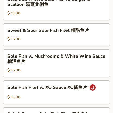
Whole
Scallion 清蒸龙俐鱼
鱼
溜
Sole
片
鱼
$26.98
Fish
片
w.
Ginger
Sweet
Sweet & Sour Sole Fish Filet 糟醋鱼片
&
&
Scallion
Sour
$15.98
清
Sole
蒸
Fish
Sole
龙
Sole Fish w. Mushrooms & White Wine Sauce
Filet
Fish
糟溜鱼片
俐
糟
w.
鱼
醋
$15.98
Mushrooms
鱼
&
片
White
Sole
Sole Fish Filet w. XO Sauce XO酱鱼片
Wine
Fish
Sauce
Filet
$16.98
糟
w.
溜
XO
Salt