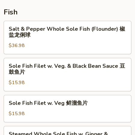
鲜
炒
Fish
饭
Salt
Salt & Pepper Whole Sole Fish (Flounder) 椒
&
盐龙俐球
Pepper
$36.98
Whole
Sole
Fish
Sole
Sole Fish Filet w. Veg. & Black Bean Sauce 豆
(Flounder)
Fish
鼓鱼片
椒
Filet
盐
$15.98
w.
龙
Veg.
俐
&
Sole
Sole Fish Filet w. Veg 鲜溜鱼片
球
Black
Fish
Bean
Filet
$15.98
Sauce
w.
豆
Veg
Steamed
鼓
Steamed Whole Sole Fish w. Ginger &
鲜