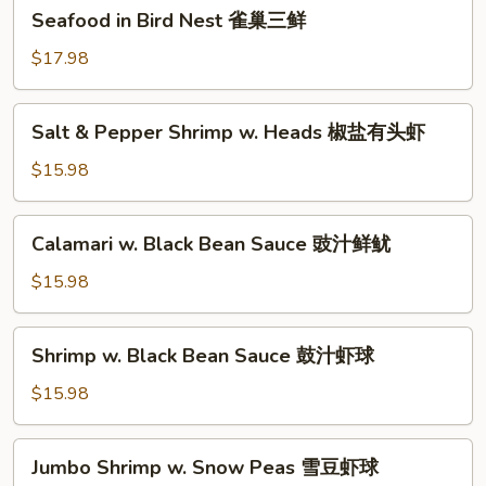
Seafood
Seafood in Bird Nest 雀巢三鲜
虾
in
龙
Bird
$17.98
糊
Nest
雀
Salt
Salt & Pepper Shrimp w. Heads 椒盐有头虾
巢
&
三
Pepper
$15.98
鲜
Shrimp
w.
Calamari
Calamari w. Black Bean Sauce 豉汁鲜鱿
Heads
w.
椒
Black
$15.98
盐
Bean
有
Sauce
Shrimp
头
Shrimp w. Black Bean Sauce 鼓汁虾球
豉
w.
虾
汁
Black
$15.98
鲜
Bean
鱿
Sauce
Jumbo
Jumbo Shrimp w. Snow Peas 雪豆虾球
鼓
Shrimp