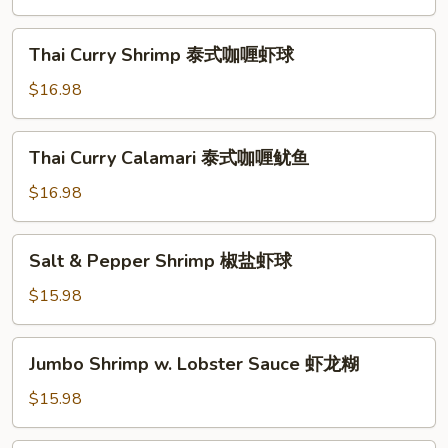
鱼
Style
海
Thai
Thai Curry Shrimp 泰式咖喱虾球
鲜
Curry
小
Shrimp
$16.98
炒
泰
皇
式
Thai
Thai Curry Calamari 泰式咖喱鱿鱼
咖
Curry
喱
Calamari
$16.98
虾
泰
球
式
Salt
Salt & Pepper Shrimp 椒盐虾球
咖
&
喱
Pepper
$15.98
鱿
Shrimp
鱼
椒
Jumbo
Jumbo Shrimp w. Lobster Sauce 虾龙糊
盐
Shrimp
虾
w.
$15.98
球
Lobster
Sauce