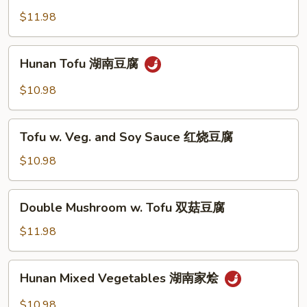
糜
菇
w.
$11.98
扒
Garlic
菜
蒜
Hunan
胆
Hunan Tofu 湖南豆腐
香
Tofu
中
湖
$10.98
国
南
芥
豆
Tofu
蘭
腐
Tofu w. Veg. and Soy Sauce 红烧豆腐
w.
Veg.
$10.98
and
Soy
Double
Double Mushroom w. Tofu 双菇豆腐
Sauce
Mushroom
红
w.
$11.98
烧
Tofu
豆
双
Hunan
腐
Hunan Mixed Vegetables 湖南家烩
菇
Mixed
豆
Vegetables
$10.98