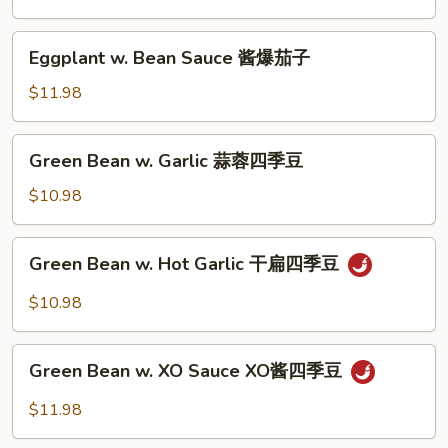
子
Sauce
红
Eggplant
Eggplant w. Bean Sauce 酱爆茄子
烧
w.
茄
Bean
$11.98
子
Sauce
酱
Green
Green Bean w. Garlic 蒜蓉四季豆
爆
Bean
茄
w.
$10.98
子
Garlic
蒜
Green
Green Bean w. Hot Garlic 干扁四季豆
蓉
Bean
四
w.
$10.98
季
Hot
豆
Garlic
Green
干
Green Bean w. XO Sauce XO酱四季豆
Bean
扁
w.
$11.98
四
XO
季