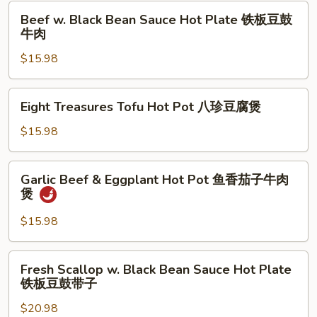
Pot
Beef
肉
Beef w. Black Bean Sauce Hot Plate 铁板豆鼓
鱼
w.
牛肉
香
Black
海
$15.98
Bean
鲜
Sauce
茄
Hot
Eight
子
Eight Treasures Tofu Hot Pot 八珍豆腐煲
Plate
Treasures
煲
铁
Tofu
$15.98
板
Hot
豆
Pot
Garlic
鼓
Garlic Beef & Eggplant Hot Pot 鱼香茄子牛肉
八
Beef
煲
牛
珍
&
肉
豆
Eggplant
$15.98
腐
Hot
煲
Pot
Fresh
Fresh Scallop w. Black Bean Sauce Hot Plate
鱼
Scallop
铁板豆鼓带子
香
w.
茄
$20.98
Black