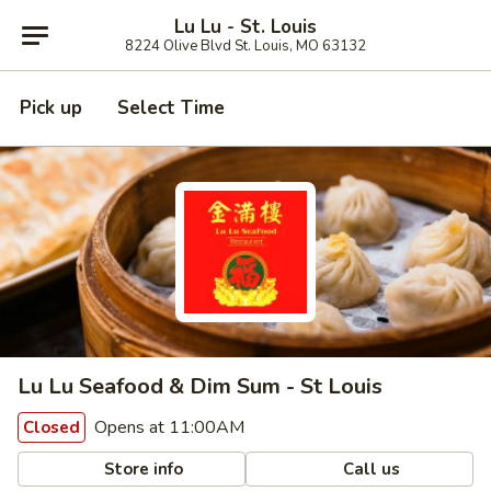
Lu Lu - St. Louis
8224 Olive Blvd St. Louis, MO 63132
Pick up
Select Time
Lu Lu Seafood & Dim Sum - St Louis
Opens at 11:00AM
Closed
Store info
Call us