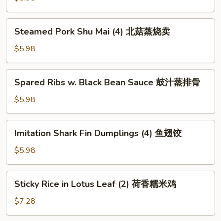
包
(4)
水
Steamed
Steamed Pork Shu Mai (4) 北菇蒸烧卖
晶
Pork
虾
Shu
$5.98
饺
Mai
(4)
Spared
Spared Ribs w. Black Bean Sauce 鼓汁蒸排骨
北
Ribs
菇
w.
$5.98
蒸
Black
烧
Bean
Imitation
卖
Imitation Shark Fin Dumplings (4) 鱼翅饺
Sauce
Shark
鼓
Fin
$5.98
汁
Dumplings
蒸
(4)
Sticky
排
Sticky Rice in Lotus Leaf (2) 荷香糯米鸡
鱼
Rice
骨
翅
in
$7.28
饺
Lotus