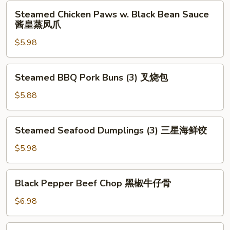
Leaf
Steamed
Steamed Chicken Paws w. Black Bean Sauce
(2)
Chicken
酱皇蒸凤爪
荷
Paws
香
$5.98
w.
糯
Black
米
Bean
Steamed
鸡
Steamed BBQ Pork Buns (3) 叉烧包
Sauce
BBQ
酱
Pork
$5.88
皇
Buns
蒸
(3)
Steamed
凤
Steamed Seafood Dumplings (3) 三星海鲜饺
叉
Seafood
爪
烧
Dumplings
$5.98
包
(3)
三
Black
Black Pepper Beef Chop 黑椒牛仔骨
星
Pepper
海
Beef
$6.98
鲜
Chop
饺
黑
Deep