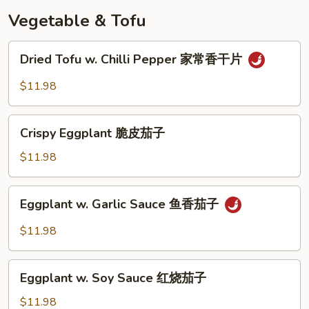
奶
Vegetable & Tofu
皇
包
Dried
Dried Tofu w. Chilli Pepper 家常香干片
Tofu
w.
$11.98
Chilli
Pepper
Crispy
家
Crispy Eggplant 脆皮茄子
Eggplant
常
脆
$11.98
香
皮
干
茄
Eggplant
片
Eggplant w. Garlic Sauce 鱼香茄子
子
w.
Garlic
$11.98
Sauce
鱼
Eggplant
香
Eggplant w. Soy Sauce 红烧茄子
w.
茄
Soy
$11.98