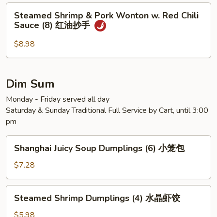
Steamed
Steamed Shrimp & Pork Wonton w. Red Chili
Shrimp
Sauce (8) 红油抄手
&
Pork
$8.98
Wonton
w.
Red
Dim Sum
Chili
Monday - Friday served all day
Sauce
Saturday & Sunday Traditional Full Service by Cart, until 3:00
(8)
pm
红
油
Shanghai
抄
Shanghai Juicy Soup Dumplings (6) 小笼包
Juicy
手
Soup
$7.28
Dumplings
(6)
Steamed
Steamed Shrimp Dumplings (4) 水晶虾饺
小
Shrimp
笼
Dumplings
$5.98