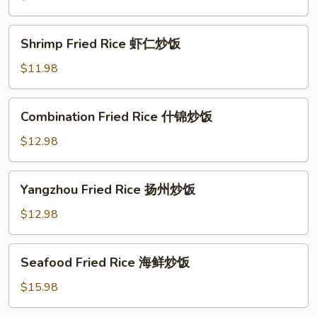
牛
肉
Shrimp
Shrimp Fried Rice 虾仁炒饭
炒
Fried
饭
Rice
$11.98
虾
仁
Combination
Combination Fried Rice 什锦炒饭
炒
Fried
饭
Rice
$12.98
什
锦
Yangzhou
Yangzhou Fried Rice 扬州炒饭
炒
Fried
饭
Rice
$12.98
扬
州
Seafood
Seafood Fried Rice 海鲜炒饭
炒
Fried
饭
Rice
$15.98
海