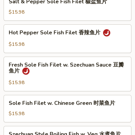
鱼
Sauce
Salt & Pepper Sole Fish Filet 椒盐鱼片
&
片
XO
Pepper
$15.98
酱
Sole
鱼
Fish
Hot
片
Hot Pepper Sole Fish Filet 香辣鱼片
Filet
Pepper
椒
Sole
$15.98
盐
Fish
鱼
Filet
Fresh
片
香
Fresh Sole Fish Filet w. Szechuan Sauce 豆瓣
Sole
鱼片
辣
Fish
鱼
Filet
$15.98
片
w.
Szechuan
Sole
Sole Fish Filet w. Chinese Green 时菜鱼片
Sauce
Fish
豆
Filet
$15.98
瓣
w.
鱼
Chinese
Szechuan
片
Szechuan Style Boiling Fish w. Veg 水煮鱼片
Green