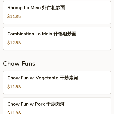
肉
Shrimp
Shrimp Lo Mein 虾仁粗炒面
粗
Lo
炒
Mein
$11.98
面
虾
仁
Combination
Combination Lo Mein 什锦粗炒面
粗
Lo
炒
Mein
$12.98
面
什
锦
粗
Chow Funs
炒
面
Chow
Chow Fun w. Vegetable 干炒素河
Fun
w.
$11.98
Vegetable
干
Chow
Chow Fun w Pork 干炒肉河
炒
Fun
素
w
$11.98