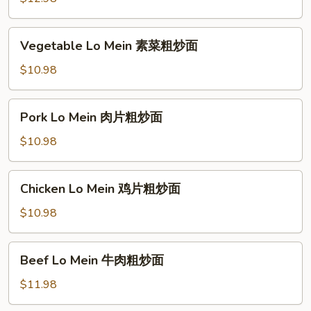
粉
Noodle
厦
Vegetable
Vegetable Lo Mein 素菜粗炒面
门
Lo
炒
Mein
$10.98
米
素
粉
菜
Pork
Pork Lo Mein 肉片粗炒面
粗
Lo
炒
Mein
$10.98
面
肉
片
Chicken
Chicken Lo Mein 鸡片粗炒面
粗
Lo
炒
Mein
$10.98
面
鸡
片
Beef
Beef Lo Mein 牛肉粗炒面
粗
Lo
炒
Mein
$11.98
面
牛