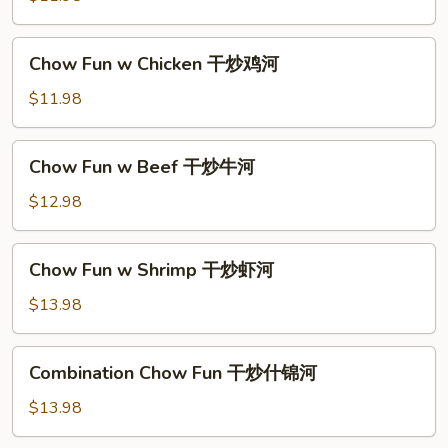
河
Pork
干
Chow
Chow Fun w Chicken 干炒鸡河
炒
Fun
肉
w
$11.98
河
Chicken
干
Chow
Chow Fun w Beef 干炒牛河
炒
Fun
鸡
w
$12.98
河
Beef
干
Chow
Chow Fun w Shrimp 干炒虾河
炒
Fun
牛
w
$13.98
河
Shrimp
干
Combination
Combination Chow Fun 干炒什锦河
炒
Chow
虾
Fun
$13.98
河
干