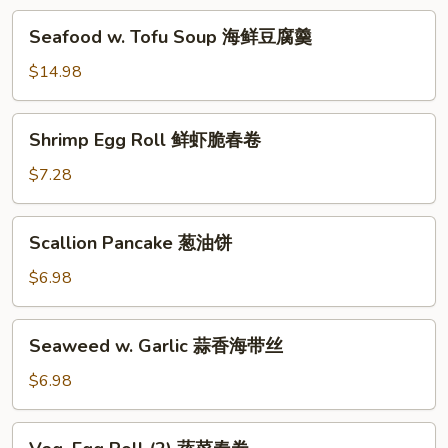
汤
海
Seafood
Seafood w. Tofu Soup 海鲜豆腐羹
鲜
w.
锅
Tofu
$14.98
巴
Soup
汤
海
Shrimp
Shrimp Egg Roll 鲜虾脆春卷
鲜
Egg
豆
Roll
$7.28
腐
鲜
羹
虾
Scallion
Scallion Pancake 葱油饼
脆
Pancake
春
葱
$6.98
卷
油
饼
Seaweed
Seaweed w. Garlic 蒜香海带丝
w.
Garlic
$6.98
蒜
香
Veg.