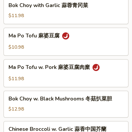
蚝
Bok
Bok Choy with Garlic 蒜蓉青冈菜
油
Choy
中
with
$11.98
国
Garlic
芥
蒜
Ma
蘭
Ma Po Tofu 麻婆豆腐
蓉
Po
青
Tofu
$10.98
冈
麻
菜
婆
Ma
豆
Ma Po Tofu w. Pork 麻婆豆腐肉糜
Po
腐
Tofu
$11.98
w.
Pork
Bok
麻
Bok Choy w. Black Mushrooms 冬菇扒菜胆
Choy
婆
w.
$12.98
豆
Black
腐
Mushrooms
Chinese
肉
Chinese Broccoli w. Garlic 蒜香中国芥蘭
冬
Broccoli