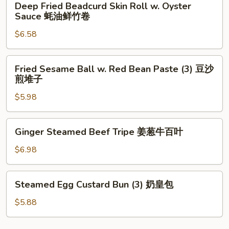
Deep Fried Beadcurd Skin Roll w. Oyster
椒
Fried
Sauce 蚝油鲜竹卷
牛
Beadcurd
仔
$6.58
Skin
骨
Roll
w.
Fried
Fried Sesame Ball w. Red Bean Paste (3) 豆沙
Oyster
Sesame
煎堆子
Sauce
Ball
蚝
$5.98
w.
油
Red
鲜
Bean
Ginger
Ginger Steamed Beef Tripe 姜葱牛百叶
竹
Paste
Steamed
卷
(3)
Beef
$6.98
豆
Tripe
沙
姜
Steamed
煎
Steamed Egg Custard Bun (3) 奶皇包
葱
Egg
堆
牛
Custard
$5.88
子
百
Bun
叶
(3)