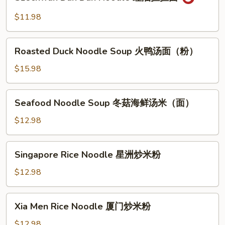
Dan
菜
Dan
$11.98
两
Noodle
面
红
Roasted
黄
油
Roasted Duck Noodle Soup 火鸭汤面（粉）
Duck
担
Noodle
$15.98
担
Soup
面
火
Seafood
Seafood Noodle Soup 冬菇海鲜汤米（面）
鸭
Noodle
汤
Soup
$12.98
面
冬
（粉）
菇
Singapore
Singapore Rice Noodle 星洲炒米粉
海
Rice
鲜
Noodle
$12.98
汤
星
米
洲
Xia
（面）
Xia Men Rice Noodle 厦门炒米粉
炒
Men
米
Rice
$12.98