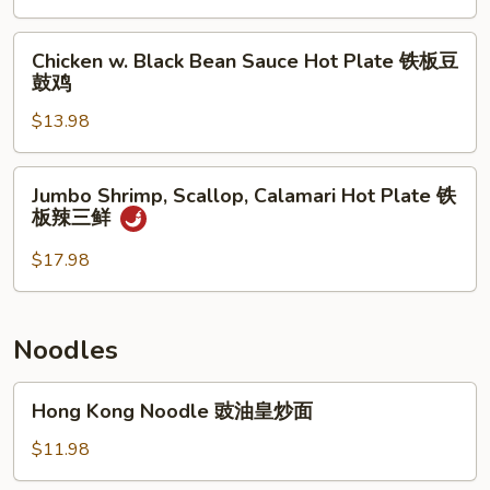
子
Bean
牛
Sauce
Chicken
肉
Chicken w. Black Bean Sauce Hot Plate 铁板豆
Hot
w.
鼓鸡
煲
Plate
Black
铁
$13.98
Bean
板
Sauce
豆
Hot
Jumbo
Jumbo Shrimp, Scallop, Calamari Hot Plate 铁
鼓
Plate
Shrimp,
板辣三鲜
带
铁
Scallop,
子
板
Calamari
$17.98
豆
Hot
鼓
Plate
鸡
铁
Noodles
板
辣
Hong
Hong Kong Noodle 豉油皇炒面
三
Kong
鲜
Noodle
$11.98
豉