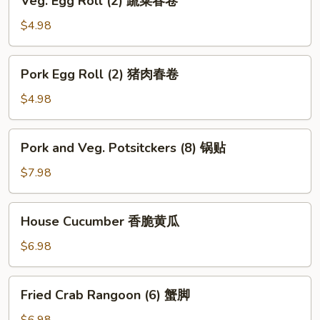
Veg. Egg Roll (2) 蔬菜春卷
海
Egg
带
Roll
$4.98
丝
(2)
蔬
Pork
Pork Egg Roll (2) 猪肉春卷
菜
Egg
春
Roll
$4.98
卷
(2)
猪
Pork
Pork and Veg. Potsitckers (8) 锅贴
肉
and
春
Veg.
$7.98
卷
Potsitckers
(8)
House
House Cucumber 香脆黄瓜
锅
Cucumber
贴
香
$6.98
脆
黄
Fried
Fried Crab Rangoon (6) 蟹脚
瓜
Crab
Rangoon