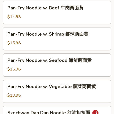
油
Pan-
Pan-Fry Noodle w. Beef 牛肉两面黄
皇
Fry
炒
Noodle
$14.98
面
w.
Beef
Pan-
Pan-Fry Noodle w. Shrimp 虾球两面黄
牛
Fry
肉
Noodle
$15.98
两
w.
面
Shrimp
Pan-
黄
Pan-Fry Noodle w. Seafood 海鲜两面黄
虾
Fry
球
Noodle
$15.98
两
w.
面
Seafood
Pan-
黄
Pan-Fry Noodle w. Vegetable 蔬菜两面黄
海
Fry
鲜
Noodle
$13.98
两
w.
面
Vegetable
Szechwan
黄
Szechwan Dan Dan Noodle 红油担担面
蔬