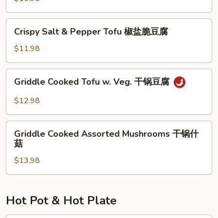
腐
湖
南
Crispy
家
Crispy Salt & Pepper Tofu 椒盐脆豆腐
Salt
烩
&
$11.98
Pepper
Tofu
Griddle
Griddle Cooked Tofu w. Veg. 干锅豆腐
椒
Cooked
盐
Tofu
$12.98
脆
w.
豆
Veg.
Griddle
腐
干
Griddle Cooked Assorted Mushrooms 干锅什
Cooked
菇
锅
Assorted
豆
$13.98
Mushrooms
腐
干
锅
什
Hot Pot & Hot Plate
菇