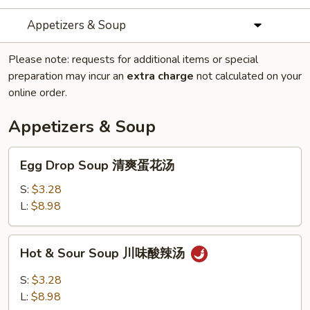
Appetizers & Soup
Please note: requests for additional items or special
preparation may incur an
extra charge
not calculated on your
online order.
Appetizers & Soup
Egg
Egg Drop Soup 清爽蛋花汤
Drop
Soup
S:
$3.28
清
L:
$8.98
爽
蛋
Hot
Hot & Sour Soup 川味酸辣汤
花
&
汤
Sour
S:
$3.28
Soup
L:
$8.98
川