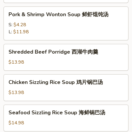
味
Pork
酸
Pork & Shrimp Wonton Soup 鲜虾馄饨汤
&
辣
Shrimp
S:
$4.28
汤
Wonton
L:
$11.98
Soup
鲜
Shredded
Shredded Beef Porridge 西湖牛肉羹
虾
Beef
馄
Porridge
$13.98
饨
西
汤
湖
Chicken
Chicken Sizzling Rice Soup 鸡片锅巴汤
牛
Sizzling
肉
Rice
$13.98
羹
Soup
鸡
Seafood
Seafood Sizzling Rice Soup 海鲜锅巴汤
片
Sizzling
锅
Rice
$14.98
巴
Soup