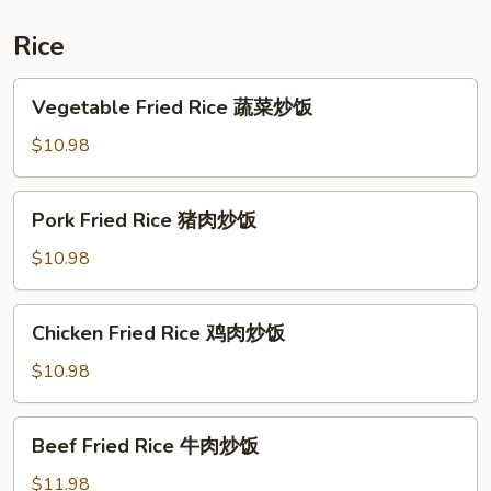
炒
什
Rice
锦
河
Vegetable
Vegetable Fried Rice 蔬菜炒饭
Fried
Rice
$10.98
蔬
菜
Pork
Pork Fried Rice 猪肉炒饭
炒
Fried
饭
Rice
$10.98
猪
肉
Chicken
Chicken Fried Rice 鸡肉炒饭
炒
Fried
饭
Rice
$10.98
鸡
肉
Beef
Beef Fried Rice 牛肉炒饭
炒
Fried
饭
Rice
$11.98