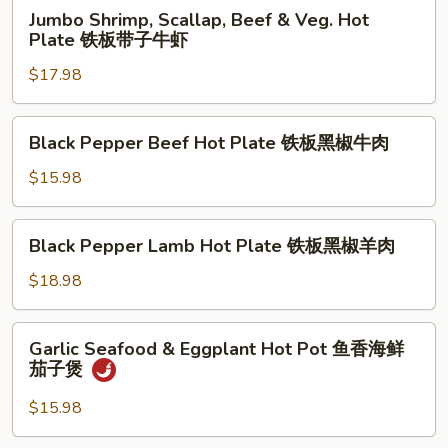
Jumbo
Jumbo Shrimp, Scallap, Beef & Veg. Hot
Shrimp,
Plate 铁板带子牛虾
Scallap,
$17.98
Beef
&
Veg.
Black
Black Pepper Beef Hot Plate 铁板黑椒牛肉
Hot
Pepper
Plate
Beef
$15.98
铁
Hot
板
Plate
Black
带
Black Pepper Lamb Hot Plate 铁板黑椒羊肉
铁
Pepper
子
板
Lamb
$18.98
牛
黑
Hot
虾
椒
Plate
Garlic
牛
Garlic Seafood & Eggplant Hot Pot 鱼香海鲜
铁
Seafood
肉
茄子煲
板
&
黑
Eggplant
$15.98
椒
Hot
羊