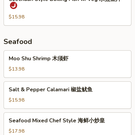
Style
时
Boiling
菜
Fish
$15.98
鱼
w.
片
Veg
水
Seafood
煮
鱼
Moo
Moo Shu Shrimp 木须虾
片
Shu
Shrimp
$13.98
木
须
Salt
Salt & Pepper Calamari 椒盐鱿鱼
虾
&
Pepper
$15.98
Calamari
椒
Seafood
Seafood Mixed Chef Style 海鲜小炒皇
盐
Mixed
鱿
Chef
$17.98