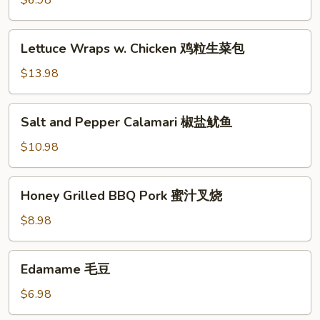
$6.98
(6)
蟹
Lettuce
Lettuce Wraps w. Chicken 鸡粒生菜包
脚
Wraps
w.
$13.98
Chicken
鸡
Salt
Salt and Pepper Calamari 椒盐鱿鱼
粒
and
生
Pepper
$10.98
菜
Calamari
包
椒
Honey
Honey Grilled BBQ Pork 蜜汁叉烧
盐
Grilled
鱿
BBQ
$8.98
鱼
Pork
蜜
Edamame
Edamame 毛豆
汁
毛
叉
豆
$6.98
烧