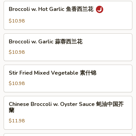
Sauce
Broccoli
豆
XO
Broccoli w. Hot Garlic 鱼香西兰花
w.
酱
Hot
$10.98
四
Garlic
季
鱼
Broccoli
豆
香
Broccoli w. Garlic 蒜蓉西兰花
w.
西
Garlic
$10.98
兰
蒜
花
蓉
Stir
Stir Fried Mixed Vegetable 素什锦
西
Fried
兰
Mixed
$10.98
花
Vegetable
素
Chinese
Chinese Broccoli w. Oyster Sauce 蚝油中国芥
什
Broccoli
蘭
锦
w.
$11.98
Oyster
Sauce