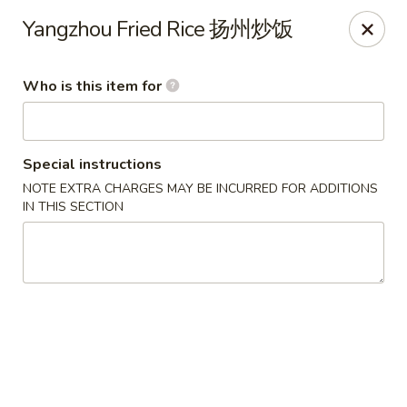
Lu Lu - St. Louis
Yangzhou Fried Rice 扬州炒饭
8224 Olive Blvd St. Louis, MO 63132
Who is this item for
Pick up
ASAP
Special instructions
NOTE EXTRA CHARGES MAY BE INCURRED FOR ADDITIONS
IN THIS SECTION
Lu Lu Seafood & Dim Sum - St Louis
11:00AM - 9:10PM
Open
Store info
Call us