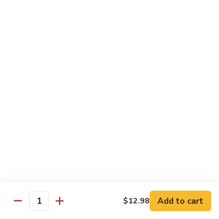
Seafood
Seafood in Bird Nest 雀巢三鲜
虾
in
龙
Bird
$17.98
糊
Nest
雀
Salt
Salt & Pepper Shrimp w. Heads 椒盐有头虾
巢
&
三
Pepper
$15.98
鲜
Shrimp
w.
Calamari
Calamari w. Black Bean Sauce 豉汁鲜鱿
Heads
w.
椒
Black
$15.98
盐
Bean
有
Sauce
Shrimp
头
Shrimp w. Black Bean Sauce 鼓汁虾球
豉
w.
虾
汁
Black
$15.98
鲜
Bean
鱿
Sauce
Add to cart
$12.98
Jumbo
Quantity
Jumbo Shrimp w. Snow Peas 雪豆虾球
鼓
Shrimp