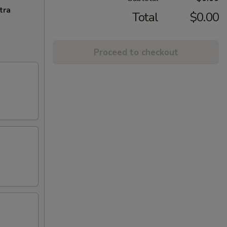
tra
Total
$0.00
Proceed to checkout