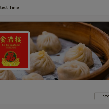
lect Time
Sto