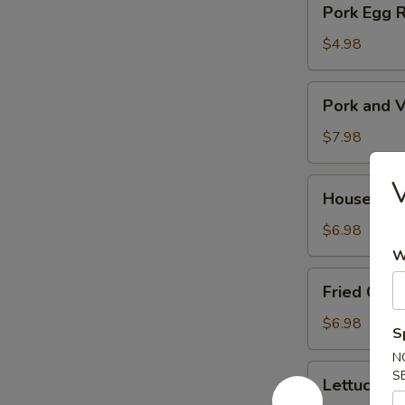
Pork Egg 
菜
Egg
春
Roll
$4.98
卷
(2)
猪
Pork
Pork and V
肉
and
春
Veg.
$7.98
卷
Potsitckers
(8)
House
House C
锅
Cucumber
贴
香
$6.98
脆
W
黄
Fried
Fried Cra
瓜
Crab
Rangoon
$6.98
S
(6)
N
蟹
Lettuce
S
Lettuce 
脚
Wraps