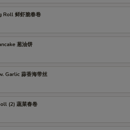
gg Roll 鲜虾脆春卷
 Pancake 葱油饼
w. Garlic 蒜香海带丝
Roll (2) 蔬菜春卷