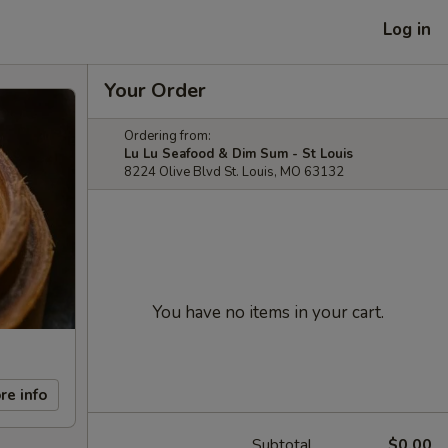
Log in
Your Order
Ordering from:
Lu Lu Seafood & Dim Sum - St Louis
8224 Olive Blvd St. Louis, MO 63132
You have no items in your cart.
re info
Subtotal
$0.00