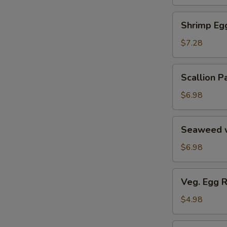
Soup
汤
海
Shrimp
Shrimp E
鲜
Egg
豆
Roll
$7.28
腐
鲜
羹
虾
Scallion
Scallion
脆
Pancake
春
葱
$6.98
卷
油
饼
Seaweed
Seaweed 
w.
Garlic
$6.98
蒜
香
Veg.
Veg. Egg 
海
Egg
带
Roll
$4.98
丝
(2)
蔬
Pork