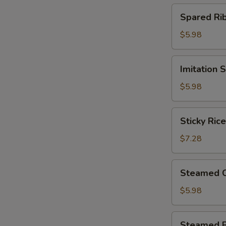
(4)
Spared
Spared R
北
Ribs
菇
w.
$5.98
蒸
Black
烧
Bean
Imitation
卖
Imitation
Sauce
Shark
鼓
Fin
$5.98
汁
Dumplings
蒸
(4)
Sticky
排
Sticky Ri
鱼
Rice
骨
翅
in
$7.28
饺
Lotus
Leaf
Steamed
Steamed 
(2)
Chicken
荷
Paws
$5.98
香
w.
糯
Black
Steamed
米
Steamed 