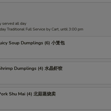
 served all day
ay Traditional Full Service by Cart, until 3:00 pm
Juicy Soup Dumplings (6) 小笼包
Shrimp Dumplings (4) 水晶虾饺
Pork Shu Mai (4) 北菇蒸烧卖