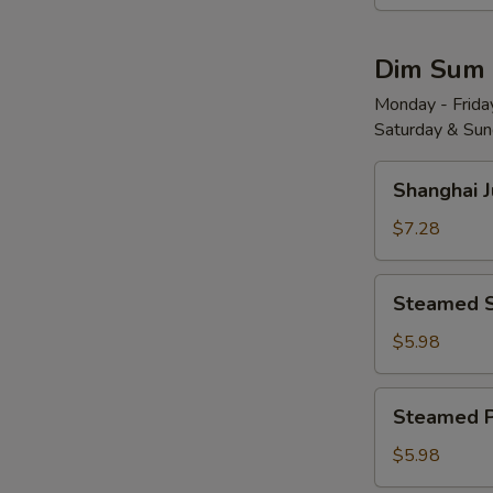
Wonton
w.
Dim Sum
Red
Chili
Monday - Friday
Saturday & Sund
Sauce
(8)
Shanghai
红
Shanghai 
Juicy
油
Soup
$7.28
抄
Dumplings
手
(6)
Steamed
Steamed 
小
Shrimp
笼
Dumplings
$5.98
包
(4)
水
Steamed
Steamed 
晶
Pork
虾
Shu
$5.98
饺
Mai