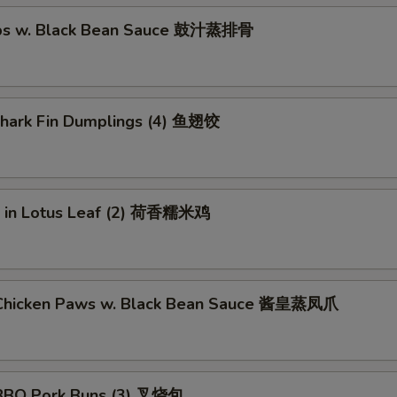
ibs w. Black Bean Sauce 鼓汁蒸排骨
 Shark Fin Dumplings (4) 鱼翅饺
ce in Lotus Leaf (2) 荷香糯米鸡
Chicken Paws w. Black Bean Sauce 酱皇蒸凤爪
BBQ Pork Buns (3) 叉烧包