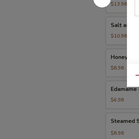
w.
$13.98
Chicken
鸡
Salt
Salt and
粒
and
生
Pepper
$10.98
菜
Calamari
包
椒
Honey
Honey Gr
盐
Grilled
鱿
BBQ
$8.98
鱼
Pork
Qu
蜜
Edamame
Edamame
汁
毛
叉
豆
$6.98
烧
Steamed
Steamed S
Shrimp
&
$8.98
Pork