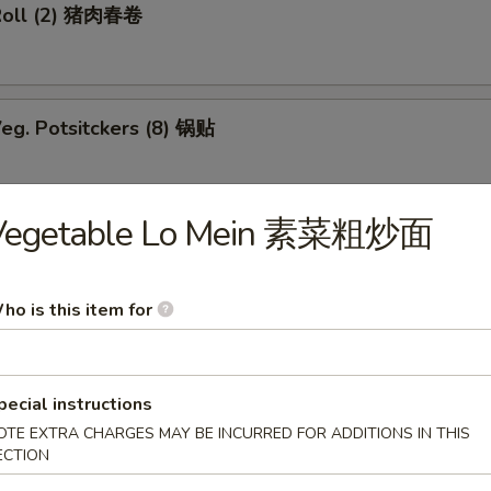
Roll (2) 猪肉春卷
eg. Potsitckers (8) 锅贴
Vegetable Lo Mein 素菜粗炒面
ucumber 香脆黄瓜
ho is this item for
b Rangoon (6) 蟹脚
pecial instructions
OTE EXTRA CHARGES MAY BE INCURRED FOR ADDITIONS IN THIS
ECTION
Wraps w. Chicken 鸡粒生菜包