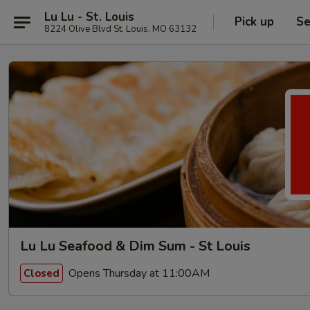
Lu Lu - St. Louis
Pick up
Se
8224 Olive Blvd St. Louis, MO 63132
Lu Lu Seafood & Dim Sum - St Louis
Opens Thursday at 11:00AM
Closed