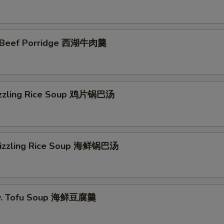
 Beef Porridge 西湖牛肉羹
izzling Rice Soup 鸡片锅巴汤
Sizzling Rice Soup 海鲜锅巴汤
w. Tofu Soup 海鲜豆腐羹