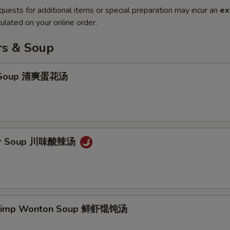
quests for additional items or special preparation may incur an
ex
ulated on your online order.
rs & Soup
p Soup 清爽蛋花汤
our Soup 川味酸辣汤
hrimp Wonton Soup 鲜虾馄饨汤