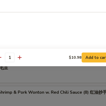
 Pepper Calamari 椒盐鱿鱼
illed BBQ Pork 蜜汁叉烧
Add to car
$10.98
antity
 毛豆
hrimp & Pork Wonton w. Red Chili Sauce (8) 红油抄