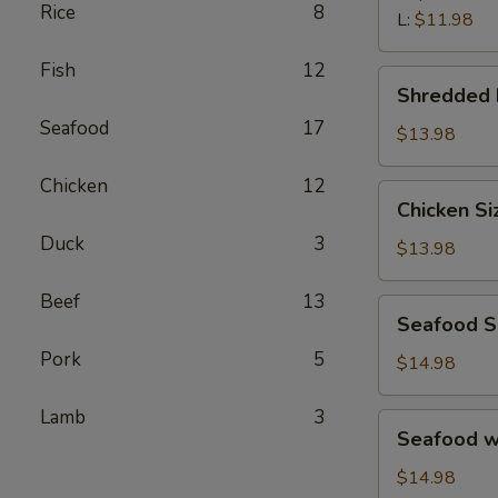
汤
Rice
8
Wonton
L:
$11.98
Soup
Fish
12
鲜
Shredded
Shredded
虾
Beef
馄
Seafood
17
Porridge
$13.98
饨
西
汤
Chicken
12
湖
Chicken
Chicken S
牛
Sizzling
肉
Duck
3
Rice
$13.98
羹
Soup
鸡
Beef
13
Seafood
Seafood 
片
Sizzling
锅
Pork
5
Rice
$14.98
巴
Soup
汤
海
Lamb
3
Seafood
Seafood 
鲜
w.
锅
Tofu
$14.98
巴