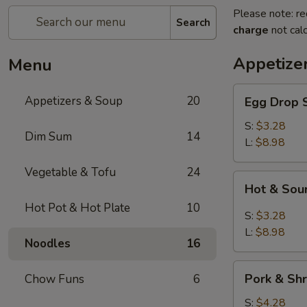
Please note: re
Search
charge
not calc
Appetize
Menu
Egg
Appetizers & Soup
20
Egg Dro
Drop
Soup
S:
$3.28
Dim Sum
14
清
L:
$8.98
爽
Vegetable & Tofu
24
蛋
Hot
Hot & S
花
&
汤
Hot Pot & Hot Plate
10
Sour
S:
$3.28
Soup
L:
$8.98
Noodles
16
川
味
Pork
酸
Pork & S
Chow Funs
6
&
辣
Shrimp
S:
$4.28