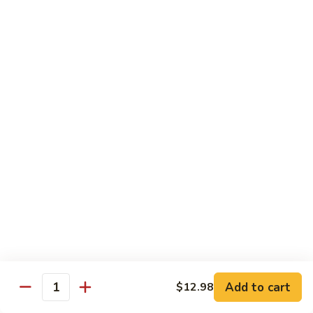
Seafood
Seafood in Bird Nest 雀巢三鲜
虾
in
龙
Bird
$17.98
糊
Nest
雀
Salt
Salt & Pepper Shrimp w. Heads 椒盐有头虾
巢
&
三
Pepper
$15.98
鲜
Shrimp
w.
Calamari
Calamari w. Black Bean Sauce 豉汁鲜鱿
Heads
w.
椒
Black
$15.98
盐
Bean
有
Sauce
Shrimp
头
Shrimp w. Black Bean Sauce 鼓汁虾球
豉
w.
虾
汁
Black
$15.98
鲜
Bean
鱿
Sauce
Add to cart
$12.98
Jumbo
Quantity
Jumbo Shrimp w. Snow Peas 雪豆虾球
鼓
Shrimp