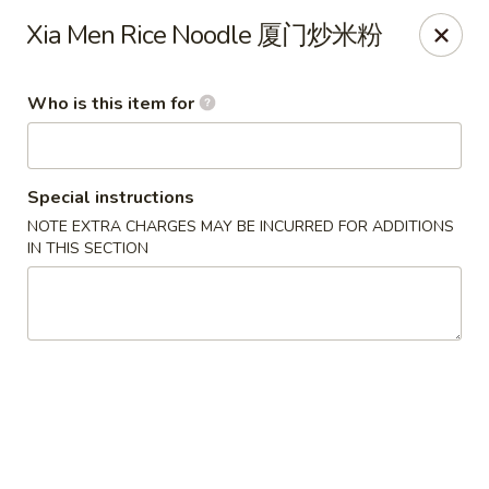
Lu Lu - St. Louis
Xia Men Rice Noodle 厦门炒米粉
8224 Olive Blvd St. Louis, MO 63132
Who is this item for
Pick up
ASAP
Special instructions
NOTE EXTRA CHARGES MAY BE INCURRED FOR ADDITIONS
IN THIS SECTION
Lu Lu Seafood & Dim Sum - St Louis
10:30AM - 9:10PM
Open
Store info
Call us