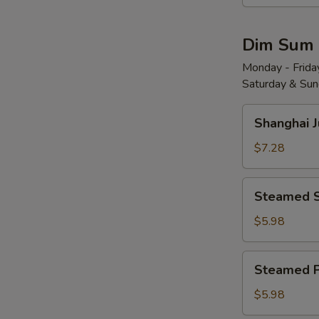
Wonton
w.
Dim Sum
Red
Chili
Monday - Friday
Saturday & Sund
Sauce
(8)
Shanghai
红
Shanghai 
Juicy
油
Soup
$7.28
抄
Dumplings
手
(6)
Steamed
Steamed 
小
Shrimp
笼
Dumplings
$5.98
包
(4)
水
Steamed
Steamed 
晶
Pork
虾
Shu
$5.98
饺
Mai