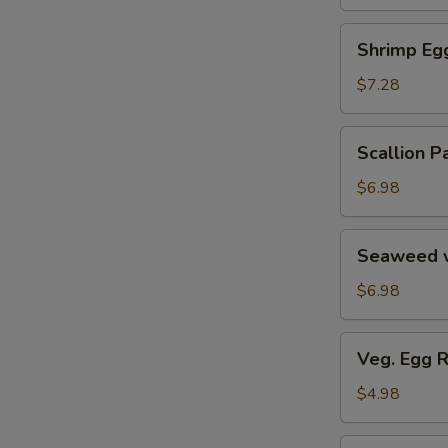
Soup
汤
海
Shrimp
Shrimp E
鲜
Egg
豆
Roll
$7.28
腐
鲜
羹
虾
Scallion
Scallion
脆
Pancake
春
葱
$6.98
卷
油
饼
Seaweed
Seaweed 
w.
Garlic
$6.98
蒜
香
Veg.
Veg. Egg 
海
Egg
带
Roll
$4.98
丝
(2)
蔬
Pork