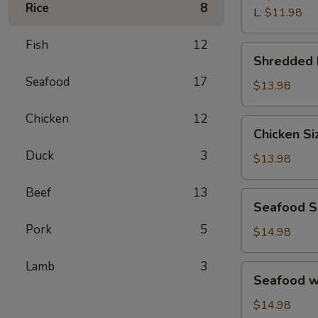
汤
Rice
8
Wonton
L:
$11.98
Soup
Fish
12
鲜
Shredded
Shredded
虾
Beef
馄
Seafood
17
Porridge
$13.98
饨
西
汤
Chicken
12
湖
Chicken
Chicken S
牛
Sizzling
肉
Duck
3
Rice
$13.98
羹
Soup
鸡
Beef
13
Seafood
Seafood 
片
Sizzling
锅
Pork
5
Rice
$14.98
巴
Soup
汤
海
Lamb
3
Seafood
Seafood 
鲜
w.
锅
Tofu
$14.98
巴