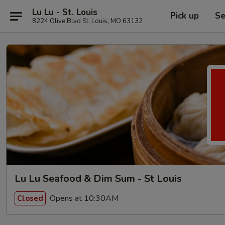
Lu Lu - St. Louis
Pick up
Se
8224 Olive Blvd St. Louis, MO 63132
Lu Lu Seafood & Dim Sum - St Louis
Opens at 10:30AM
Closed