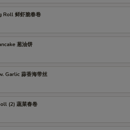
gg Roll 鲜虾脆春卷
 Pancake 葱油饼
w. Garlic 蒜香海带丝
Roll (2) 蔬菜春卷