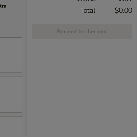
tra
Total
$0.00
Proceed to checkout