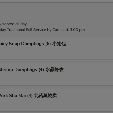
 served all day
ay Traditional Full Service by Cart, until 3:00 pm
Juicy Soup Dumplings (6) 小笼包
Shrimp Dumplings (4) 水晶虾饺
Pork Shu Mai (4) 北菇蒸烧卖