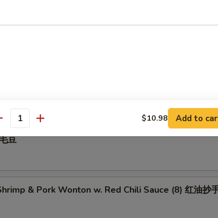
 Pepper Calamari 椒盐鱿鱼
illed BBQ Pork 蜜汁叉烧
Add to car
$10.98
antity
 毛豆
hrimp & Pork Wonton w. Red Chili Sauce (8) 红油抄