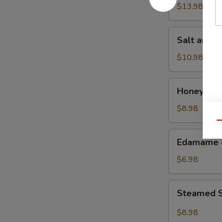
w.
$13.98
Chicken
鸡
Salt
Salt and
粒
and
生
Pepper
$10.98
菜
Calamari
包
椒
Honey
Honey Gr
盐
Grilled
鱿
BBQ
$8.98
鱼
Pork
Qu
蜜
Edamame
Edamame
汁
毛
叉
豆
$6.98
烧
Steamed
Steamed S
Shrimp
&
$8.98
Pork