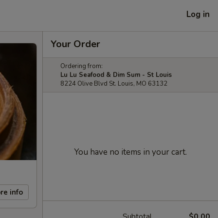
Log in
Your Order
Ordering from:
Lu Lu Seafood & Dim Sum - St Louis
8224 Olive Blvd St. Louis, MO 63132
You have no items in your cart.
re info
Subtotal
$0.00