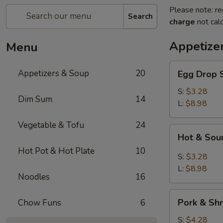
Please note: re
Search
charge
not calc
Appetize
Menu
Egg
Appetizers & Soup
20
Egg Dro
Drop
Soup
S:
$3.28
Dim Sum
14
清
L:
$8.98
爽
Vegetable & Tofu
24
蛋
Hot
Hot & S
花
&
汤
Hot Pot & Hot Plate
10
Sour
S:
$3.28
Soup
L:
$8.98
Noodles
16
川
味
Pork
酸
Pork & S
Chow Funs
6
&
辣
Shrimp
S:
$4.28