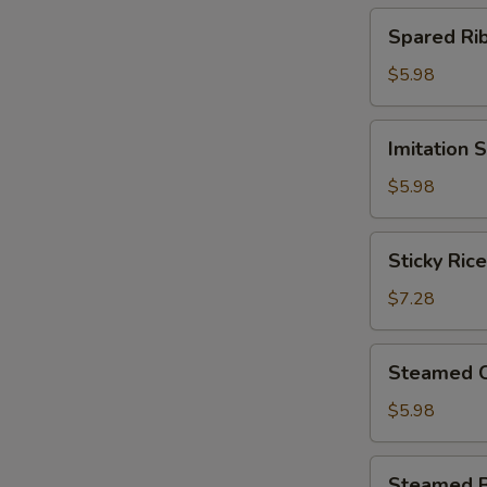
(4)
Spared
Spared R
北
Ribs
菇
w.
$5.98
蒸
Black
烧
Bean
Imitation
卖
Imitation
Sauce
Shark
鼓
Fin
$5.98
汁
Dumplings
蒸
(4)
Sticky
排
Sticky Ri
鱼
Rice
骨
翅
in
$7.28
饺
Lotus
Leaf
Steamed
Steamed 
(2)
Chicken
荷
Paws
$5.98
香
w.
糯
Black
Steamed
米
Steamed 