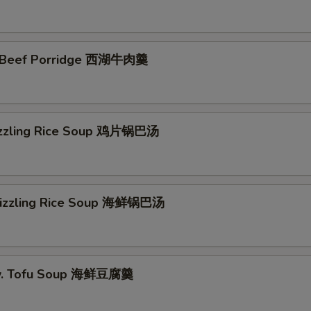
 Beef Porridge 西湖牛肉羹
izzling Rice Soup 鸡片锅巴汤
Sizzling Rice Soup 海鲜锅巴汤
w. Tofu Soup 海鲜豆腐羹