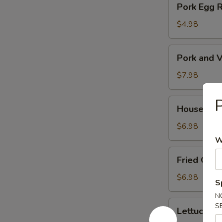
Pork Egg 
菜
Egg
春
Roll
$4.98
卷
(2)
猪
Pork
Pork and V
肉
and
春
Veg.
$7.98
卷
Potsitckers
(8)
House
House C
锅
Cucumber
贴
香
$6.98
脆
W
黄
Fried
Fried Cra
瓜
Crab
Rangoon
$6.98
S
(6)
N
蟹
Lettuce
S
Lettuce 
脚
Wraps