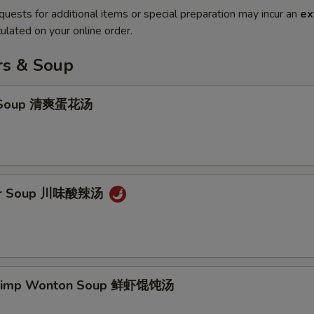
quests for additional items or special preparation may incur an
ex
ulated on your online order.
rs & Soup
p Soup 清爽蛋花汤
our Soup 川味酸辣汤
hrimp Wonton Soup 鲜虾馄饨汤