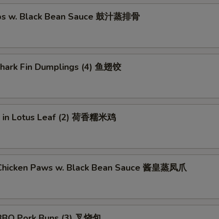
ibs w. Black Bean Sauce 鼓汁蒸排骨
 Shark Fin Dumplings (4) 鱼翅饺
ce in Lotus Leaf (2) 荷香糯米鸡
Chicken Paws w. Black Bean Sauce 酱皇蒸凤爪
BBQ Pork Buns (3) 叉烧包