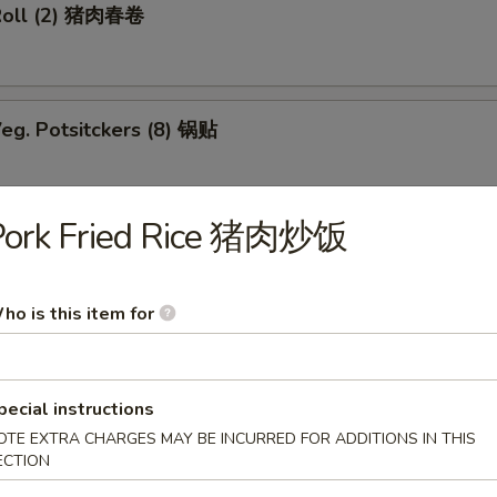
Roll (2) 猪肉春卷
eg. Potsitckers (8) 锅贴
Pork Fried Rice 猪肉炒饭
ucumber 香脆黄瓜
ho is this item for
b Rangoon (6) 蟹脚
pecial instructions
OTE EXTRA CHARGES MAY BE INCURRED FOR ADDITIONS IN THIS
ECTION
Wraps w. Chicken 鸡粒生菜包