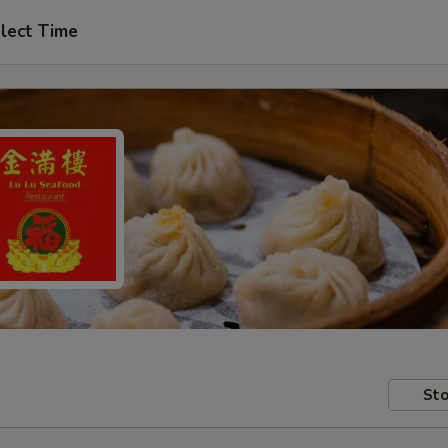
lect Time
Sto