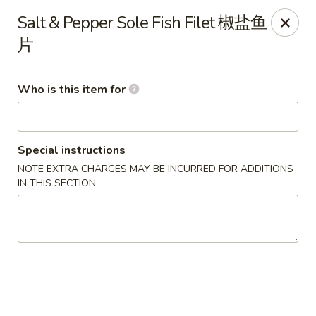
Lu Lu - St. Louis
Salt & Pepper Sole Fish Filet 椒盐鱼
8224 Olive Blvd St. Louis, MO 63132
片
Pick up
Select Time
Who is this item for
Special instructions
NOTE EXTRA CHARGES MAY BE INCURRED FOR ADDITIONS
IN THIS SECTION
Lu Lu Seafood & Dim Sum - St Louis
Opens at 11:00AM
Closed
Store info
Call us