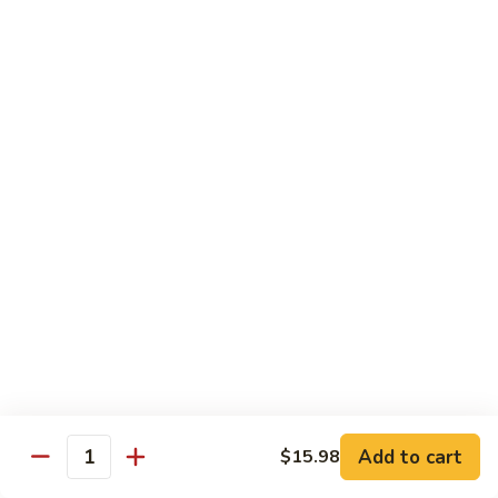
Seafood
Seafood in Bird Nest 雀巢三鲜
虾
in
龙
Bird
$17.98
糊
Nest
雀
Salt
Salt & Pepper Shrimp w. Heads 椒盐有头虾
巢
&
三
Pepper
$15.98
鲜
Shrimp
w.
Calamari
Calamari w. Black Bean Sauce 豉汁鲜鱿
Heads
w.
椒
Black
$15.98
盐
Bean
有
Sauce
Shrimp
头
Shrimp w. Black Bean Sauce 鼓汁虾球
豉
w.
虾
汁
Black
$15.98
鲜
Bean
鱿
Sauce
Add to cart
$15.98
Jumbo
Quantity
Jumbo Shrimp w. Snow Peas 雪豆虾球
鼓
Shrimp