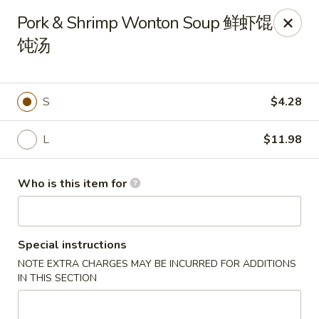
Lu Lu - St. Louis
Pork & Shrimp Wonton Soup 鲜虾馄
8224 Olive Blvd St. Louis, MO 63132
饨汤
Pick up
ASAP
S
$4.28
L
$11.98
Who is this item for
Special instructions
Lu Lu Seafood & Dim Sum - St Louis
NOTE EXTRA CHARGES MAY BE INCURRED FOR ADDITIONS
11:00AM - 9:10PM
Open
IN THIS SECTION
Store info
Call us