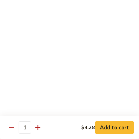
Seafood
Seafood in Bird Nest 雀巢三鲜
虾
in
龙
Bird
$17.98
糊
Nest
雀
Salt
Salt & Pepper Shrimp w. Heads 椒盐有头虾
巢
&
三
Pepper
$15.98
鲜
Shrimp
w.
Calamari
Calamari w. Black Bean Sauce 豉汁鲜鱿
Heads
w.
椒
Black
$15.98
盐
Bean
有
Sauce
Shrimp
头
Shrimp w. Black Bean Sauce 鼓汁虾球
豉
w.
虾
汁
Black
$15.98
鲜
Bean
鱿
Sauce
Add to cart
$4.28
Jumbo
Quantity
Jumbo Shrimp w. Snow Peas 雪豆虾球
鼓
Shrimp