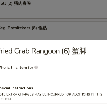
Roll (2) 猪肉春卷
eg. Potsitckers (8) 锅贴
Fried Crab Rangoon (6) 蟹脚
ucumber 香脆黄瓜
ho is this item for
b Rangoon (6) 蟹脚
pecial instructions
OTE EXTRA CHARGES MAY BE INCURRED FOR ADDITIONS IN THIS
ECTION
Wraps w. Chicken 鸡粒生菜包