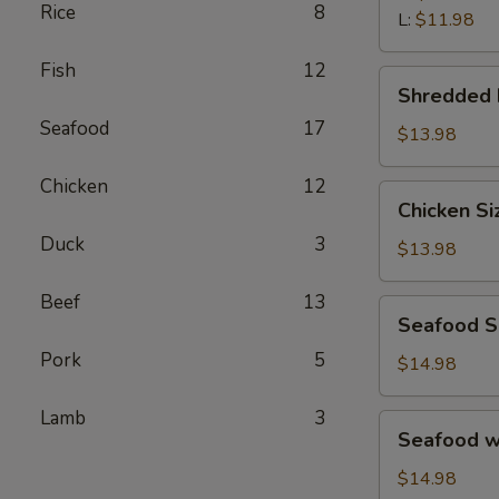
汤
Rice
8
Wonton
L:
$11.98
Soup
Fish
12
鲜
Shredded
Shredded
虾
Beef
馄
Seafood
17
Porridge
$13.98
饨
西
汤
Chicken
12
湖
Chicken
Chicken S
牛
Sizzling
肉
Duck
3
Rice
$13.98
羹
Soup
鸡
Beef
13
Seafood
Seafood 
片
Sizzling
锅
Pork
5
Rice
$14.98
巴
Soup
汤
海
Lamb
3
Seafood
Seafood 
鲜
w.
锅
Tofu
$14.98
巴