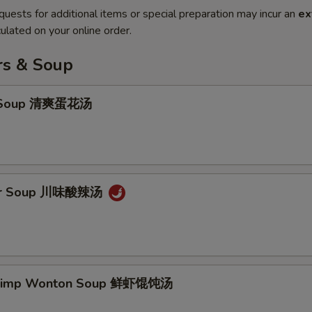
quests for additional items or special preparation may incur an
ex
ulated on your online order.
rs & Soup
p Soup 清爽蛋花汤
our Soup 川味酸辣汤
hrimp Wonton Soup 鲜虾馄饨汤