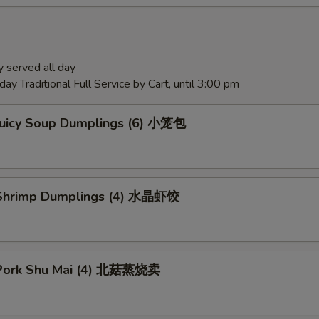
 served all day
ay Traditional Full Service by Cart, until 3:00 pm
Juicy Soup Dumplings (6) 小笼包
Shrimp Dumplings (4) 水晶虾饺
Pork Shu Mai (4) 北菇蒸烧卖