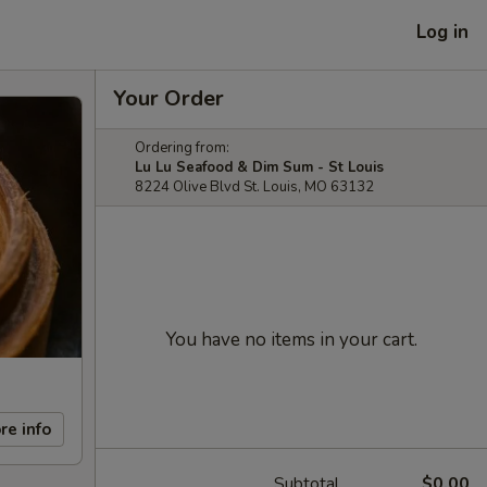
Log in
Your Order
Ordering from:
Lu Lu Seafood & Dim Sum - St Louis
8224 Olive Blvd St. Louis, MO 63132
You have no items in your cart.
re info
Subtotal
$0.00