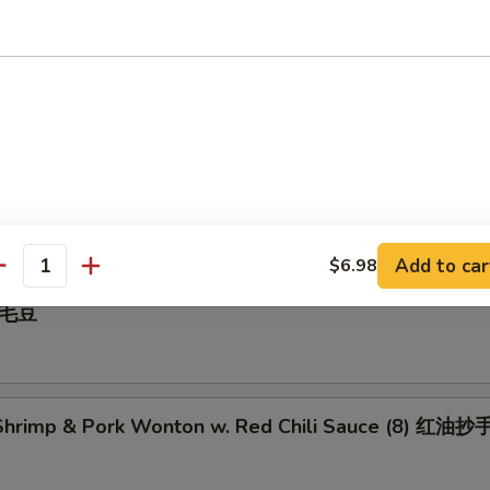
 Pepper Calamari 椒盐鱿鱼
illed BBQ Pork 蜜汁叉烧
Add to car
$6.98
antity
 毛豆
hrimp & Pork Wonton w. Red Chili Sauce (8) 红油抄