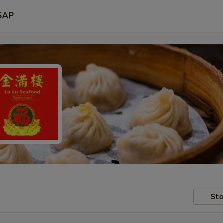
SAP
Sto