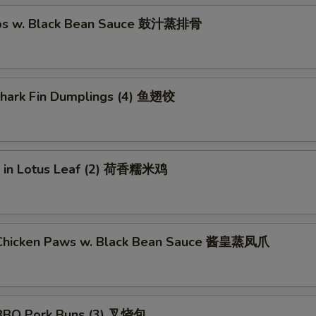
ibs w. Black Bean Sauce 鼓汁蒸排骨
 Shark Fin Dumplings (4) 鱼翅饺
ce in Lotus Leaf (2) 荷香糯米鸡
Chicken Paws w. Black Bean Sauce 酱皇蒸凤爪
BBQ Pork Buns (3) 叉烧包