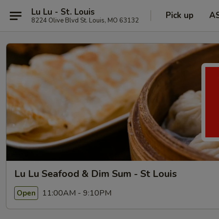
Lu Lu - St. Louis
Pick up
A
8224 Olive Blvd St. Louis, MO 63132
Lu Lu Seafood & Dim Sum - St Louis
11:00AM - 9:10PM
Open