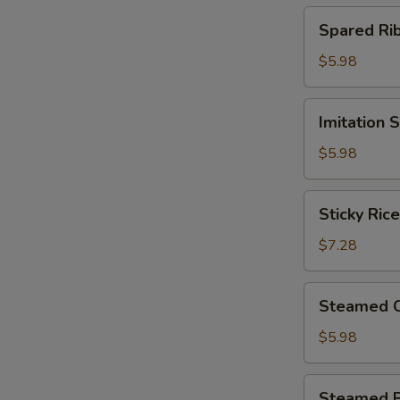
(4)
Spared
Spared R
北
Ribs
菇
w.
$5.98
蒸
Black
烧
Bean
Imitation
卖
Imitation
Sauce
Shark
鼓
Fin
$5.98
汁
Dumplings
蒸
(4)
Sticky
排
Sticky Ri
鱼
Rice
骨
翅
in
$7.28
饺
Lotus
Leaf
Steamed
Steamed 
(2)
Chicken
荷
Paws
$5.98
香
w.
糯
Black
Steamed
米
Steamed 