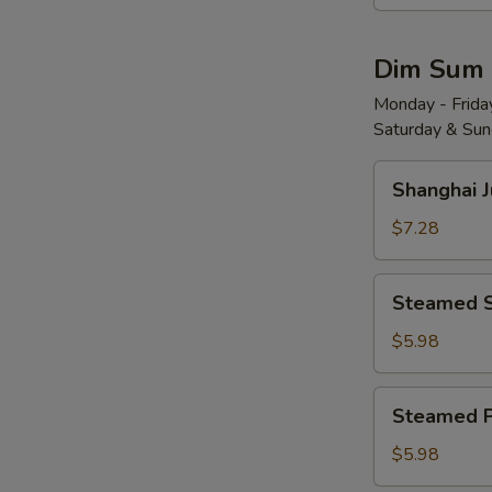
Wonton
w.
Dim Sum
Red
Chili
Monday - Friday
Saturday & Sund
Sauce
(8)
Shanghai
红
Shanghai 
Juicy
油
Soup
$7.28
抄
Dumplings
手
(6)
Steamed
Steamed 
小
Shrimp
笼
Dumplings
$5.98
包
(4)
水
Steamed
Steamed 
晶
Pork
虾
Shu
$5.98
饺
Mai