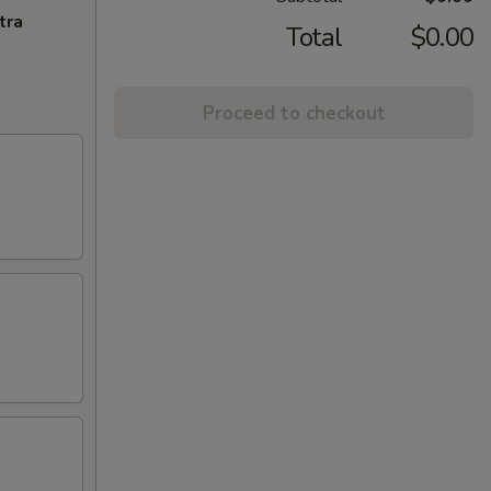
tra
Total
$0.00
Proceed to checkout