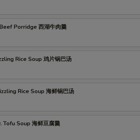
 Beef Porridge 西湖牛肉羹
izzling Rice Soup 鸡片锅巴汤
Sizzling Rice Soup 海鲜锅巴汤
w. Tofu Soup 海鲜豆腐羹