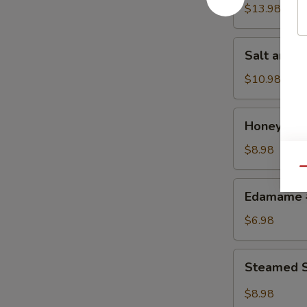
w.
$13.98
Chicken
鸡
Salt
Salt and
粒
and
生
Pepper
$10.98
菜
Calamari
包
椒
Honey
Honey Gr
盐
Grilled
鱿
BBQ
$8.98
鱼
Pork
Qu
蜜
Edamame
Edamame
汁
毛
叉
豆
$6.98
烧
Steamed
Steamed S
Shrimp
&
$8.98
Pork