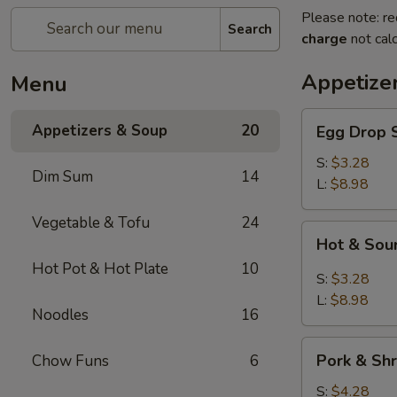
Please note: re
Search
charge
not calc
Appetize
Menu
Egg
Appetizers & Soup
20
Egg Dro
Drop
Soup
S:
$3.28
Dim Sum
14
清
L:
$8.98
爽
Vegetable & Tofu
24
蛋
Hot
Hot & S
花
&
汤
Hot Pot & Hot Plate
10
Sour
S:
$3.28
Soup
L:
$8.98
Noodles
16
川
味
Pork
酸
Pork & S
Chow Funs
6
&
辣
Shrimp
S:
$4.28