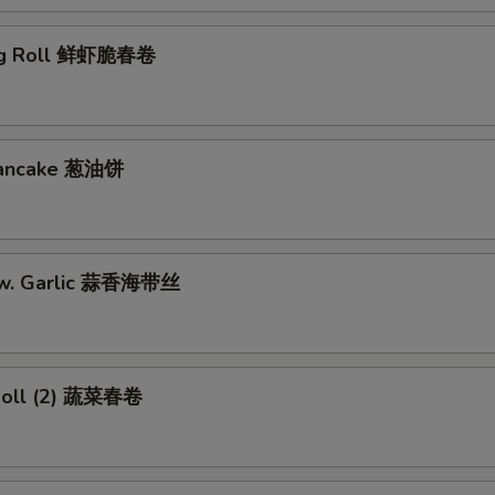
gg Roll 鲜虾脆春卷
 Pancake 葱油饼
w. Garlic 蒜香海带丝
Roll (2) 蔬菜春卷