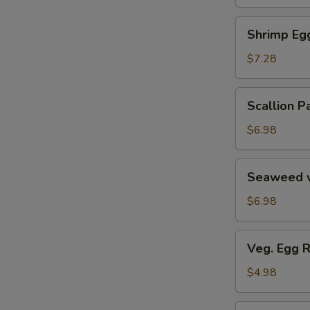
Soup
汤
海
Shrimp
Shrimp E
鲜
Egg
豆
Roll
$7.28
腐
鲜
羹
虾
Scallion
Scallion
脆
Pancake
春
葱
$6.98
卷
油
饼
Seaweed
Seaweed 
w.
Garlic
$6.98
蒜
香
Veg.
Veg. Egg 
海
Egg
带
Roll
$4.98
丝
(2)
蔬
Pork