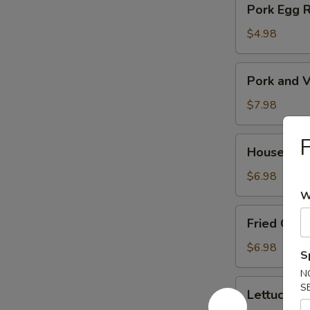
Pork Egg 
菜
Egg
春
Roll
$4.98
卷
(2)
猪
Pork
Pork and V
肉
and
春
Veg.
$7.98
卷
Potsitckers
(8)
House
House C
锅
Cucumber
贴
香
$6.98
脆
W
黄
Fried
Fried Cra
瓜
Crab
Rangoon
$6.98
S
(6)
N
蟹
Lettuce
S
Lettuce 
脚
Wraps