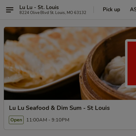
Lu Lu - St. Louis
Pick up
A
8224 Olive Blvd St. Louis, MO 63132
Lu Lu Seafood & Dim Sum - St Louis
11:00AM - 9:10PM
Open