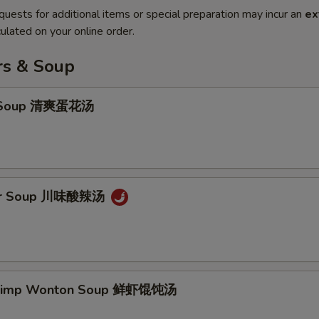
quests for additional items or special preparation may incur an
ex
ulated on your online order.
rs & Soup
p Soup 清爽蛋花汤
our Soup 川味酸辣汤
hrimp Wonton Soup 鲜虾馄饨汤