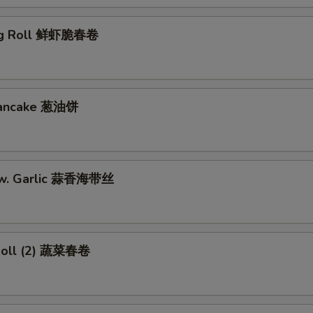
gg Roll 鲜虾脆春卷
 Pancake 葱油饼
w. Garlic 蒜香海带丝
Roll (2) 蔬菜春卷