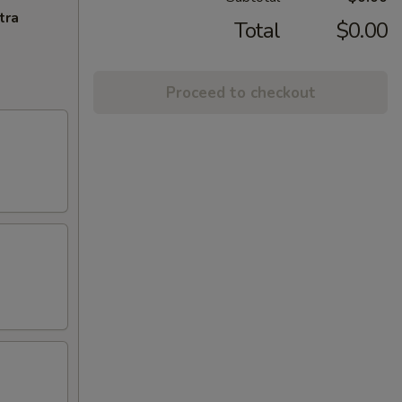
tra
Total
$0.00
Proceed to checkout