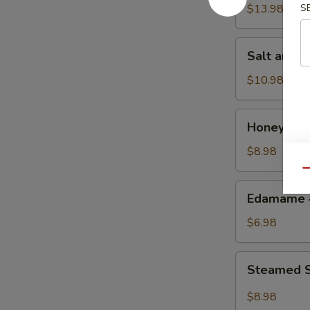
w.
$13.98
S
Chicken
鸡
Salt
Salt and
粒
and
生
Pepper
$10.98
菜
Calamari
包
椒
Honey
Honey Gr
盐
Grilled
鱿
BBQ
$8.98
鱼
Pork
Qu
蜜
Edamame
Edamame
汁
毛
叉
豆
$6.98
烧
Steamed
Steamed S
Shrimp
&
$8.98
Pork