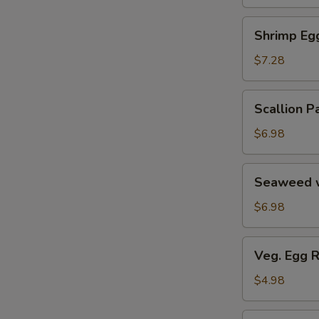
Soup
汤
海
Shrimp
Shrimp E
鲜
Egg
豆
Roll
$7.28
腐
鲜
羹
虾
Scallion
Scallion
脆
Pancake
春
葱
$6.98
卷
油
饼
Seaweed
Seaweed 
w.
Garlic
$6.98
蒜
香
Veg.
Veg. Egg 
海
Egg
带
Roll
$4.98
丝
(2)
蔬
Pork