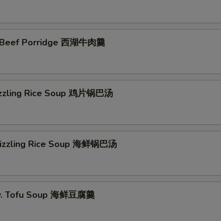
 Beef Porridge 西湖牛肉羹
izzling Rice Soup 鸡片锅巴汤
Sizzling Rice Soup 海鲜锅巴汤
w. Tofu Soup 海鲜豆腐羹