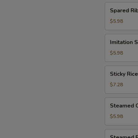
(4)
Spared
Spared R
北
Ribs
菇
w.
$5.98
蒸
Black
烧
Bean
Imitation
卖
Imitation
Sauce
Shark
鼓
Fin
$5.98
汁
Dumplings
蒸
(4)
Sticky
排
Sticky Ri
鱼
Rice
骨
翅
in
$7.28
饺
Lotus
Leaf
Steamed
Steamed 
(2)
Chicken
荷
Paws
$5.98
香
w.
糯
Black
Steamed
米
Steamed 