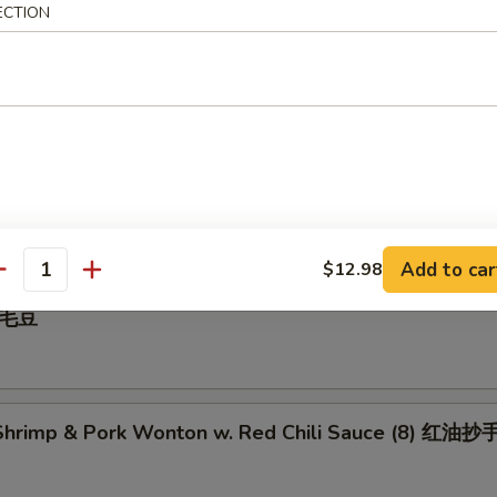
ECTION
 Pepper Calamari 椒盐鱿鱼
illed BBQ Pork 蜜汁叉烧
Add to car
$12.98
antity
 毛豆
hrimp & Pork Wonton w. Red Chili Sauce (8) 红油抄