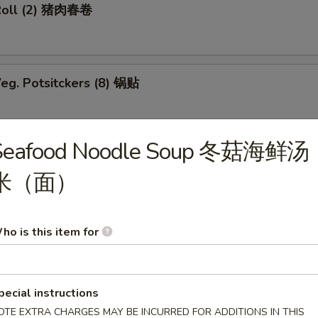
Roll (2) 猪肉春卷
eg. Potsitckers (8) 锅贴
Seafood Noodle Soup 冬菇海鲜汤
ucumber 香脆黄瓜
米（面）
b Rangoon (6) 蟹脚
ho is this item for
pecial instructions
Wraps w. Chicken 鸡粒生菜包
OTE EXTRA CHARGES MAY BE INCURRED FOR ADDITIONS IN THIS