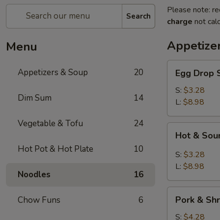
Please note: re
Search
charge
not calc
Appetize
Menu
Egg
Appetizers & Soup
20
Egg Dro
Drop
Soup
S:
$3.28
Dim Sum
14
清
L:
$8.98
爽
Vegetable & Tofu
24
蛋
Hot
Hot & S
花
&
汤
Hot Pot & Hot Plate
10
Sour
S:
$3.28
Soup
L:
$8.98
Noodles
16
川
味
Pork
酸
Pork & S
Chow Funs
6
&
辣
Shrimp
S:
$4.28