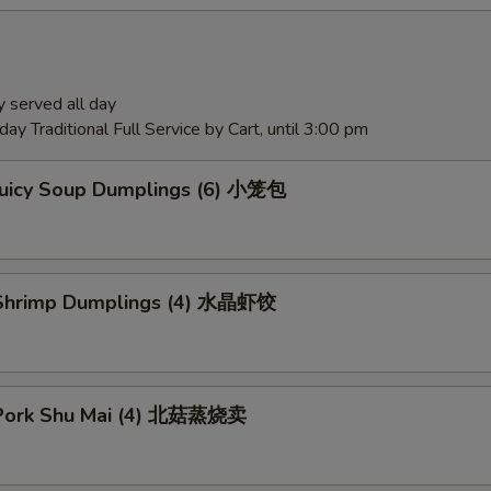
 served all day
ay Traditional Full Service by Cart, until 3:00 pm
Juicy Soup Dumplings (6) 小笼包
Shrimp Dumplings (4) 水晶虾饺
Pork Shu Mai (4) 北菇蒸烧卖