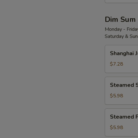
Wonton
w.
Dim Sum
Red
Chili
Monday - Friday
Saturday & Sund
Sauce
(8)
Shanghai
红
Shanghai 
Juicy
油
Soup
$7.28
抄
Dumplings
手
(6)
Steamed
Steamed 
小
Shrimp
笼
Dumplings
$5.98
包
(4)
水
Steamed
Steamed 
晶
Pork
虾
Shu
$5.98
饺
Mai