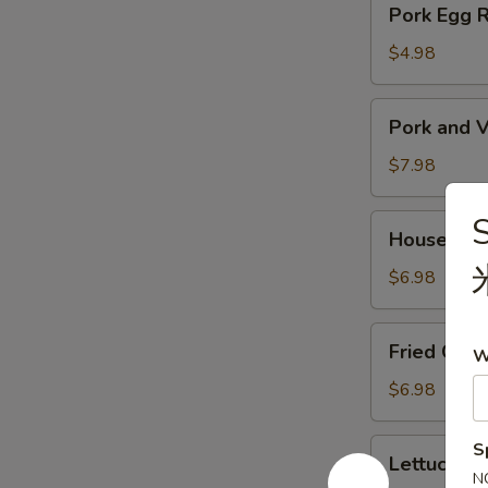
Pork Egg 
菜
Egg
春
Roll
$4.98
卷
(2)
猪
Pork
Pork and V
肉
and
春
Veg.
$7.98
卷
Potsitckers
(8)
House
House C
锅
Cucumber
贴
香
$6.98
脆
黄
Fried
Fried Cra
瓜
W
Crab
Rangoon
$6.98
(6)
蟹
Lettuce
S
Lettuce 
脚
Wraps
N