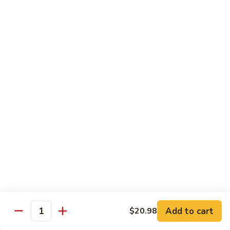
Seafood
Seafood in Bird Nest 雀巢三鲜
虾
in
龙
Bird
$17.98
糊
Nest
雀
Salt
Salt & Pepper Shrimp w. Heads 椒盐有头虾
巢
&
三
Pepper
$15.98
鲜
Shrimp
w.
Calamari
Calamari w. Black Bean Sauce 豉汁鲜鱿
Heads
w.
椒
Black
$15.98
盐
Bean
有
Sauce
Shrimp
头
Shrimp w. Black Bean Sauce 鼓汁虾球
豉
w.
虾
汁
Black
$15.98
鲜
Bean
鱿
Sauce
Add to cart
$20.98
Jumbo
Quantity
Jumbo Shrimp w. Snow Peas 雪豆虾球
鼓
Shrimp