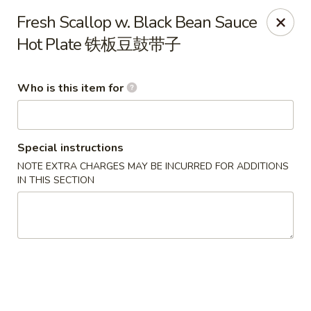
Lu Lu - St. Louis
Fresh Scallop w. Black Bean Sauce
8224 Olive Blvd St. Louis, MO 63132
Hot Plate 铁板豆鼓带子
Pick up
Select Time
Who is this item for
Special instructions
NOTE EXTRA CHARGES MAY BE INCURRED FOR ADDITIONS
IN THIS SECTION
Lu Lu Seafood & Dim Sum - St Louis
Opens at 11:00AM
Closed
Store info
Call us