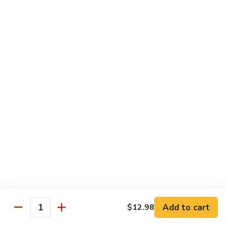
Seafood
Seafood in Bird Nest 雀巢三鲜
虾
in
龙
Bird
$17.98
糊
Nest
雀
Salt
Salt & Pepper Shrimp w. Heads 椒盐有头虾
巢
&
三
Pepper
$15.98
鲜
Shrimp
w.
Calamari
Calamari w. Black Bean Sauce 豉汁鲜鱿
Heads
w.
椒
Black
$15.98
盐
Bean
有
Sauce
Shrimp
头
Shrimp w. Black Bean Sauce 鼓汁虾球
豉
w.
虾
汁
Black
$15.98
鲜
Bean
鱿
Sauce
Add to cart
$12.98
Jumbo
Quantity
Jumbo Shrimp w. Snow Peas 雪豆虾球
鼓
Shrimp