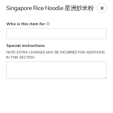
Lu Lu - St. Louis
Singapore Rice Noodle 星洲炒米粉
8224 Olive Blvd St. Louis, MO 63132
Who is this item for
Pick up
Select Time
Special instructions
NOTE EXTRA CHARGES MAY BE INCURRED FOR ADDITIONS
IN THIS SECTION
Lu Lu Seafood & Dim Sum - St Louis
Opens at 10:30AM
Closed
Store info
Call us