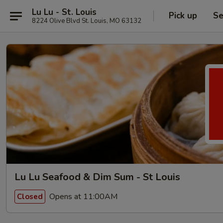
Lu Lu - St. Louis
Pick up
Se
8224 Olive Blvd St. Louis, MO 63132
Lu Lu Seafood & Dim Sum - St Louis
Opens at 11:00AM
Closed