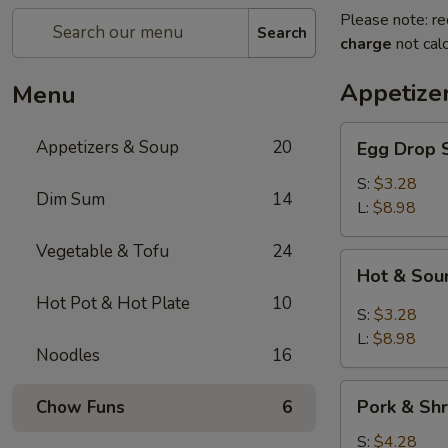
Please note: re
Search
charge
not calc
Appetize
Menu
Egg
Appetizers & Soup
20
Egg Dro
Drop
Soup
S:
$3.28
Dim Sum
14
清
L:
$8.98
爽
Vegetable & Tofu
24
蛋
Hot
Hot & S
花
&
汤
Hot Pot & Hot Plate
10
Sour
S:
$3.28
Soup
L:
$8.98
Noodles
16
川
味
Pork
酸
Pork & S
Chow Funs
6
&
辣
Shrimp
S:
$4.28