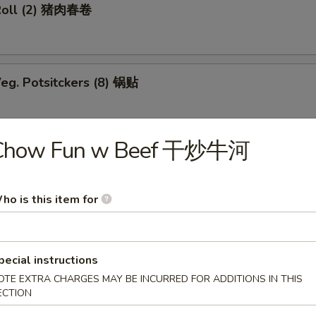
Roll (2) 猪肉春卷
eg. Potsitckers (8) 锅贴
Chow Fun w Beef 干炒牛河
ucumber 香脆黄瓜
ho is this item for
b Rangoon (6) 蟹脚
pecial instructions
OTE EXTRA CHARGES MAY BE INCURRED FOR ADDITIONS IN THIS
ECTION
Wraps w. Chicken 鸡粒生菜包