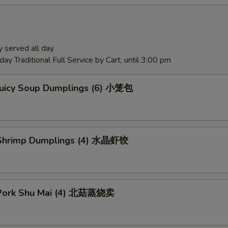
 served all day
ay Traditional Full Service by Cart, until 3:00 pm
Juicy Soup Dumplings (6) 小笼包
Shrimp Dumplings (4) 水晶虾饺
Pork Shu Mai (4) 北菇蒸烧卖