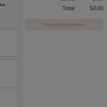
tra
Total
$0.00
Proceed to checkout