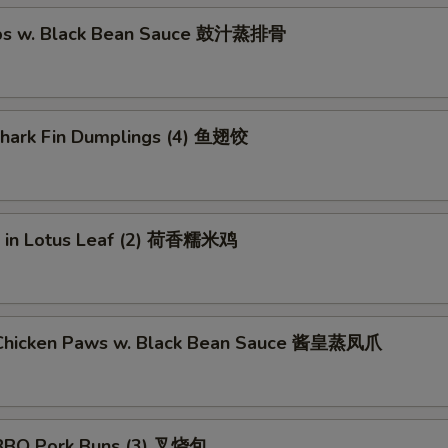
ibs w. Black Bean Sauce 鼓汁蒸排骨
 Shark Fin Dumplings (4) 鱼翅饺
ce in Lotus Leaf (2) 荷香糯米鸡
Chicken Paws w. Black Bean Sauce 酱皇蒸凤爪
BBQ Pork Buns (3) 叉烧包