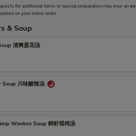
quests for additional items or special preparation may incur an
ex
ulated on your online order.
rs & Soup
p Soup 清爽蛋花汤
our Soup 川味酸辣汤
hrimp Wonton Soup 鲜虾馄饨汤