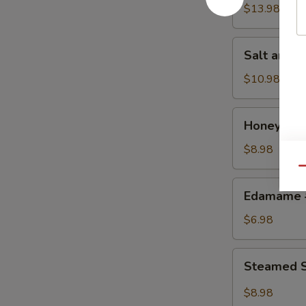
w.
$13.98
Chicken
鸡
Salt
Salt and
粒
and
生
Pepper
$10.98
菜
Calamari
包
椒
Honey
Honey Gr
盐
Grilled
鱿
BBQ
$8.98
鱼
Pork
Qu
蜜
Edamame
Edamame
汁
毛
叉
豆
$6.98
烧
Steamed
Steamed S
Shrimp
&
$8.98
Pork