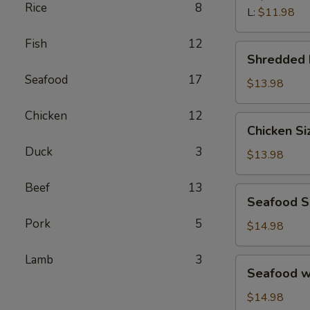
汤
Rice
8
Wonton
L:
$11.98
Soup
Fish
12
鲜
Shredded
Shredded
虾
Beef
馄
Seafood
17
Porridge
$13.98
饨
西
汤
Chicken
12
湖
Chicken
Chicken S
牛
Sizzling
肉
Duck
3
Rice
$13.98
羹
Soup
鸡
Beef
13
Seafood
Seafood 
片
Sizzling
锅
Pork
5
Rice
$14.98
巴
Soup
汤
海
Lamb
3
Seafood
Seafood 
鲜
w.
锅
Tofu
$14.98
巴