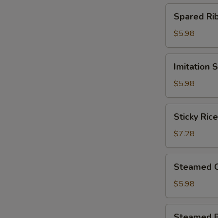
(4)
Spared
Spared R
北
Ribs
菇
w.
$5.98
蒸
Black
烧
Bean
Imitation
卖
Imitation
Sauce
Shark
鼓
Fin
$5.98
汁
Dumplings
蒸
(4)
Sticky
排
Sticky Ri
鱼
Rice
骨
翅
in
$7.28
饺
Lotus
Leaf
Steamed
Steamed 
(2)
Chicken
荷
Paws
$5.98
香
w.
糯
Black
Steamed
米
Steamed 