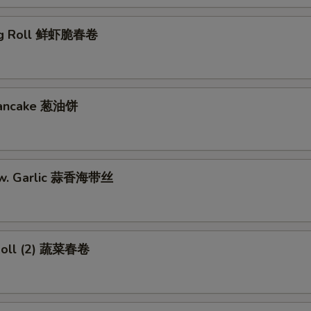
gg Roll 鲜虾脆春卷
 Pancake 葱油饼
w. Garlic 蒜香海带丝
Roll (2) 蔬菜春卷