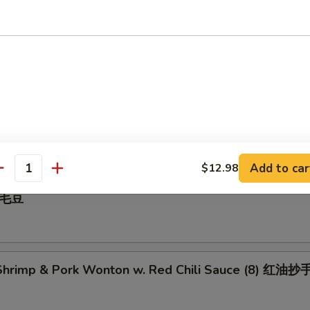
 Pepper Calamari 椒盐鱿鱼
illed BBQ Pork 蜜汁叉烧
Add to car
$12.98
antity
 毛豆
hrimp & Pork Wonton w. Red Chili Sauce (8) 红油抄