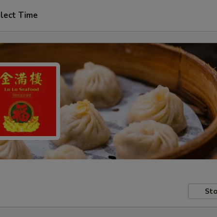
lect Time
Sto