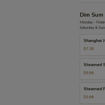
Wonton
w.
Dim Sum
Red
Chili
Monday - Friday
Saturday & Sund
Sauce
(8)
Shanghai
红
Shanghai 
Juicy
油
Soup
$7.28
抄
Dumplings
手
(6)
Steamed
Steamed 
小
Shrimp
笼
Dumplings
$5.98
包
(4)
水
Steamed
Steamed 
晶
Pork
虾
Shu
$5.98
饺
Mai