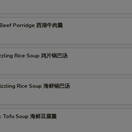
 Beef Porridge 西湖牛肉羹
izzling Rice Soup 鸡片锅巴汤
Sizzling Rice Soup 海鲜锅巴汤
w. Tofu Soup 海鲜豆腐羹