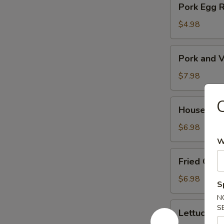
Pork Egg 
菜
Egg
春
Roll
$4.98
卷
(2)
猪
Pork
Pork and V
肉
and
春
Veg.
$7.98
卷
Potsitckers
(8)
House
House C
锅
Cucumber
贴
香
$6.98
脆
W
黄
Fried
Fried Cra
瓜
Crab
Rangoon
$6.98
S
(6)
N
蟹
Lettuce
S
Lettuce 
脚
Wraps