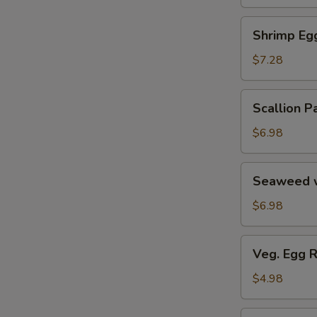
Soup
汤
海
Shrimp
Shrimp E
鲜
Egg
豆
Roll
$7.28
腐
鲜
羹
虾
Scallion
Scallion
脆
Pancake
春
葱
$6.98
卷
油
饼
Seaweed
Seaweed 
w.
Garlic
$6.98
蒜
香
Veg.
Veg. Egg 
海
Egg
带
Roll
$4.98
丝
(2)
蔬
Pork