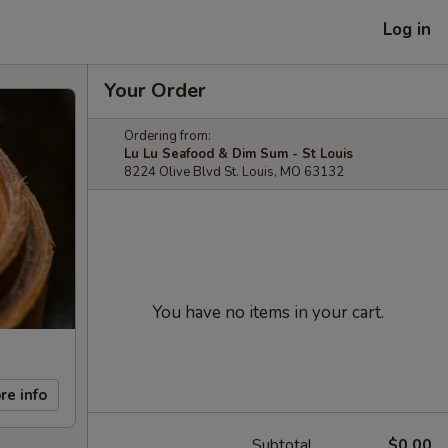
Log in
Your Order
Ordering from:
Lu Lu Seafood & Dim Sum - St Louis
8224 Olive Blvd St. Louis, MO 63132
You have no items in your cart.
re info
Subtotal
$0.00