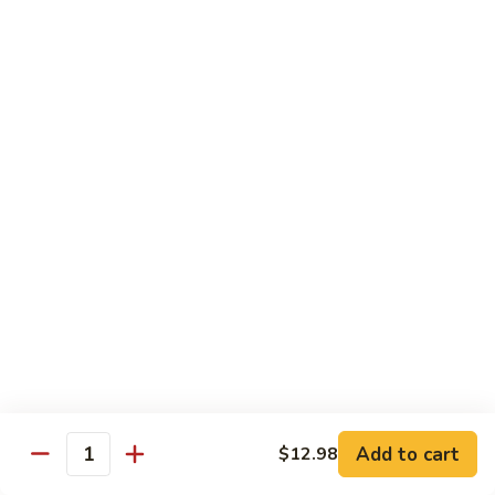
Seafood
Seafood in Bird Nest 雀巢三鲜
虾
in
龙
Bird
$17.98
糊
Nest
雀
Salt
Salt & Pepper Shrimp w. Heads 椒盐有头虾
巢
&
三
Pepper
$15.98
鲜
Shrimp
w.
Calamari
Calamari w. Black Bean Sauce 豉汁鲜鱿
Heads
w.
椒
Black
$15.98
盐
Bean
有
Sauce
Shrimp
头
Shrimp w. Black Bean Sauce 鼓汁虾球
豉
w.
虾
汁
Black
$15.98
鲜
Bean
鱿
Sauce
Add to cart
$12.98
Jumbo
Quantity
Jumbo Shrimp w. Snow Peas 雪豆虾球
鼓
Shrimp