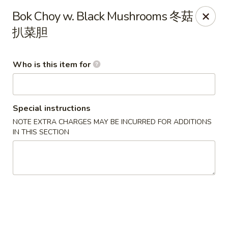
Lu Lu - St. Louis
Bok Choy w. Black Mushrooms 冬菇
8224 Olive Blvd St. Louis, MO 63132
扒菜胆
Pick up
Select Time
Who is this item for
Special instructions
NOTE EXTRA CHARGES MAY BE INCURRED FOR ADDITIONS
IN THIS SECTION
Lu Lu Seafood & Dim Sum - St Louis
Opens at 11:00AM
Closed
Store info
Call us