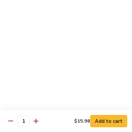
Seafood
Seafood in Bird Nest 雀巢三鲜
虾
in
龙
Bird
$17.98
糊
Nest
雀
Salt
Salt & Pepper Shrimp w. Heads 椒盐有头虾
巢
&
三
Pepper
$15.98
鲜
Shrimp
w.
Calamari
Calamari w. Black Bean Sauce 豉汁鲜鱿
Heads
w.
椒
Black
$15.98
盐
Bean
有
Sauce
Shrimp
头
Shrimp w. Black Bean Sauce 鼓汁虾球
豉
w.
虾
汁
Black
$15.98
鲜
Bean
鱿
Sauce
Add to cart
$15.98
Jumbo
Quantity
Jumbo Shrimp w. Snow Peas 雪豆虾球
鼓
Shrimp