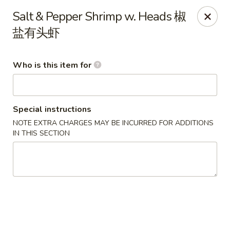
Lu Lu - St. Louis
Salt & Pepper Shrimp w. Heads 椒
8224 Olive Blvd St. Louis, MO 63132
盐有头虾
Pick up
Select Time
Who is this item for
Special instructions
NOTE EXTRA CHARGES MAY BE INCURRED FOR ADDITIONS
IN THIS SECTION
Lu Lu Seafood & Dim Sum - St Louis
Opens Thursday at 11:00AM
Closed
Store info
Call us