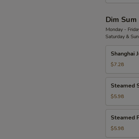
Wonton
w.
Dim Sum
Red
Chili
Monday - Friday
Saturday & Sund
Sauce
(8)
Shanghai
红
Shanghai 
Juicy
油
Soup
$7.28
抄
Dumplings
手
(6)
Steamed
Steamed 
小
Shrimp
笼
Dumplings
$5.98
包
(4)
水
Steamed
Steamed 
晶
Pork
虾
Shu
$5.98
饺
Mai