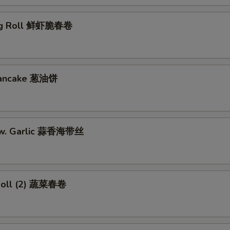
gg Roll 鲜虾脆春卷
 Pancake 葱油饼
w. Garlic 蒜香海带丝
Roll (2) 蔬菜春卷