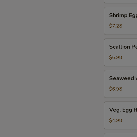
Soup
汤
海
Shrimp
Shrimp E
鲜
Egg
豆
Roll
$7.28
腐
鲜
羹
虾
Scallion
Scallion
脆
Pancake
春
葱
$6.98
卷
油
饼
Seaweed
Seaweed 
w.
Garlic
$6.98
蒜
香
Veg.
Veg. Egg 
海
Egg
带
Roll
$4.98
丝
(2)
蔬
Pork