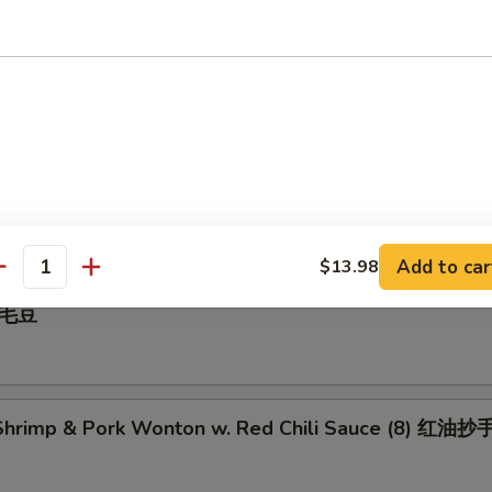
 Pepper Calamari 椒盐鱿鱼
illed BBQ Pork 蜜汁叉烧
Add to car
$13.98
antity
 毛豆
hrimp & Pork Wonton w. Red Chili Sauce (8) 红油抄