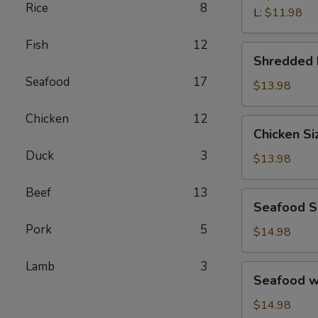
汤
Rice
8
Wonton
L:
$11.98
Soup
Fish
12
鲜
Shredded
Shredded
虾
Beef
馄
Seafood
17
Porridge
$13.98
饨
西
汤
Chicken
12
湖
Chicken
Chicken S
牛
Sizzling
肉
Duck
3
Rice
$13.98
羹
Soup
鸡
Beef
13
Seafood
Seafood 
片
Sizzling
锅
Pork
5
Rice
$14.98
巴
Soup
汤
海
Lamb
3
Seafood
Seafood 
鲜
w.
锅
Tofu
$14.98
巴