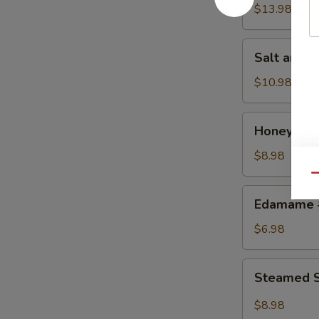
w.
$13.98
Chicken
鸡
Salt
Salt and
粒
and
生
Pepper
$10.98
菜
Calamari
包
椒
Honey
Honey Gr
盐
Grilled
鱿
BBQ
$8.98
鱼
Pork
Qu
蜜
Edamame
Edamame
汁
毛
叉
豆
$6.98
烧
Steamed
Steamed S
Shrimp
&
$8.98
Pork