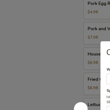
Pork Egg 
菜
Egg
春
Roll
$4.98
卷
(2)
猪
Pork
Pork and V
肉
and
春
Veg.
$7.98
卷
Potsitckers
(8)
House
House C
锅
Cucumber
贴
香
$6.98
脆
W
黄
Fried
Fried Cra
瓜
Crab
Rangoon
$6.98
S
(6)
N
蟹
Lettuce
S
Lettuce 
脚
Wraps