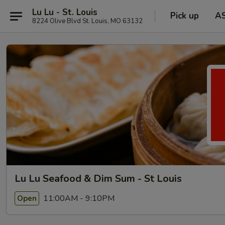
Lu Lu - St. Louis
Pick up
A
8224 Olive Blvd St. Louis, MO 63132
Lu Lu Seafood & Dim Sum - St Louis
11:00AM - 9:10PM
Open