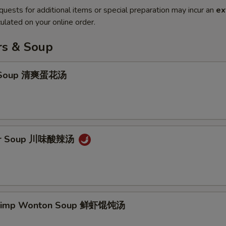
quests for additional items or special preparation may incur an
ex
ulated on your online order.
rs & Soup
p Soup 清爽蛋花汤
our Soup 川味酸辣汤
hrimp Wonton Soup 鲜虾馄饨汤