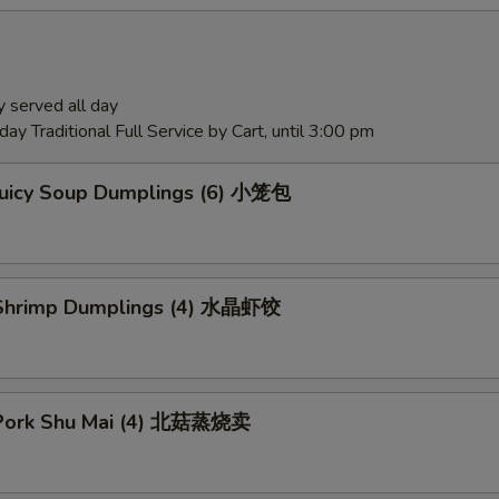
 served all day
ay Traditional Full Service by Cart, until 3:00 pm
Juicy Soup Dumplings (6) 小笼包
Shrimp Dumplings (4) 水晶虾饺
Pork Shu Mai (4) 北菇蒸烧卖