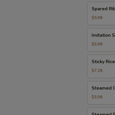
(4)
Spared
Spared R
北
Ribs
菇
w.
$5.98
蒸
Black
烧
Bean
Imitation
卖
Imitation
Sauce
Shark
鼓
Fin
$5.98
汁
Dumplings
蒸
(4)
Sticky
排
Sticky Ri
鱼
Rice
骨
翅
in
$7.28
饺
Lotus
Leaf
Steamed
Steamed 
(2)
Chicken
荷
Paws
$5.98
香
w.
糯
Black
Steamed
米
Steamed 