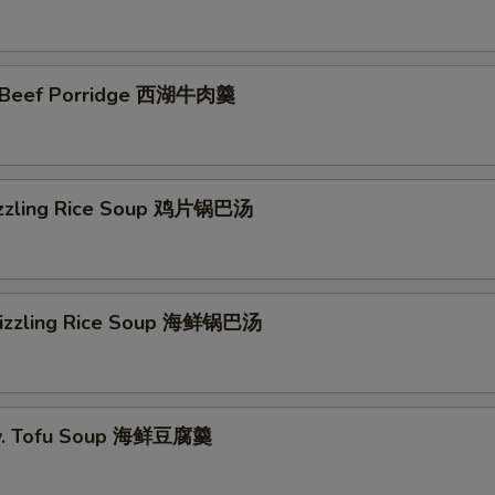
 Beef Porridge 西湖牛肉羹
izzling Rice Soup 鸡片锅巴汤
Sizzling Rice Soup 海鲜锅巴汤
w. Tofu Soup 海鲜豆腐羹