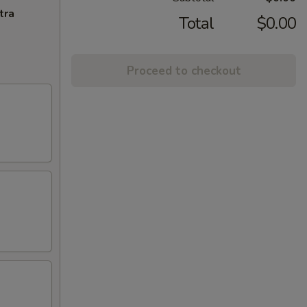
tra
Total
$0.00
Proceed to checkout