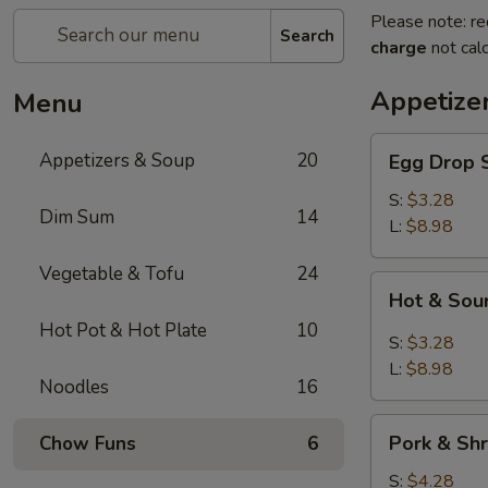
Please note: re
Search
charge
not calc
Appetize
Menu
Egg
Appetizers & Soup
20
Egg Dro
Drop
Soup
S:
$3.28
Dim Sum
14
清
L:
$8.98
爽
Vegetable & Tofu
24
蛋
Hot
Hot & S
花
&
汤
Hot Pot & Hot Plate
10
Sour
S:
$3.28
Soup
L:
$8.98
Noodles
16
川
味
Pork
酸
Pork & S
Chow Funs
6
&
辣
Shrimp
S:
$4.28