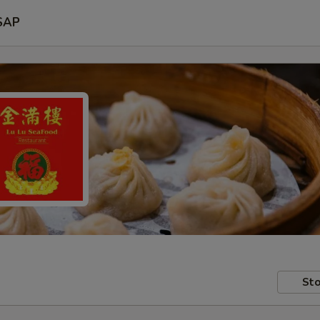
SAP
Sto