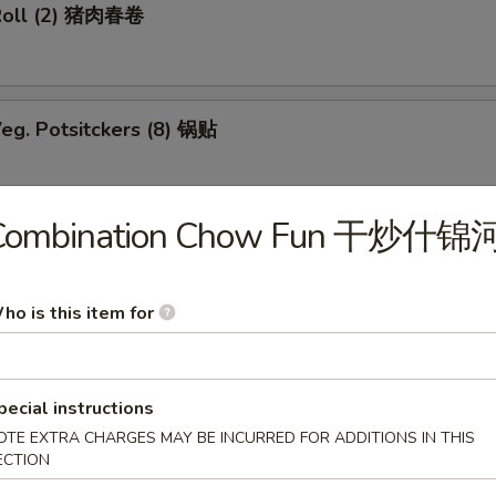
Roll (2) 猪肉春卷
eg. Potsitckers (8) 锅贴
Combination Chow Fun 干炒什锦
ucumber 香脆黄瓜
ho is this item for
b Rangoon (6) 蟹脚
pecial instructions
OTE EXTRA CHARGES MAY BE INCURRED FOR ADDITIONS IN THIS
ECTION
Wraps w. Chicken 鸡粒生菜包