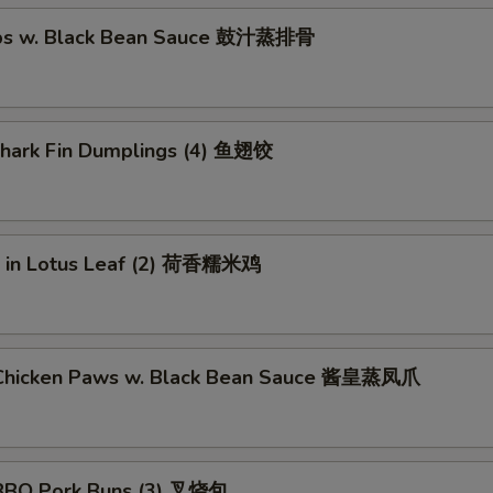
ibs w. Black Bean Sauce 鼓汁蒸排骨
 Shark Fin Dumplings (4) 鱼翅饺
ce in Lotus Leaf (2) 荷香糯米鸡
Chicken Paws w. Black Bean Sauce 酱皇蒸凤爪
BBQ Pork Buns (3) 叉烧包