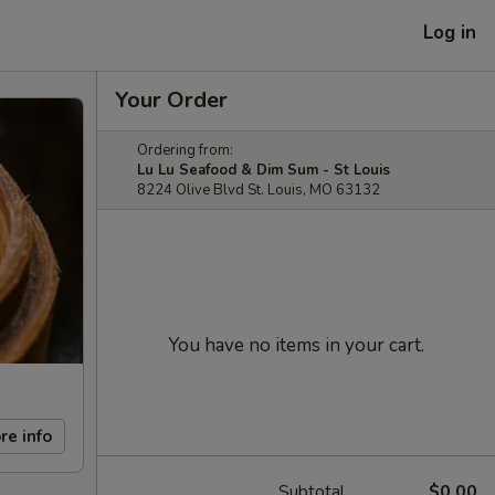
Log in
Your Order
Ordering from:
Lu Lu Seafood & Dim Sum - St Louis
8224 Olive Blvd St. Louis, MO 63132
You have no items in your cart.
re info
Subtotal
$0.00