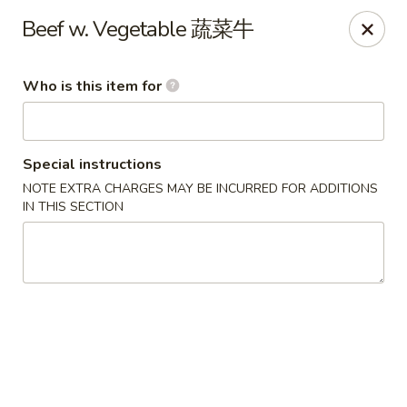
Lu Lu - St. Louis
Beef w. Vegetable 蔬菜牛
8224 Olive Blvd St. Louis, MO 63132
Who is this item for
Pick up
Select Time
Special instructions
NOTE EXTRA CHARGES MAY BE INCURRED FOR ADDITIONS
IN THIS SECTION
Lu Lu Seafood & Dim Sum - St Louis
Opens at 11:00AM
Closed
Store info
Call us