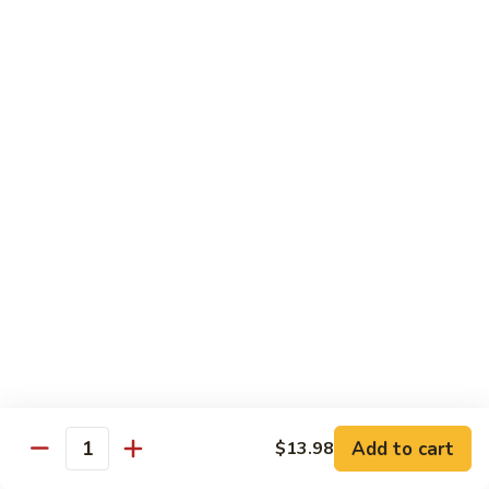
Seafood
Seafood in Bird Nest 雀巢三鲜
虾
in
龙
Bird
$17.98
糊
Nest
雀
Salt
Salt & Pepper Shrimp w. Heads 椒盐有头虾
巢
&
三
Pepper
$15.98
鲜
Shrimp
w.
Calamari
Calamari w. Black Bean Sauce 豉汁鲜鱿
Heads
w.
椒
Black
$15.98
盐
Bean
有
Sauce
Shrimp
头
Shrimp w. Black Bean Sauce 鼓汁虾球
豉
w.
虾
汁
Black
$15.98
鲜
Bean
鱿
Sauce
Add to cart
$13.98
Jumbo
Quantity
Jumbo Shrimp w. Snow Peas 雪豆虾球
鼓
Shrimp