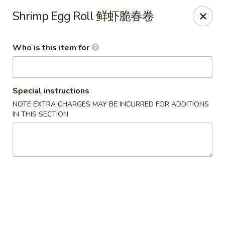
Lu Lu - St. Louis
Shrimp Egg Roll 鲜虾脆春卷
8224 Olive Blvd St. Louis, MO 63132
Who is this item for
Pick up
ASAP
Special instructions
NOTE EXTRA CHARGES MAY BE INCURRED FOR ADDITIONS
IN THIS SECTION
Lu Lu Seafood & Dim Sum - St Louis
11:00AM - 9:10PM
Open
Store info
Call us