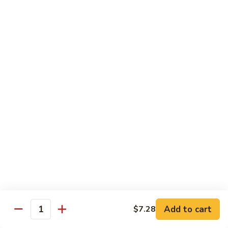
Seafood
Seafood in Bird Nest 雀巢三鲜
虾
in
龙
Bird
$17.98
糊
Nest
雀
Salt
Salt & Pepper Shrimp w. Heads 椒盐有头虾
巢
&
三
Pepper
$15.98
鲜
Shrimp
w.
Calamari
Calamari w. Black Bean Sauce 豉汁鲜鱿
Heads
w.
椒
Black
$15.98
盐
Bean
有
Sauce
Shrimp
头
Shrimp w. Black Bean Sauce 鼓汁虾球
豉
w.
虾
汁
Black
$15.98
鲜
Bean
鱿
Sauce
Add to cart
$7.28
Jumbo
Quantity
Jumbo Shrimp w. Snow Peas 雪豆虾球
鼓
Shrimp