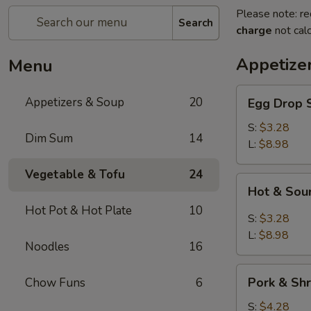
Please note: re
Search
charge
not calc
Appetize
Menu
Egg
Appetizers & Soup
20
Egg Dro
Drop
Soup
S:
$3.28
Dim Sum
14
清
L:
$8.98
爽
Vegetable & Tofu
24
蛋
Hot
Hot & S
花
&
汤
Hot Pot & Hot Plate
10
Sour
S:
$3.28
Soup
L:
$8.98
Noodles
16
川
味
Pork
酸
Pork & S
Chow Funs
6
&
辣
Shrimp
S:
$4.28