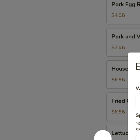
Pork Egg 
菜
Egg
春
Roll
$4.98
卷
(2)
猪
Pork
Pork and V
肉
and
春
Veg.
$7.98
卷
Potsitckers
(8)
House
House C
锅
Cucumber
贴
香
$6.98
脆
W
黄
Fried
Fried Cra
瓜
Crab
Rangoon
$6.98
S
(6)
N
蟹
Lettuce
S
Lettuce 
脚
Wraps