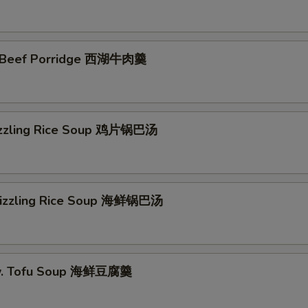
 Beef Porridge 西湖牛肉羹
izzling Rice Soup 鸡片锅巴汤
Sizzling Rice Soup 海鲜锅巴汤
w. Tofu Soup 海鲜豆腐羹