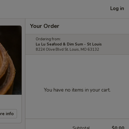
Log in
Your Order
Ordering from:
Lu Lu Seafood & Dim Sum - St Louis
8224 Olive Blvd St. Louis, MO 63132
You have no items in your cart.
re info
Subtotal
$0.00