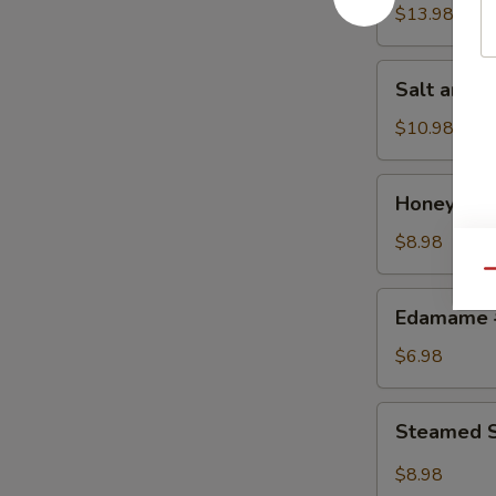
w.
$13.98
Chicken
鸡
Salt
Salt and
粒
and
生
Pepper
$10.98
菜
Calamari
包
椒
Honey
Honey Gr
盐
Grilled
鱿
BBQ
$8.98
鱼
Pork
Qu
蜜
Edamame
Edamame
汁
毛
叉
豆
$6.98
烧
Steamed
Steamed S
Shrimp
&
$8.98
Pork