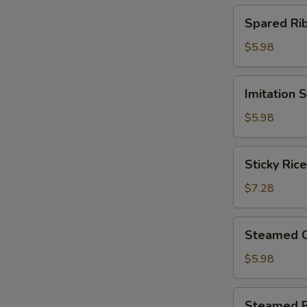
(4)
Spared
Spared R
北
Ribs
菇
w.
$5.98
蒸
Black
烧
Bean
Imitation
卖
Imitation
Sauce
Shark
鼓
Fin
$5.98
汁
Dumplings
蒸
(4)
Sticky
排
Sticky Ri
鱼
Rice
骨
翅
in
$7.28
饺
Lotus
Leaf
Steamed
Steamed 
(2)
Chicken
荷
Paws
$5.98
香
w.
糯
Black
Steamed
米
Steamed 