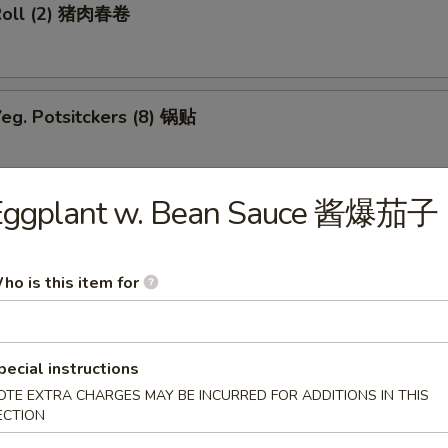
Roll (2) 猪肉春卷
eg. Potsitckers (8) 锅贴
Eggplant w. Bean Sauce 酱爆茄子
ucumber 香脆黄瓜
ho is this item for
b Rangoon (6) 蟹脚
pecial instructions
OTE EXTRA CHARGES MAY BE INCURRED FOR ADDITIONS IN THIS
ECTION
Wraps w. Chicken 鸡粒生菜包