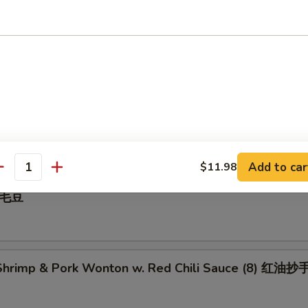
 Pepper Calamari 椒盐鱿鱼
illed BBQ Pork 蜜汁叉烧
Add to car
$11.98
antity
 毛豆
hrimp & Pork Wonton w. Red Chili Sauce (8) 红油抄