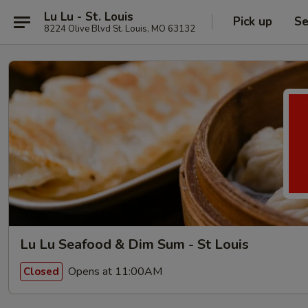
Lu Lu - St. Louis
Pick up
Se
8224 Olive Blvd St. Louis, MO 63132
Lu Lu Seafood & Dim Sum - St Louis
Opens at 11:00AM
Closed