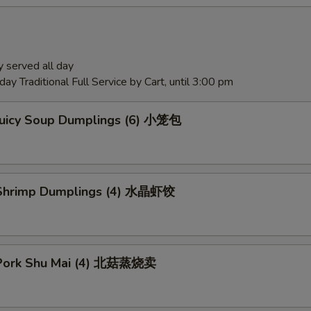
 served all day
ay Traditional Full Service by Cart, until 3:00 pm
Juicy Soup Dumplings (6) 小笼包
Shrimp Dumplings (4) 水晶虾饺
Pork Shu Mai (4) 北菇蒸烧卖