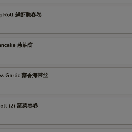
gg Roll 鲜虾脆春卷
 Pancake 葱油饼
w. Garlic 蒜香海带丝
Roll (2) 蔬菜春卷