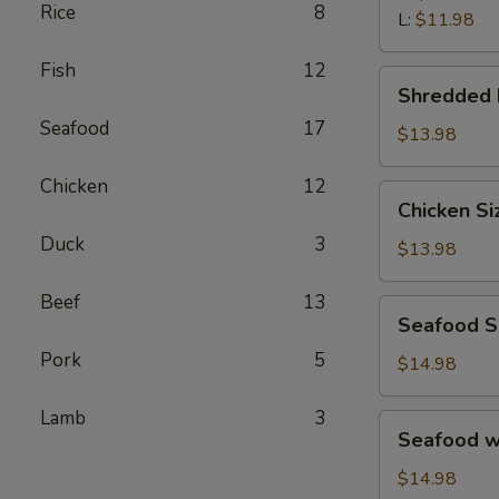
汤
Rice
8
Wonton
L:
$11.98
Soup
Fish
12
鲜
Shredded
Shredded
虾
Beef
馄
Seafood
17
Porridge
$13.98
饨
西
汤
Chicken
12
湖
Chicken
Chicken S
牛
Sizzling
肉
Duck
3
Rice
$13.98
羹
Soup
鸡
Beef
13
Seafood
Seafood 
片
Sizzling
锅
Pork
5
Rice
$14.98
巴
Soup
汤
海
Lamb
3
Seafood
Seafood 
鲜
w.
锅
Tofu
$14.98
巴