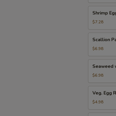
Soup
汤
海
Shrimp
Shrimp E
鲜
Egg
豆
Roll
$7.28
腐
鲜
羹
虾
Scallion
Scallion
脆
Pancake
春
葱
$6.98
卷
油
饼
Seaweed
Seaweed 
w.
Garlic
$6.98
蒜
香
Veg.
Veg. Egg 
海
Egg
带
Roll
$4.98
丝
(2)
蔬
Pork