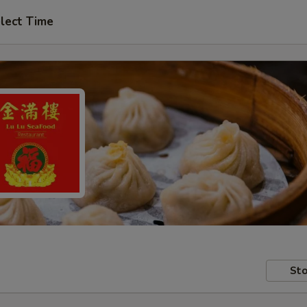
lect Time
Sto