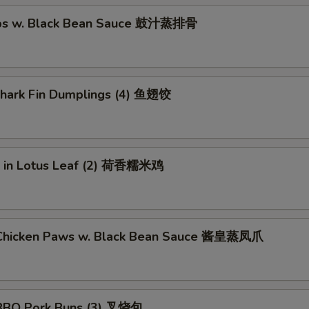
ibs w. Black Bean Sauce 鼓汁蒸排骨
 Shark Fin Dumplings (4) 鱼翅饺
ce in Lotus Leaf (2) 荷香糯米鸡
Chicken Paws w. Black Bean Sauce 酱皇蒸凤爪
BBQ Pork Buns (3) 叉烧包