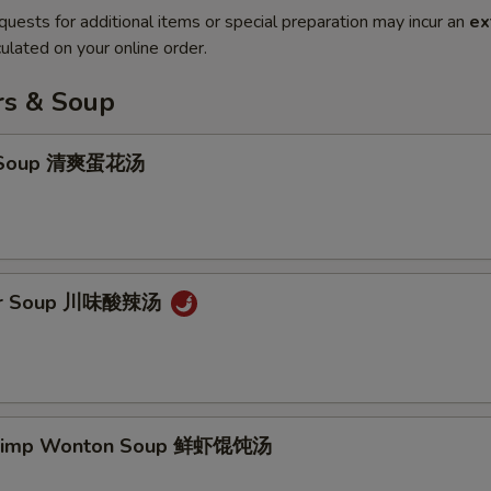
quests for additional items or special preparation may incur an
ex
ulated on your online order.
rs & Soup
p Soup 清爽蛋花汤
our Soup 川味酸辣汤
hrimp Wonton Soup 鲜虾馄饨汤