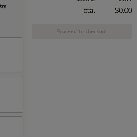
tra
Total
$0.00
Proceed to checkout