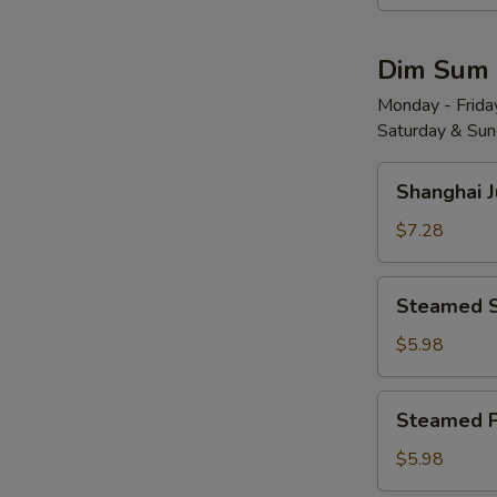
Wonton
w.
Dim Sum
Red
Chili
Monday - Friday
Saturday & Sund
Sauce
(8)
Shanghai
红
Shanghai 
Juicy
油
Soup
$7.28
抄
Dumplings
手
(6)
Steamed
Steamed 
小
Shrimp
笼
Dumplings
$5.98
包
(4)
水
Steamed
Steamed 
晶
Pork
虾
Shu
$5.98
饺
Mai