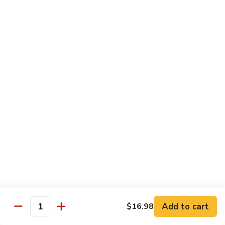
Seafood
Seafood in Bird Nest 雀巢三鲜
虾
in
龙
Bird
$17.98
糊
Nest
雀
Salt
Salt & Pepper Shrimp w. Heads 椒盐有头虾
巢
&
三
Pepper
$15.98
鲜
Shrimp
w.
Calamari
Calamari w. Black Bean Sauce 豉汁鲜鱿
Heads
w.
椒
Black
$15.98
盐
Bean
有
Sauce
Shrimp
头
Shrimp w. Black Bean Sauce 鼓汁虾球
豉
w.
虾
汁
Black
$15.98
鲜
Bean
鱿
Sauce
Add to cart
$16.98
Jumbo
Quantity
Jumbo Shrimp w. Snow Peas 雪豆虾球
鼓
Shrimp