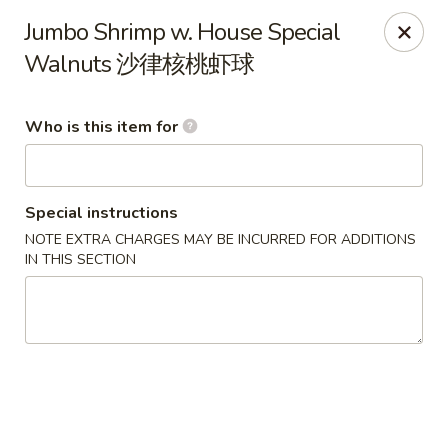
Lu Lu - St. Louis
Jumbo Shrimp w. House Special
8224 Olive Blvd St. Louis, MO 63132
Walnuts 沙律核桃虾球
Pick up
Select Time
Who is this item for
Special instructions
NOTE EXTRA CHARGES MAY BE INCURRED FOR ADDITIONS
IN THIS SECTION
Lu Lu Seafood & Dim Sum - St Louis
Opens at 11:00AM
Closed
Store info
Call us