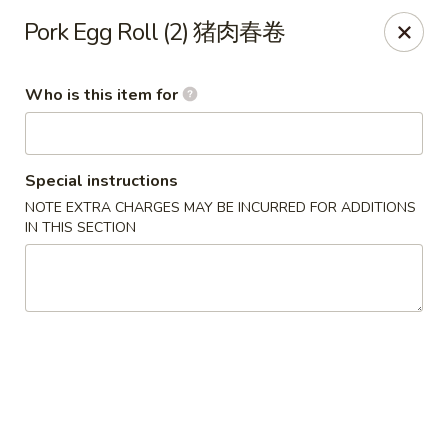
Lu Lu - St. Louis
Pork Egg Roll (2) 猪肉春卷
8224 Olive Blvd St. Louis, MO 63132
Who is this item for
Pick up
Select Time
Special instructions
NOTE EXTRA CHARGES MAY BE INCURRED FOR ADDITIONS
IN THIS SECTION
Lu Lu Seafood & Dim Sum - St Louis
Opens Sunday at 10:30AM
Closed
Store info
Call us