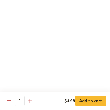
Seafood
Seafood in Bird Nest 雀巢三鲜
虾
in
龙
Bird
$17.98
糊
Nest
雀
Salt
Salt & Pepper Shrimp w. Heads 椒盐有头虾
巢
&
三
Pepper
$15.98
鲜
Shrimp
w.
Calamari
Calamari w. Black Bean Sauce 豉汁鲜鱿
Heads
w.
椒
Black
$15.98
盐
Bean
有
Sauce
Shrimp
头
Shrimp w. Black Bean Sauce 鼓汁虾球
豉
w.
虾
汁
Black
$15.98
鲜
Bean
鱿
Sauce
Add to cart
$4.98
Jumbo
Quantity
Jumbo Shrimp w. Snow Peas 雪豆虾球
鼓
Shrimp