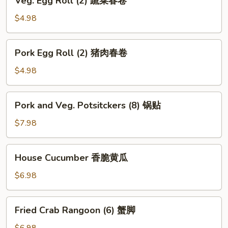
Veg. Egg Roll (2) 蔬菜春卷
海
Egg
带
Roll
$4.98
丝
(2)
蔬
Pork
Pork Egg Roll (2) 猪肉春卷
菜
Egg
春
Roll
$4.98
卷
(2)
猪
Pork
Pork and Veg. Potsitckers (8) 锅贴
肉
and
春
Veg.
$7.98
卷
Potsitckers
(8)
House
House Cucumber 香脆黄瓜
锅
Cucumber
贴
香
$6.98
脆
黄
Fried
Fried Crab Rangoon (6) 蟹脚
瓜
Crab
Rangoon