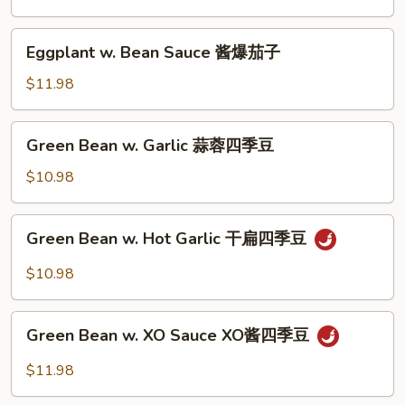
子
Sauce
红
Eggplant
Eggplant w. Bean Sauce 酱爆茄子
烧
w.
茄
Bean
$11.98
子
Sauce
酱
Green
Green Bean w. Garlic 蒜蓉四季豆
爆
Bean
茄
w.
$10.98
子
Garlic
蒜
Green
Green Bean w. Hot Garlic 干扁四季豆
蓉
Bean
四
w.
$10.98
季
Hot
豆
Garlic
Green
干
Green Bean w. XO Sauce XO酱四季豆
Bean
扁
w.
$11.98
四
XO
季