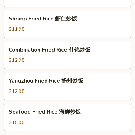
牛
肉
Shrimp
Shrimp Fried Rice 虾仁炒饭
炒
Fried
饭
Rice
$11.98
虾
仁
Combination
Combination Fried Rice 什锦炒饭
炒
Fried
饭
Rice
$12.98
什
锦
Yangzhou
Yangzhou Fried Rice 扬州炒饭
炒
Fried
饭
Rice
$12.98
扬
州
Seafood
Seafood Fried Rice 海鲜炒饭
炒
Fried
饭
Rice
$15.98
海