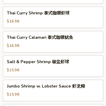
鱼
Style
海
Thai
Thai Curry Shrimp 泰式咖喱虾球
鲜
Curry
小
Shrimp
$16.98
炒
泰
皇
式
Thai
Thai Curry Calamari 泰式咖喱鱿鱼
咖
Curry
喱
Calamari
$16.98
虾
泰
球
式
Salt
Salt & Pepper Shrimp 椒盐虾球
咖
&
喱
Pepper
$15.98
鱿
Shrimp
鱼
椒
Jumbo
Jumbo Shrimp w. Lobster Sauce 虾龙糊
盐
Shrimp
虾
w.
$15.98
球
Lobster
Sauce