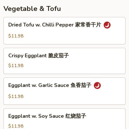
奶
Vegetable & Tofu
皇
包
Dried
Dried Tofu w. Chilli Pepper 家常香干片
Tofu
w.
$11.98
Chilli
Pepper
Crispy
家
Crispy Eggplant 脆皮茄子
Eggplant
常
脆
$11.98
香
皮
干
茄
Eggplant
片
Eggplant w. Garlic Sauce 鱼香茄子
子
w.
Garlic
$11.98
Sauce
鱼
Eggplant
香
Eggplant w. Soy Sauce 红烧茄子
w.
茄
Soy
$11.98