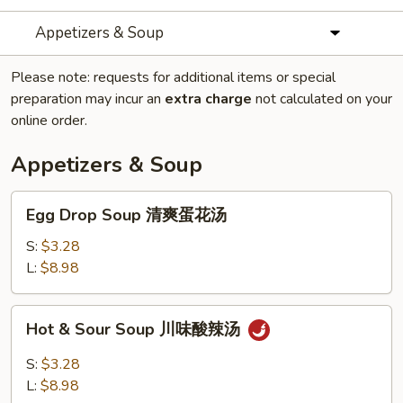
Appetizers & Soup
Please note: requests for additional items or special
preparation may incur an
extra charge
not calculated on your
online order.
Appetizers & Soup
Egg
Egg Drop Soup 清爽蛋花汤
Drop
Soup
S:
$3.28
清
L:
$8.98
爽
蛋
Hot
Hot & Sour Soup 川味酸辣汤
花
&
汤
Sour
S:
$3.28
Soup
L:
$8.98
川