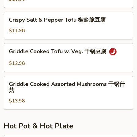
腐
湖
南
Crispy
家
Crispy Salt & Pepper Tofu 椒盐脆豆腐
Salt
烩
&
$11.98
Pepper
Tofu
Griddle
Griddle Cooked Tofu w. Veg. 干锅豆腐
椒
Cooked
盐
Tofu
$12.98
脆
w.
豆
Veg.
Griddle
腐
干
Griddle Cooked Assorted Mushrooms 干锅什
Cooked
菇
锅
Assorted
豆
$13.98
Mushrooms
腐
干
锅
什
Hot Pot & Hot Plate
菇