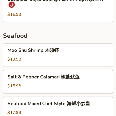
Style
时
Boiling
菜
Fish
$15.98
鱼
w.
片
Veg
水
Seafood
煮
鱼
Moo
Moo Shu Shrimp 木须虾
片
Shu
Shrimp
$13.98
木
须
Salt
Salt & Pepper Calamari 椒盐鱿鱼
虾
&
Pepper
$15.98
Calamari
椒
Seafood
Seafood Mixed Chef Style 海鲜小炒皇
盐
Mixed
鱿
Chef
$17.98