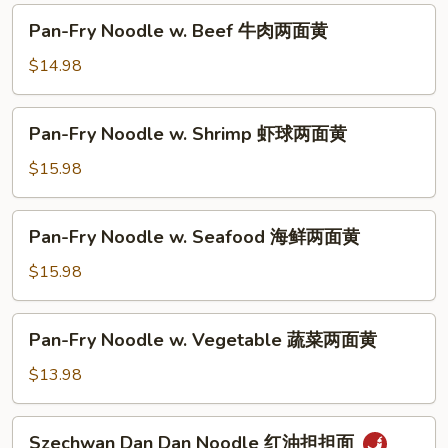
油
Pan-
Pan-Fry Noodle w. Beef 牛肉两面黄
皇
Fry
炒
Noodle
$14.98
面
w.
Beef
Pan-
Pan-Fry Noodle w. Shrimp 虾球两面黄
牛
Fry
肉
Noodle
$15.98
两
w.
面
Shrimp
Pan-
黄
Pan-Fry Noodle w. Seafood 海鲜两面黄
虾
Fry
球
Noodle
$15.98
两
w.
面
Seafood
Pan-
黄
Pan-Fry Noodle w. Vegetable 蔬菜两面黄
海
Fry
鲜
Noodle
$13.98
两
w.
面
Vegetable
Szechwan
黄
Szechwan Dan Dan Noodle 红油担担面
蔬