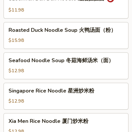
Dan
菜
Dan
$11.98
两
Noodle
面
红
Roasted
黄
油
Roasted Duck Noodle Soup 火鸭汤面（粉）
Duck
担
Noodle
$15.98
担
Soup
面
火
Seafood
Seafood Noodle Soup 冬菇海鲜汤米（面）
鸭
Noodle
汤
Soup
$12.98
面
冬
（粉）
菇
Singapore
Singapore Rice Noodle 星洲炒米粉
海
Rice
鲜
Noodle
$12.98
汤
星
米
洲
Xia
（面）
Xia Men Rice Noodle 厦门炒米粉
炒
Men
米
Rice
$12.98