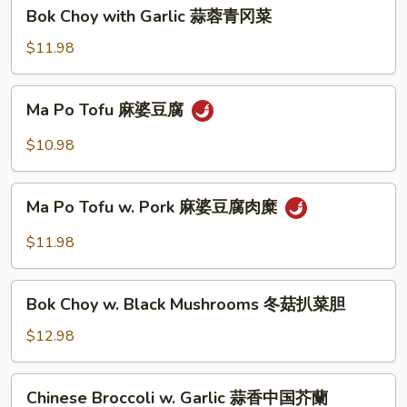
蚝
Bok
Bok Choy with Garlic 蒜蓉青冈菜
油
Choy
中
with
$11.98
国
Garlic
芥
蒜
Ma
蘭
Ma Po Tofu 麻婆豆腐
蓉
Po
青
Tofu
$10.98
冈
麻
菜
婆
Ma
豆
Ma Po Tofu w. Pork 麻婆豆腐肉糜
Po
腐
Tofu
$11.98
w.
Pork
Bok
麻
Bok Choy w. Black Mushrooms 冬菇扒菜胆
Choy
婆
w.
$12.98
豆
Black
腐
Mushrooms
Chinese
肉
Chinese Broccoli w. Garlic 蒜香中国芥蘭
冬
Broccoli