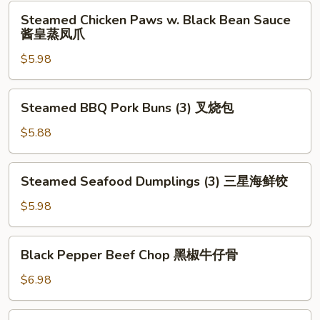
Leaf
Steamed
Steamed Chicken Paws w. Black Bean Sauce
(2)
Chicken
酱皇蒸凤爪
荷
Paws
香
$5.98
w.
糯
Black
米
Bean
Steamed
鸡
Steamed BBQ Pork Buns (3) 叉烧包
Sauce
BBQ
酱
Pork
$5.88
皇
Buns
蒸
(3)
Steamed
凤
Steamed Seafood Dumplings (3) 三星海鲜饺
叉
Seafood
爪
烧
Dumplings
$5.98
包
(3)
三
Black
Black Pepper Beef Chop 黑椒牛仔骨
星
Pepper
海
Beef
$6.98
鲜
Chop
饺
黑
Deep