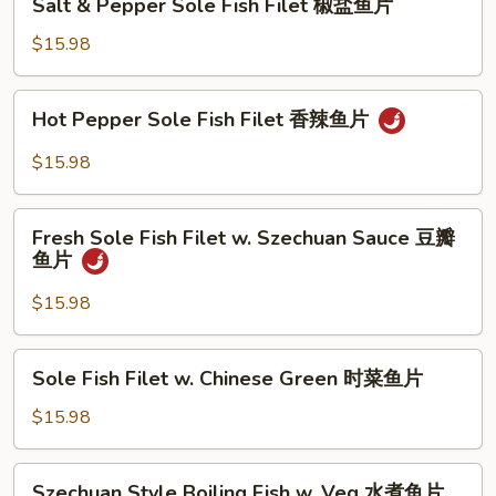
鱼
Sauce
Salt & Pepper Sole Fish Filet 椒盐鱼片
&
片
XO
Pepper
$15.98
酱
Sole
鱼
Fish
Hot
片
Hot Pepper Sole Fish Filet 香辣鱼片
Filet
Pepper
椒
Sole
$15.98
盐
Fish
鱼
Filet
Fresh
片
香
Fresh Sole Fish Filet w. Szechuan Sauce 豆瓣
Sole
鱼片
辣
Fish
鱼
Filet
$15.98
片
w.
Szechuan
Sole
Sole Fish Filet w. Chinese Green 时菜鱼片
Sauce
Fish
豆
Filet
$15.98
瓣
w.
鱼
Chinese
Szechuan
片
Szechuan Style Boiling Fish w. Veg 水煮鱼片
Green