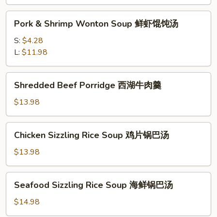
味
Pork
酸
Pork & Shrimp Wonton Soup 鲜虾馄饨汤
&
辣
Shrimp
S:
$4.28
汤
Wonton
L:
$11.98
Soup
鲜
Shredded
Shredded Beef Porridge 西湖牛肉羹
虾
Beef
馄
Porridge
$13.98
饨
西
汤
湖
Chicken
Chicken Sizzling Rice Soup 鸡片锅巴汤
牛
Sizzling
肉
Rice
$13.98
羹
Soup
鸡
Seafood
Seafood Sizzling Rice Soup 海鲜锅巴汤
片
Sizzling
锅
Rice
$14.98
巴
Soup