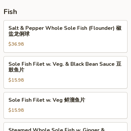
鲜
炒
Fish
饭
Salt
Salt & Pepper Whole Sole Fish (Flounder) 椒
&
盐龙俐球
Pepper
$36.98
Whole
Sole
Fish
Sole
Sole Fish Filet w. Veg. & Black Bean Sauce 豆
(Flounder)
Fish
鼓鱼片
椒
Filet
盐
$15.98
w.
龙
Veg.
俐
&
Sole
Sole Fish Filet w. Veg 鲜溜鱼片
球
Black
Fish
Bean
Filet
$15.98
Sauce
w.
豆
Veg
Steamed
鼓
Steamed Whole Sole Fish w. Ginger &
鲜