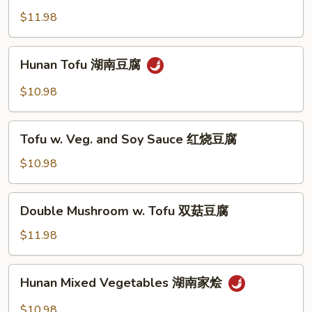
糜
菇
w.
$11.98
扒
Garlic
菜
蒜
Hunan
胆
Hunan Tofu 湖南豆腐
香
Tofu
中
湖
$10.98
国
南
芥
豆
Tofu
蘭
腐
Tofu w. Veg. and Soy Sauce 红烧豆腐
w.
Veg.
$10.98
and
Soy
Double
Double Mushroom w. Tofu 双菇豆腐
Sauce
Mushroom
红
w.
$11.98
烧
Tofu
豆
双
Hunan
腐
Hunan Mixed Vegetables 湖南家烩
菇
Mixed
豆
Vegetables
$10.98