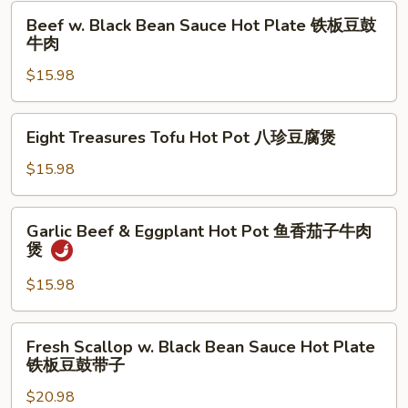
Pot
Beef
肉
Beef w. Black Bean Sauce Hot Plate 铁板豆鼓
鱼
w.
牛肉
香
Black
海
$15.98
Bean
鲜
Sauce
茄
Hot
Eight
子
Eight Treasures Tofu Hot Pot 八珍豆腐煲
Plate
Treasures
煲
铁
Tofu
$15.98
板
Hot
豆
Pot
Garlic
鼓
Garlic Beef & Eggplant Hot Pot 鱼香茄子牛肉
八
Beef
煲
牛
珍
&
肉
豆
Eggplant
$15.98
腐
Hot
煲
Pot
Fresh
Fresh Scallop w. Black Bean Sauce Hot Plate
鱼
Scallop
铁板豆鼓带子
香
w.
茄
$20.98
Black