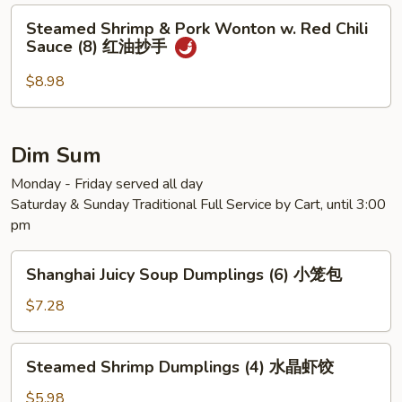
Steamed
Steamed Shrimp & Pork Wonton w. Red Chili
Shrimp
Sauce (8) 红油抄手
&
Pork
$8.98
Wonton
w.
Red
Dim Sum
Chili
Monday - Friday served all day
Sauce
Saturday & Sunday Traditional Full Service by Cart, until 3:00
(8)
pm
红
油
Shanghai
抄
Shanghai Juicy Soup Dumplings (6) 小笼包
Juicy
手
Soup
$7.28
Dumplings
(6)
Steamed
Steamed Shrimp Dumplings (4) 水晶虾饺
小
Shrimp
笼
Dumplings
$5.98