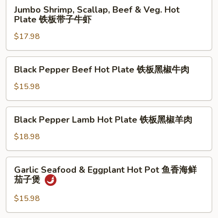
Jumbo
Jumbo Shrimp, Scallap, Beef & Veg. Hot
Shrimp,
Plate 铁板带子牛虾
Scallap,
$17.98
Beef
&
Veg.
Black
Black Pepper Beef Hot Plate 铁板黑椒牛肉
Hot
Pepper
Plate
Beef
$15.98
铁
Hot
板
Plate
Black
带
Black Pepper Lamb Hot Plate 铁板黑椒羊肉
铁
Pepper
子
板
Lamb
$18.98
牛
黑
Hot
虾
椒
Plate
Garlic
牛
Garlic Seafood & Eggplant Hot Pot 鱼香海鲜
铁
Seafood
肉
茄子煲
板
&
黑
Eggplant
$15.98
椒
Hot
羊