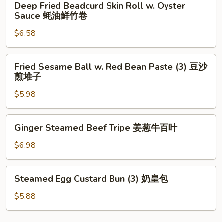
Deep Fried Beadcurd Skin Roll w. Oyster
椒
Fried
Sauce 蚝油鲜竹卷
牛
Beadcurd
仔
$6.58
Skin
骨
Roll
w.
Fried
Fried Sesame Ball w. Red Bean Paste (3) 豆沙
Oyster
Sesame
煎堆子
Sauce
Ball
蚝
$5.98
w.
油
Red
鲜
Bean
Ginger
Ginger Steamed Beef Tripe 姜葱牛百叶
竹
Paste
Steamed
卷
(3)
Beef
$6.98
豆
Tripe
沙
姜
Steamed
煎
Steamed Egg Custard Bun (3) 奶皇包
葱
Egg
堆
牛
Custard
$5.88
子
百
Bun
叶
(3)