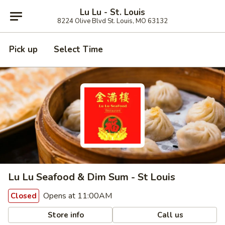
Lu Lu - St. Louis
8224 Olive Blvd St. Louis, MO 63132
Pick up
Select Time
Lu Lu Seafood & Dim Sum - St Louis
Opens at 11:00AM
Closed
Store info
Call us