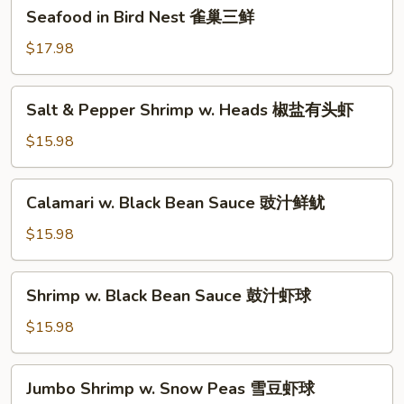
Seafood
Seafood in Bird Nest 雀巢三鲜
虾
in
龙
Bird
$17.98
糊
Nest
雀
Salt
Salt & Pepper Shrimp w. Heads 椒盐有头虾
巢
&
三
Pepper
$15.98
鲜
Shrimp
w.
Calamari
Calamari w. Black Bean Sauce 豉汁鲜鱿
Heads
w.
椒
Black
$15.98
盐
Bean
有
Sauce
Shrimp
头
Shrimp w. Black Bean Sauce 鼓汁虾球
豉
w.
虾
汁
Black
$15.98
鲜
Bean
鱿
Sauce
Jumbo
Jumbo Shrimp w. Snow Peas 雪豆虾球
鼓
Shrimp