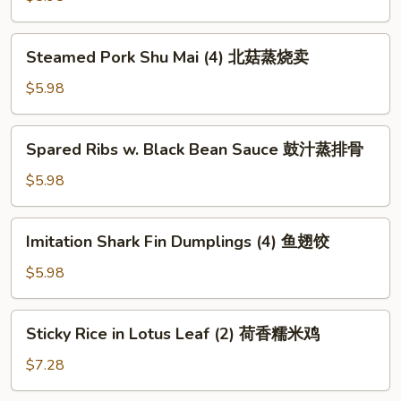
包
(4)
水
Steamed
Steamed Pork Shu Mai (4) 北菇蒸烧卖
晶
Pork
虾
Shu
$5.98
饺
Mai
(4)
Spared
Spared Ribs w. Black Bean Sauce 鼓汁蒸排骨
北
Ribs
菇
w.
$5.98
蒸
Black
烧
Bean
Imitation
卖
Imitation Shark Fin Dumplings (4) 鱼翅饺
Sauce
Shark
鼓
Fin
$5.98
汁
Dumplings
蒸
(4)
Sticky
排
Sticky Rice in Lotus Leaf (2) 荷香糯米鸡
鱼
Rice
骨
翅
in
$7.28
饺
Lotus