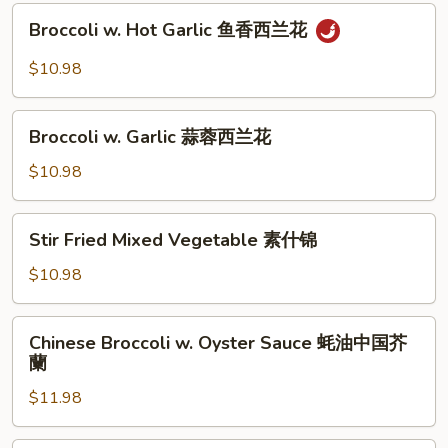
Sauce
Broccoli
豆
XO
Broccoli w. Hot Garlic 鱼香西兰花
w.
酱
Hot
$10.98
四
Garlic
季
鱼
Broccoli
豆
香
Broccoli w. Garlic 蒜蓉西兰花
w.
西
Garlic
$10.98
兰
蒜
花
蓉
Stir
Stir Fried Mixed Vegetable 素什锦
西
Fried
兰
Mixed
$10.98
花
Vegetable
素
Chinese
Chinese Broccoli w. Oyster Sauce 蚝油中国芥
什
Broccoli
蘭
锦
w.
$11.98
Oyster
Sauce