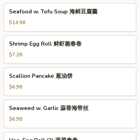
汤
海
Seafood
Seafood w. Tofu Soup 海鲜豆腐羹
鲜
w.
锅
Tofu
$14.98
巴
Soup
汤
海
Shrimp
Shrimp Egg Roll 鲜虾脆春卷
鲜
Egg
豆
Roll
$7.28
腐
鲜
羹
虾
Scallion
Scallion Pancake 葱油饼
脆
Pancake
春
葱
$6.98
卷
油
饼
Seaweed
Seaweed w. Garlic 蒜香海带丝
w.
Garlic
$6.98
蒜
香
Veg.