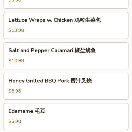
$6.98
(6)
蟹
Lettuce
Lettuce Wraps w. Chicken 鸡粒生菜包
脚
Wraps
w.
$13.98
Chicken
鸡
Salt
Salt and Pepper Calamari 椒盐鱿鱼
粒
and
生
Pepper
$10.98
菜
Calamari
包
椒
Honey
Honey Grilled BBQ Pork 蜜汁叉烧
盐
Grilled
鱿
BBQ
$8.98
鱼
Pork
蜜
Edamame
Edamame 毛豆
汁
毛
叉
豆
$6.98
烧