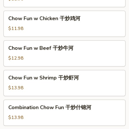
河
Pork
干
Chow
Chow Fun w Chicken 干炒鸡河
炒
Fun
肉
w
$11.98
河
Chicken
干
Chow
Chow Fun w Beef 干炒牛河
炒
Fun
鸡
w
$12.98
河
Beef
干
Chow
Chow Fun w Shrimp 干炒虾河
炒
Fun
牛
w
$13.98
河
Shrimp
干
Combination
Combination Chow Fun 干炒什锦河
炒
Chow
虾
Fun
$13.98
河
干