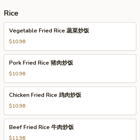
炒
什
Rice
锦
河
Vegetable
Vegetable Fried Rice 蔬菜炒饭
Fried
Rice
$10.98
蔬
菜
Pork
Pork Fried Rice 猪肉炒饭
炒
Fried
饭
Rice
$10.98
猪
肉
Chicken
Chicken Fried Rice 鸡肉炒饭
炒
Fried
饭
Rice
$10.98
鸡
肉
Beef
Beef Fried Rice 牛肉炒饭
炒
Fried
饭
Rice
$11.98