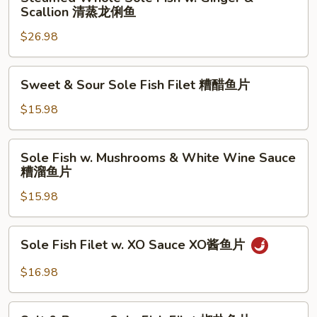
Whole
Scallion 清蒸龙俐鱼
鱼
溜
Sole
片
鱼
$26.98
Fish
片
w.
Ginger
Sweet
Sweet & Sour Sole Fish Filet 糟醋鱼片
&
&
Scallion
Sour
$15.98
清
Sole
蒸
Fish
Sole
龙
Sole Fish w. Mushrooms & White Wine Sauce
Filet
Fish
糟溜鱼片
俐
糟
w.
鱼
醋
$15.98
Mushrooms
鱼
&
片
White
Sole
Sole Fish Filet w. XO Sauce XO酱鱼片
Wine
Fish
Sauce
Filet
$16.98
糟
w.
溜
XO
Salt