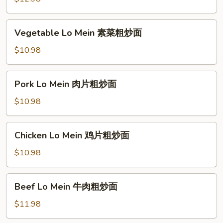
粉
Noodle
厦
Vegetable
Vegetable Lo Mein 素菜粗炒面
门
Lo
炒
Mein
$10.98
米
素
粉
菜
Pork
Pork Lo Mein 肉片粗炒面
粗
Lo
炒
Mein
$10.98
面
肉
片
Chicken
Chicken Lo Mein 鸡片粗炒面
粗
Lo
炒
Mein
$10.98
面
鸡
片
Beef
Beef Lo Mein 牛肉粗炒面
粗
Lo
炒
Mein
$11.98
面
牛