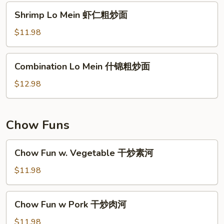
肉
Shrimp
Shrimp Lo Mein 虾仁粗炒面
粗
Lo
炒
Mein
$11.98
面
虾
仁
Combination
Combination Lo Mein 什锦粗炒面
粗
Lo
炒
Mein
$12.98
面
什
锦
粗
Chow Funs
炒
面
Chow
Chow Fun w. Vegetable 干炒素河
Fun
w.
$11.98
Vegetable
干
Chow
Chow Fun w Pork 干炒肉河
炒
Fun
素
w
$11.98