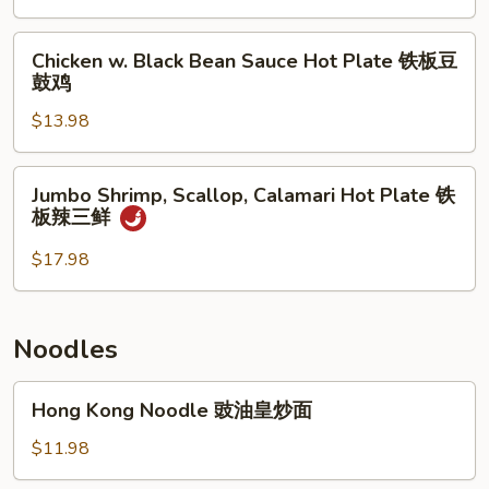
子
Bean
牛
Sauce
Chicken
肉
Chicken w. Black Bean Sauce Hot Plate 铁板豆
Hot
w.
鼓鸡
煲
Plate
Black
铁
$13.98
Bean
板
Sauce
豆
Hot
Jumbo
Jumbo Shrimp, Scallop, Calamari Hot Plate 铁
鼓
Plate
Shrimp,
板辣三鲜
带
铁
Scallop,
子
板
Calamari
$17.98
豆
Hot
鼓
Plate
鸡
铁
Noodles
板
辣
Hong
Hong Kong Noodle 豉油皇炒面
三
Kong
鲜
Noodle
$11.98
豉