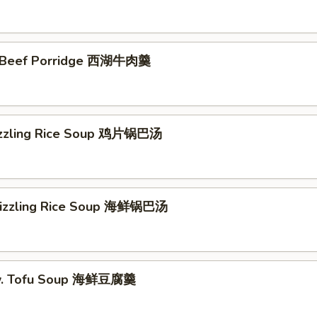
 Beef Porridge 西湖牛肉羹
izzling Rice Soup 鸡片锅巴汤
Sizzling Rice Soup 海鲜锅巴汤
w. Tofu Soup 海鲜豆腐羹