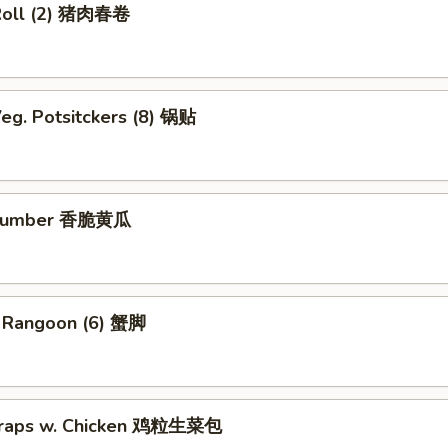
Roll (2) 猪肉春卷
eg. Potsitckers (8) 锅贴
ucumber 香脆黄瓜
b Rangoon (6) 蟹脚
Wraps w. Chicken 鸡粒生菜包