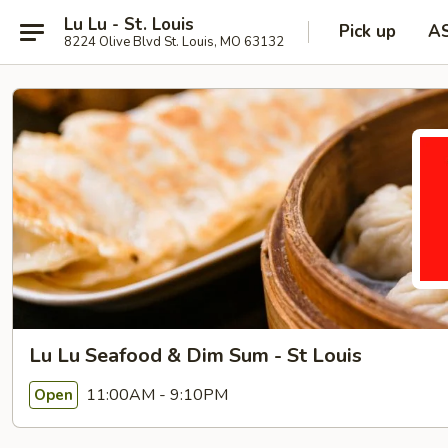
Lu Lu - St. Louis
Pick up
A
8224 Olive Blvd St. Louis, MO 63132
Lu Lu Seafood & Dim Sum - St Louis
11:00AM - 9:10PM
Open