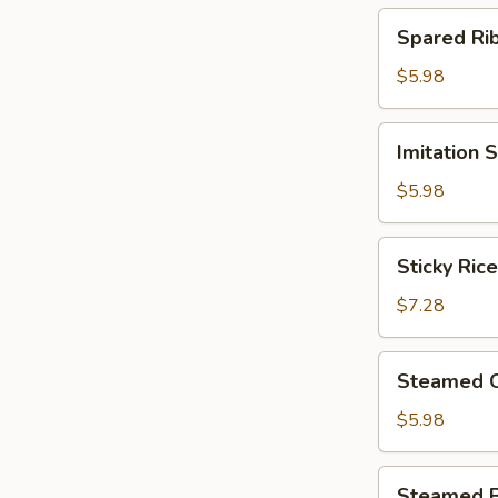
(4)
Spared
Spared R
北
Ribs
菇
w.
$5.98
蒸
Black
烧
Bean
Imitation
卖
Imitation
Sauce
Shark
鼓
Fin
$5.98
汁
Dumplings
蒸
(4)
Sticky
排
Sticky Ri
鱼
Rice
骨
翅
in
$7.28
饺
Lotus
Leaf
Steamed
Steamed 
(2)
Chicken
荷
Paws
$5.98
香
w.
糯
Black
Steamed
米
Steamed 