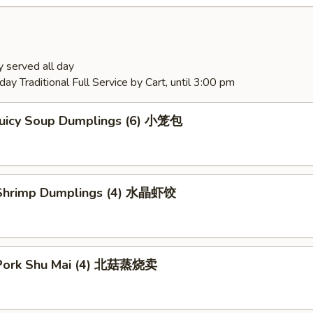
 served all day
ay Traditional Full Service by Cart, until 3:00 pm
Juicy Soup Dumplings (6) 小笼包
Shrimp Dumplings (4) 水晶虾饺
Pork Shu Mai (4) 北菇蒸烧卖