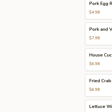
Pork Egg 
菜
Egg
春
Roll
$4.98
卷
(2)
猪
Pork
Pork and V
肉
and
春
Veg.
$7.98
卷
Potsitckers
(8)
House
House C
锅
Cucumber
贴
香
$6.98
脆
黄
Fried
Fried Cra
瓜
Crab
Rangoon
$6.98
(6)
蟹
Lettuce
Lettuce 
脚
Wraps