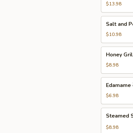
w.
$13.98
Chicken
鸡
Salt
Salt and
粒
and
生
Pepper
$10.98
菜
Calamari
包
椒
Honey
Honey Gr
盐
Grilled
鱿
BBQ
$8.98
鱼
Pork
蜜
Edamame
Edamame
汁
毛
叉
豆
$6.98
烧
Steamed
Steamed S
Shrimp
&
$8.98
Pork