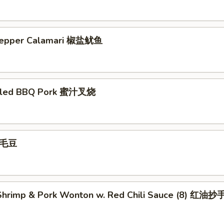
 Pepper Calamari 椒盐鱿鱼
illed BBQ Pork 蜜汁叉烧
 毛豆
hrimp & Pork Wonton w. Red Chili Sauce (8) 红油抄