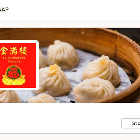
SAP
Sto