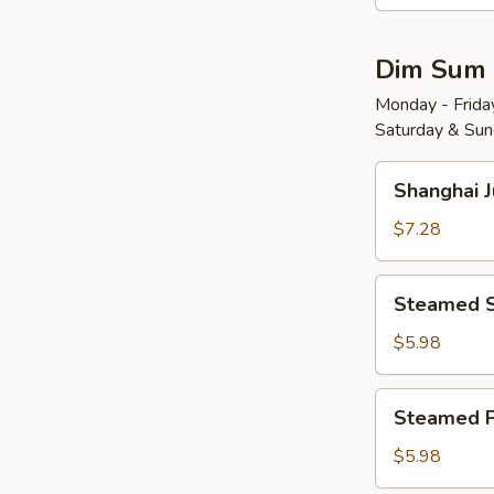
Wonton
w.
Dim Sum
Red
Chili
Monday - Friday
Saturday & Sund
Sauce
(8)
Shanghai
红
Shanghai 
Juicy
油
Soup
$7.28
抄
Dumplings
手
(6)
Steamed
Steamed 
小
Shrimp
笼
Dumplings
$5.98
包
(4)
水
Steamed
Steamed 
晶
Pork
虾
Shu
$5.98
饺
Mai