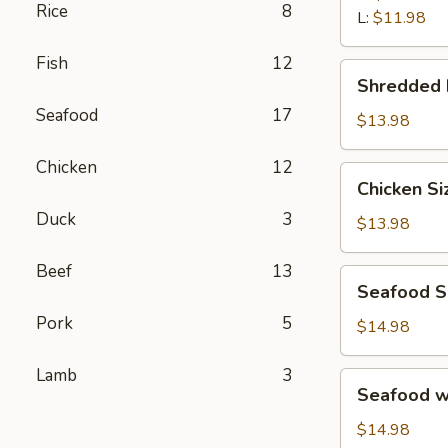
汤
Rice
8
Wonton
L:
$11.98
Soup
Fish
12
鲜
Shredded
Shredded
虾
Beef
馄
Seafood
17
Porridge
$13.98
饨
西
汤
Chicken
12
湖
Chicken
Chicken S
牛
Sizzling
肉
Duck
3
Rice
$13.98
羹
Soup
鸡
Beef
13
Seafood
Seafood 
片
Sizzling
锅
Pork
5
Rice
$14.98
巴
Soup
汤
海
Lamb
3
Seafood
Seafood 
鲜
w.
锅
Tofu
$14.98
巴