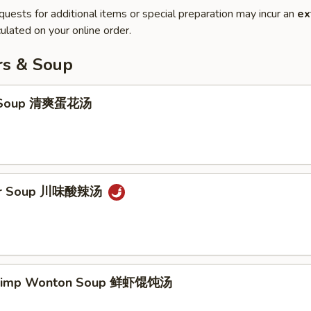
quests for additional items or special preparation may incur an
ex
ulated on your online order.
rs & Soup
p Soup 清爽蛋花汤
our Soup 川味酸辣汤
hrimp Wonton Soup 鲜虾馄饨汤