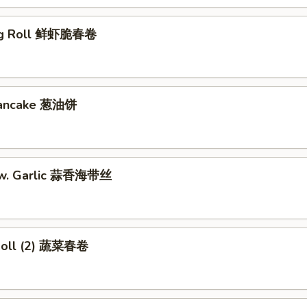
gg Roll 鲜虾脆春卷
 Pancake 葱油饼
w. Garlic 蒜香海带丝
Roll (2) 蔬菜春卷