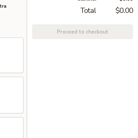
tra
Total
$0.00
Proceed to checkout