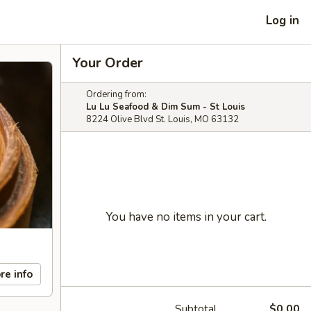
Log in
Your Order
Ordering from:
Lu Lu Seafood & Dim Sum - St Louis
8224 Olive Blvd St. Louis, MO 63132
You have no items in your cart.
re info
Subtotal
$0.00