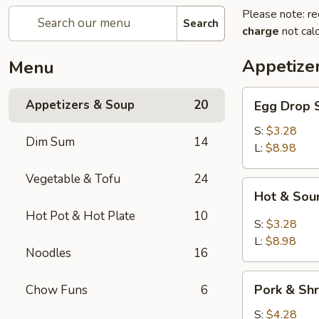
Please note: re
Search
charge
not calc
Appetize
Menu
Egg
Appetizers & Soup
20
Egg Dro
Drop
Soup
S:
$3.28
Dim Sum
14
清
L:
$8.98
爽
Vegetable & Tofu
24
蛋
Hot
Hot & S
花
&
汤
Hot Pot & Hot Plate
10
Sour
S:
$3.28
Soup
L:
$8.98
Noodles
16
川
味
Pork
酸
Pork & S
Chow Funs
6
&
辣
Shrimp
S:
$4.28