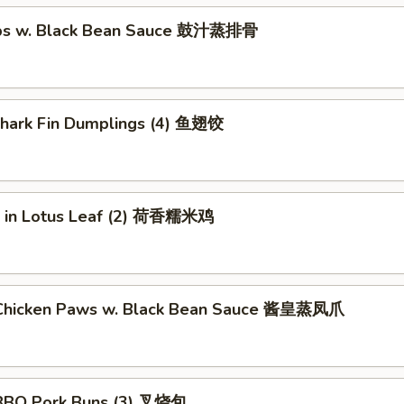
ibs w. Black Bean Sauce 鼓汁蒸排骨
 Shark Fin Dumplings (4) 鱼翅饺
ce in Lotus Leaf (2) 荷香糯米鸡
Chicken Paws w. Black Bean Sauce 酱皇蒸凤爪
BBQ Pork Buns (3) 叉烧包