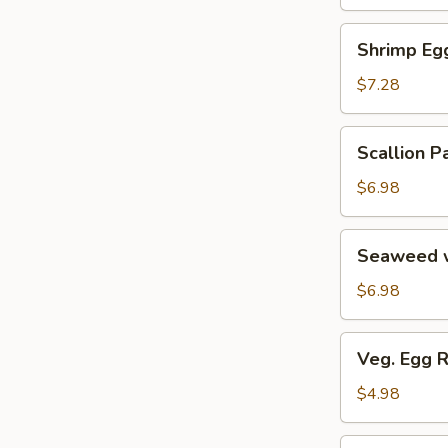
Soup
汤
海
Shrimp
Shrimp E
鲜
Egg
豆
Roll
$7.28
腐
鲜
羹
虾
Scallion
Scallion
脆
Pancake
春
葱
$6.98
卷
油
饼
Seaweed
Seaweed 
w.
Garlic
$6.98
蒜
香
Veg.
Veg. Egg 
海
Egg
带
Roll
$4.98
丝
(2)
蔬
Pork