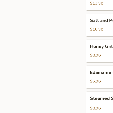
w.
$13.98
Chicken
鸡
Salt
Salt and
粒
and
生
Pepper
$10.98
菜
Calamari
包
椒
Honey
Honey Gr
盐
Grilled
鱿
BBQ
$8.98
鱼
Pork
蜜
Edamame
Edamame
汁
毛
叉
豆
$6.98
烧
Steamed
Steamed S
Shrimp
&
$8.98
Pork