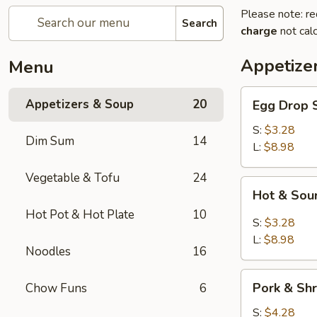
Please note: re
Search
charge
not calc
Appetize
Menu
Egg
Appetizers & Soup
20
Egg Dro
Drop
Soup
S:
$3.28
Dim Sum
14
清
L:
$8.98
爽
Vegetable & Tofu
24
蛋
Hot
Hot & S
花
&
汤
Hot Pot & Hot Plate
10
Sour
S:
$3.28
Soup
L:
$8.98
Noodles
16
川
味
Pork
酸
Pork & S
Chow Funs
6
&
辣
Shrimp
S:
$4.28