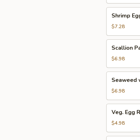
Soup
汤
海
Shrimp
Shrimp E
鲜
Egg
豆
Roll
$7.28
腐
鲜
羹
虾
Scallion
Scallion
脆
Pancake
春
葱
$6.98
卷
油
饼
Seaweed
Seaweed 
w.
Garlic
$6.98
蒜
香
Veg.
Veg. Egg 
海
Egg
带
Roll
$4.98
丝
(2)
蔬
Pork