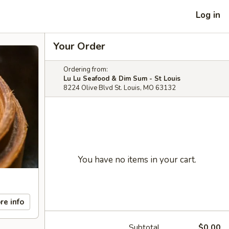
Log in
Your Order
Ordering from:
Lu Lu Seafood & Dim Sum - St Louis
8224 Olive Blvd St. Louis, MO 63132
You have no items in your cart.
re info
Subtotal
$0.00