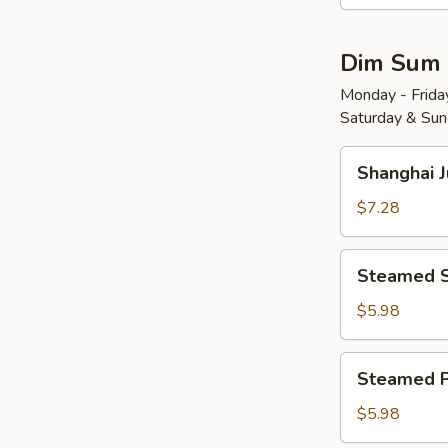
Wonton
w.
Dim Sum
Red
Chili
Monday - Friday
Saturday & Sund
Sauce
(8)
Shanghai
红
Shanghai 
Juicy
油
Soup
$7.28
抄
Dumplings
手
(6)
Steamed
Steamed 
小
Shrimp
笼
Dumplings
$5.98
包
(4)
水
Steamed
Steamed 
晶
Pork
虾
Shu
$5.98
饺
Mai