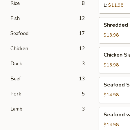
汤
Rice
8
Wonton
L:
$11.98
Soup
Fish
12
鲜
Shredded
Shredded
虾
Beef
馄
Seafood
17
Porridge
$13.98
饨
西
汤
Chicken
12
湖
Chicken
Chicken S
牛
Sizzling
肉
Duck
3
Rice
$13.98
羹
Soup
鸡
Beef
13
Seafood
Seafood 
片
Sizzling
锅
Pork
5
Rice
$14.98
巴
Soup
汤
海
Lamb
3
Seafood
Seafood 
鲜
w.
锅
Tofu
$14.98
巴