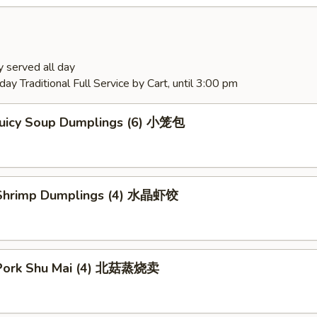
 served all day
ay Traditional Full Service by Cart, until 3:00 pm
Juicy Soup Dumplings (6) 小笼包
Shrimp Dumplings (4) 水晶虾饺
Pork Shu Mai (4) 北菇蒸烧卖