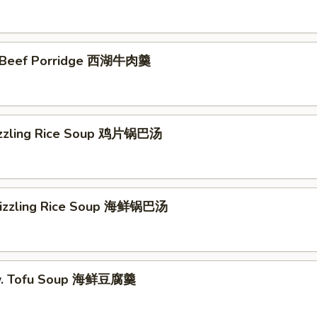
 Beef Porridge 西湖牛肉羹
izzling Rice Soup 鸡片锅巴汤
Sizzling Rice Soup 海鲜锅巴汤
w. Tofu Soup 海鲜豆腐羹