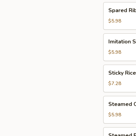
(4)
Spared
Spared R
北
Ribs
菇
w.
$5.98
蒸
Black
烧
Bean
Imitation
卖
Imitation
Sauce
Shark
鼓
Fin
$5.98
汁
Dumplings
蒸
(4)
Sticky
排
Sticky Ri
鱼
Rice
骨
翅
in
$7.28
饺
Lotus
Leaf
Steamed
Steamed 
(2)
Chicken
荷
Paws
$5.98
香
w.
糯
Black
Steamed
米
Steamed 