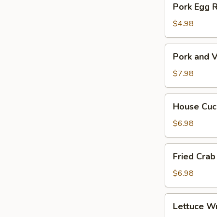
Pork Egg 
菜
Egg
春
Roll
$4.98
卷
(2)
猪
Pork
Pork and V
肉
and
春
Veg.
$7.98
卷
Potsitckers
(8)
House
House C
锅
Cucumber
贴
香
$6.98
脆
黄
Fried
Fried Cra
瓜
Crab
Rangoon
$6.98
(6)
蟹
Lettuce
Lettuce 
脚
Wraps