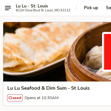
Lu Lu - St. Louis
Pick up
Se
8224 Olive Blvd St. Louis, MO 63132
Lu Lu Seafood & Dim Sum - St Louis
Opens at 10:30AM
Closed