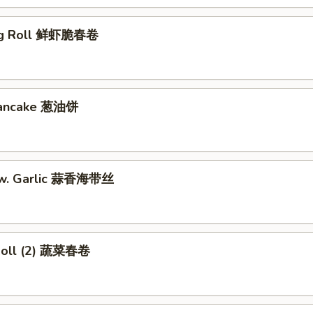
gg Roll 鲜虾脆春卷
 Pancake 葱油饼
w. Garlic 蒜香海带丝
Roll (2) 蔬菜春卷