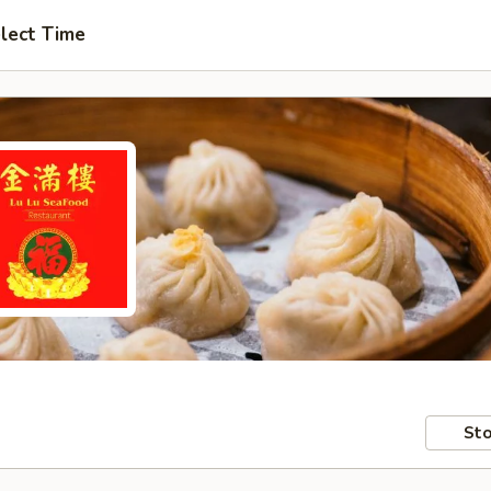
lect Time
Sto