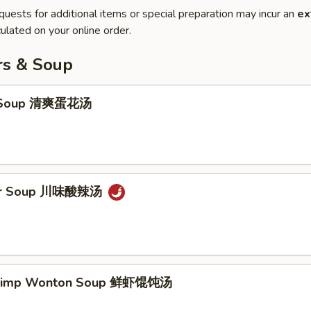
quests for additional items or special preparation may incur an
ex
ulated on your online order.
rs & Soup
p Soup 清爽蛋花汤
our Soup 川味酸辣汤
hrimp Wonton Soup 鲜虾馄饨汤