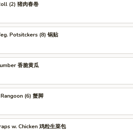
Roll (2) 猪肉春卷
eg. Potsitckers (8) 锅贴
ucumber 香脆黄瓜
b Rangoon (6) 蟹脚
Wraps w. Chicken 鸡粒生菜包