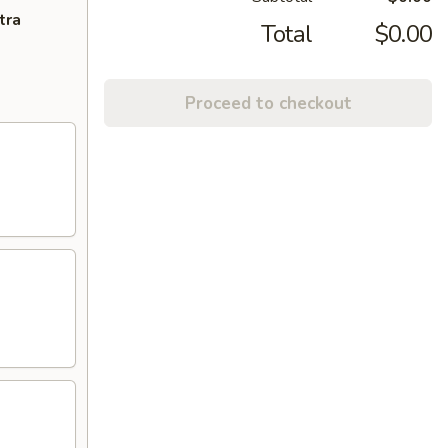
tra
Total
$0.00
Proceed to checkout