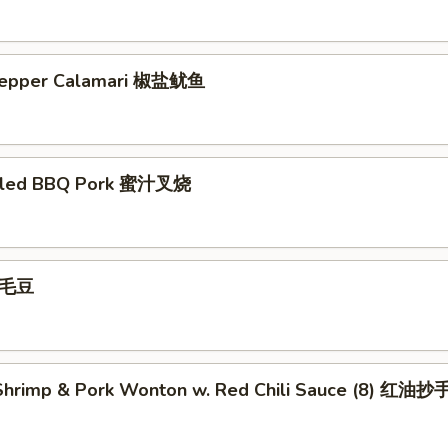
 Pepper Calamari 椒盐鱿鱼
illed BBQ Pork 蜜汁叉烧
 毛豆
hrimp & Pork Wonton w. Red Chili Sauce (8) 红油抄