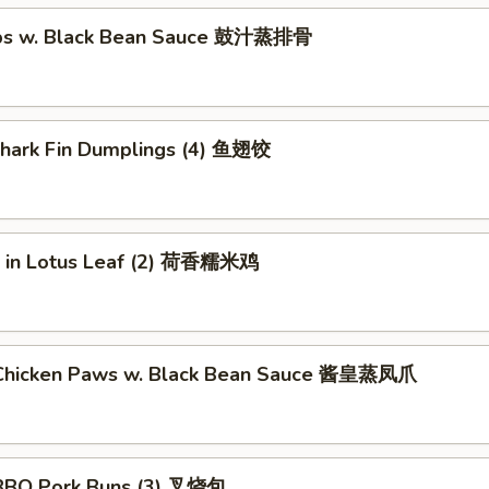
ibs w. Black Bean Sauce 鼓汁蒸排骨
 Shark Fin Dumplings (4) 鱼翅饺
ce in Lotus Leaf (2) 荷香糯米鸡
Chicken Paws w. Black Bean Sauce 酱皇蒸凤爪
BBQ Pork Buns (3) 叉烧包