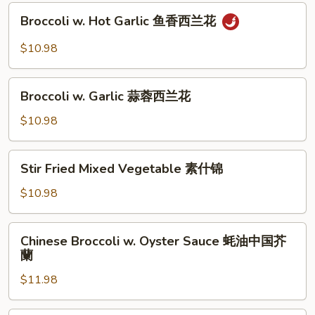
Sauce
Broccoli
豆
XO
Broccoli w. Hot Garlic 鱼香西兰花
w.
酱
Hot
$10.98
四
Garlic
季
鱼
Broccoli
豆
香
Broccoli w. Garlic 蒜蓉西兰花
w.
西
Garlic
$10.98
兰
蒜
花
蓉
Stir
Stir Fried Mixed Vegetable 素什锦
西
Fried
兰
Mixed
$10.98
花
Vegetable
素
Chinese
Chinese Broccoli w. Oyster Sauce 蚝油中国芥
什
Broccoli
蘭
锦
w.
$11.98
Oyster
Sauce