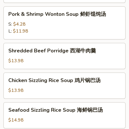
味
Pork
酸
Pork & Shrimp Wonton Soup 鲜虾馄饨汤
&
辣
Shrimp
S:
$4.28
汤
Wonton
L:
$11.98
Soup
鲜
Shredded
Shredded Beef Porridge 西湖牛肉羹
虾
Beef
馄
Porridge
$13.98
饨
西
汤
湖
Chicken
Chicken Sizzling Rice Soup 鸡片锅巴汤
牛
Sizzling
肉
Rice
$13.98
羹
Soup
鸡
Seafood
Seafood Sizzling Rice Soup 海鲜锅巴汤
片
Sizzling
锅
Rice
$14.98
巴
Soup