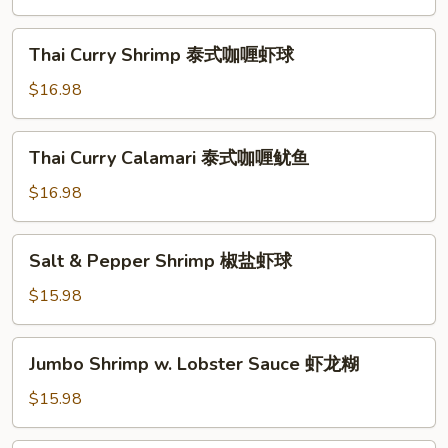
鱼
Style
海
Thai
Thai Curry Shrimp 泰式咖喱虾球
鲜
Curry
小
Shrimp
$16.98
炒
泰
皇
式
Thai
Thai Curry Calamari 泰式咖喱鱿鱼
咖
Curry
喱
Calamari
$16.98
虾
泰
球
式
Salt
Salt & Pepper Shrimp 椒盐虾球
咖
&
喱
Pepper
$15.98
鱿
Shrimp
鱼
椒
Jumbo
Jumbo Shrimp w. Lobster Sauce 虾龙糊
盐
Shrimp
虾
w.
$15.98
球
Lobster
Sauce