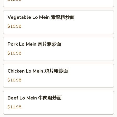
粉
Noodle
厦
Vegetable
Vegetable Lo Mein 素菜粗炒面
门
Lo
炒
Mein
$10.98
米
素
粉
菜
Pork
Pork Lo Mein 肉片粗炒面
粗
Lo
炒
Mein
$10.98
面
肉
片
Chicken
Chicken Lo Mein 鸡片粗炒面
粗
Lo
炒
Mein
$10.98
面
鸡
片
Beef
Beef Lo Mein 牛肉粗炒面
粗
Lo
炒
Mein
$11.98
面
牛