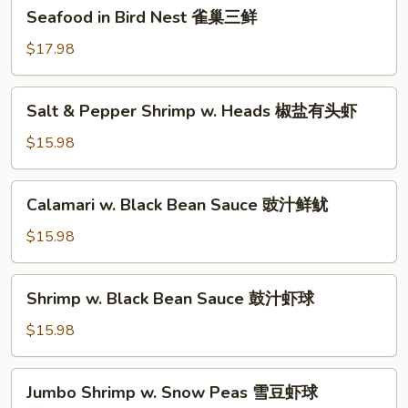
Seafood
Seafood in Bird Nest 雀巢三鲜
虾
in
龙
Bird
$17.98
糊
Nest
雀
Salt
Salt & Pepper Shrimp w. Heads 椒盐有头虾
巢
&
三
Pepper
$15.98
鲜
Shrimp
w.
Calamari
Calamari w. Black Bean Sauce 豉汁鲜鱿
Heads
w.
椒
Black
$15.98
盐
Bean
有
Sauce
Shrimp
头
Shrimp w. Black Bean Sauce 鼓汁虾球
豉
w.
虾
汁
Black
$15.98
鲜
Bean
鱿
Sauce
Jumbo
Jumbo Shrimp w. Snow Peas 雪豆虾球
鼓
Shrimp