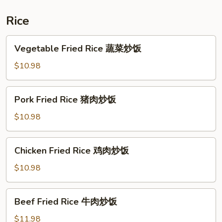
炒
什
Rice
锦
河
Vegetable
Vegetable Fried Rice 蔬菜炒饭
Fried
Rice
$10.98
蔬
菜
Pork
Pork Fried Rice 猪肉炒饭
炒
Fried
饭
Rice
$10.98
猪
肉
Chicken
Chicken Fried Rice 鸡肉炒饭
炒
Fried
饭
Rice
$10.98
鸡
肉
Beef
Beef Fried Rice 牛肉炒饭
炒
Fried
饭
Rice
$11.98