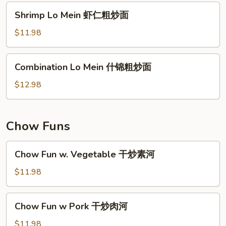
肉
Shrimp
Shrimp Lo Mein 虾仁粗炒面
粗
Lo
炒
Mein
$11.98
面
虾
仁
Combination
Combination Lo Mein 什锦粗炒面
粗
Lo
炒
Mein
$12.98
面
什
锦
粗
Chow Funs
炒
面
Chow
Chow Fun w. Vegetable 干炒素河
Fun
w.
$11.98
Vegetable
干
Chow
Chow Fun w Pork 干炒肉河
炒
Fun
素
w
$11.98