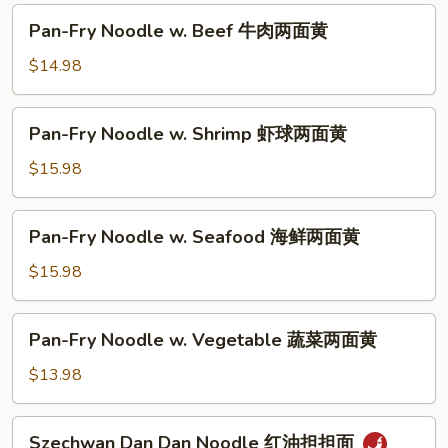
油
Pan-
Pan-Fry Noodle w. Beef 牛肉两面黄
皇
Fry
炒
Noodle
$14.98
面
w.
Beef
Pan-
Pan-Fry Noodle w. Shrimp 虾球两面黄
牛
Fry
肉
Noodle
$15.98
两
w.
面
Shrimp
Pan-
黄
Pan-Fry Noodle w. Seafood 海鲜两面黄
虾
Fry
球
Noodle
$15.98
两
w.
面
Seafood
Pan-
黄
Pan-Fry Noodle w. Vegetable 蔬菜两面黄
海
Fry
鲜
Noodle
$13.98
两
w.
面
Vegetable
Szechwan
黄
Szechwan Dan Dan Noodle 红油担担面
蔬