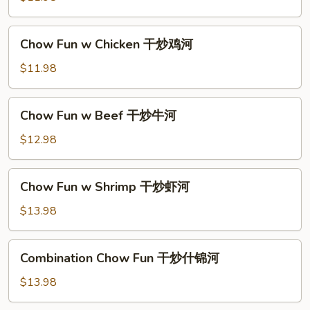
河
Pork
干
Chow
Chow Fun w Chicken 干炒鸡河
炒
Fun
肉
w
$11.98
河
Chicken
干
Chow
Chow Fun w Beef 干炒牛河
炒
Fun
鸡
w
$12.98
河
Beef
干
Chow
Chow Fun w Shrimp 干炒虾河
炒
Fun
牛
w
$13.98
河
Shrimp
干
Combination
Combination Chow Fun 干炒什锦河
炒
Chow
虾
Fun
$13.98
河
干