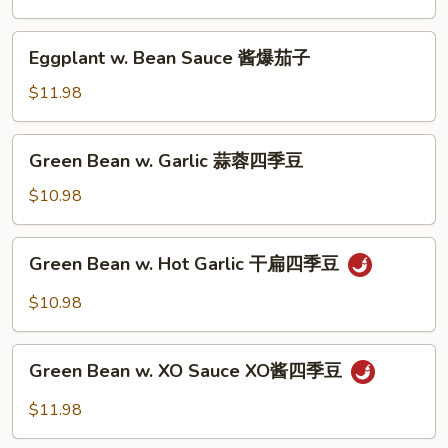
子
Sauce
红
Eggplant
Eggplant w. Bean Sauce 酱爆茄子
烧
w.
茄
Bean
$11.98
子
Sauce
酱
Green
Green Bean w. Garlic 蒜蓉四季豆
爆
Bean
茄
w.
$10.98
子
Garlic
蒜
Green
Green Bean w. Hot Garlic 干扁四季豆
蓉
Bean
四
w.
$10.98
季
Hot
豆
Garlic
Green
干
Green Bean w. XO Sauce XO酱四季豆
Bean
扁
w.
$11.98
四
XO
季