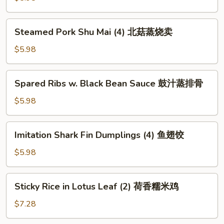
包
(4)
水
Steamed
Steamed Pork Shu Mai (4) 北菇蒸烧卖
晶
Pork
虾
Shu
$5.98
饺
Mai
(4)
Spared
Spared Ribs w. Black Bean Sauce 鼓汁蒸排骨
北
Ribs
菇
w.
$5.98
蒸
Black
烧
Bean
Imitation
卖
Imitation Shark Fin Dumplings (4) 鱼翅饺
Sauce
Shark
鼓
Fin
$5.98
汁
Dumplings
蒸
(4)
Sticky
排
Sticky Rice in Lotus Leaf (2) 荷香糯米鸡
鱼
Rice
骨
翅
in
$7.28
饺
Lotus