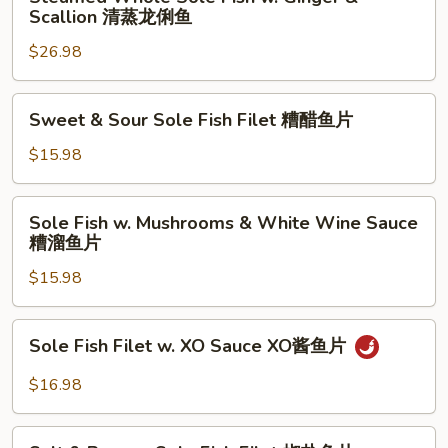
Whole
Scallion 清蒸龙俐鱼
鱼
溜
Sole
片
鱼
$26.98
Fish
片
w.
Ginger
Sweet
Sweet & Sour Sole Fish Filet 糟醋鱼片
&
&
Scallion
Sour
$15.98
清
Sole
蒸
Fish
Sole
龙
Sole Fish w. Mushrooms & White Wine Sauce
Filet
Fish
糟溜鱼片
俐
糟
w.
鱼
醋
$15.98
Mushrooms
鱼
&
片
White
Sole
Sole Fish Filet w. XO Sauce XO酱鱼片
Wine
Fish
Sauce
Filet
$16.98
糟
w.
溜
XO
Salt