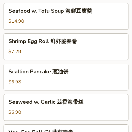
汤
海
Seafood
Seafood w. Tofu Soup 海鲜豆腐羹
鲜
w.
锅
Tofu
$14.98
巴
Soup
汤
海
Shrimp
Shrimp Egg Roll 鲜虾脆春卷
鲜
Egg
豆
Roll
$7.28
腐
鲜
羹
虾
Scallion
Scallion Pancake 葱油饼
脆
Pancake
春
葱
$6.98
卷
油
饼
Seaweed
Seaweed w. Garlic 蒜香海带丝
w.
Garlic
$6.98
蒜
香
Veg.