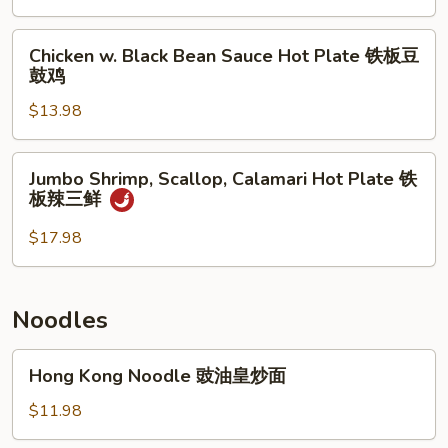
子
Bean
牛
Sauce
Chicken
肉
Chicken w. Black Bean Sauce Hot Plate 铁板豆
Hot
w.
鼓鸡
煲
Plate
Black
铁
$13.98
Bean
板
Sauce
豆
Hot
Jumbo
Jumbo Shrimp, Scallop, Calamari Hot Plate 铁
鼓
Plate
Shrimp,
板辣三鲜
带
铁
Scallop,
子
板
Calamari
$17.98
豆
Hot
鼓
Plate
鸡
铁
Noodles
板
辣
Hong
Hong Kong Noodle 豉油皇炒面
三
Kong
鲜
Noodle
$11.98
豉