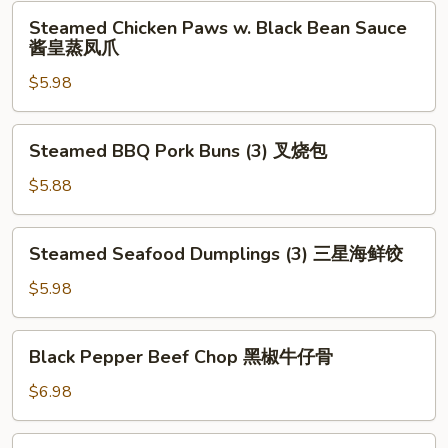
Leaf
Steamed
Steamed Chicken Paws w. Black Bean Sauce
(2)
Chicken
酱皇蒸凤爪
荷
Paws
香
$5.98
w.
糯
Black
米
Bean
Steamed
鸡
Steamed BBQ Pork Buns (3) 叉烧包
Sauce
BBQ
酱
Pork
$5.88
皇
Buns
蒸
(3)
Steamed
凤
Steamed Seafood Dumplings (3) 三星海鲜饺
叉
Seafood
爪
烧
Dumplings
$5.98
包
(3)
三
Black
Black Pepper Beef Chop 黑椒牛仔骨
星
Pepper
海
Beef
$6.98
鲜
Chop
饺
黑
Deep