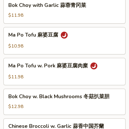
蚝
Bok
Bok Choy with Garlic 蒜蓉青冈菜
油
Choy
中
with
$11.98
国
Garlic
芥
蒜
Ma
蘭
Ma Po Tofu 麻婆豆腐
蓉
Po
青
Tofu
$10.98
冈
麻
菜
婆
Ma
豆
Ma Po Tofu w. Pork 麻婆豆腐肉糜
Po
腐
Tofu
$11.98
w.
Pork
Bok
麻
Bok Choy w. Black Mushrooms 冬菇扒菜胆
Choy
婆
w.
$12.98
豆
Black
腐
Mushrooms
Chinese
肉
Chinese Broccoli w. Garlic 蒜香中国芥蘭
冬
Broccoli