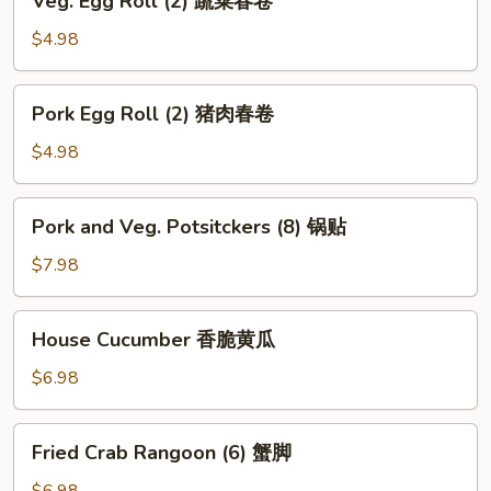
Veg. Egg Roll (2) 蔬菜春卷
海
Egg
带
Roll
$4.98
丝
(2)
蔬
Pork
Pork Egg Roll (2) 猪肉春卷
菜
Egg
春
Roll
$4.98
卷
(2)
猪
Pork
Pork and Veg. Potsitckers (8) 锅贴
肉
and
春
Veg.
$7.98
卷
Potsitckers
(8)
House
House Cucumber 香脆黄瓜
锅
Cucumber
贴
香
$6.98
脆
黄
Fried
Fried Crab Rangoon (6) 蟹脚
瓜
Crab
Rangoon