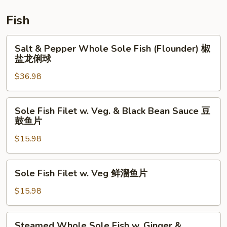
鲜
炒
Fish
饭
Salt
Salt & Pepper Whole Sole Fish (Flounder) 椒
&
盐龙俐球
Pepper
$36.98
Whole
Sole
Fish
Sole
Sole Fish Filet w. Veg. & Black Bean Sauce 豆
(Flounder)
Fish
鼓鱼片
椒
Filet
盐
$15.98
w.
龙
Veg.
俐
&
Sole
Sole Fish Filet w. Veg 鲜溜鱼片
球
Black
Fish
Bean
Filet
$15.98
Sauce
w.
豆
Veg
Steamed
鼓
Steamed Whole Sole Fish w. Ginger &
鲜