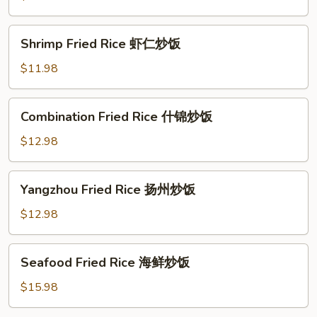
牛
肉
Shrimp
Shrimp Fried Rice 虾仁炒饭
炒
Fried
饭
Rice
$11.98
虾
仁
Combination
Combination Fried Rice 什锦炒饭
炒
Fried
饭
Rice
$12.98
什
锦
Yangzhou
Yangzhou Fried Rice 扬州炒饭
炒
Fried
饭
Rice
$12.98
扬
州
Seafood
Seafood Fried Rice 海鲜炒饭
炒
Fried
饭
Rice
$15.98
海