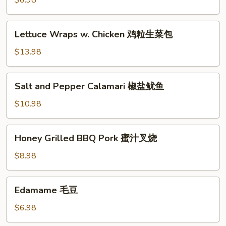
$6.98
(6)
蟹
Lettuce
Lettuce Wraps w. Chicken 鸡粒生菜包
脚
Wraps
w.
$13.98
Chicken
鸡
Salt
Salt and Pepper Calamari 椒盐鱿鱼
粒
and
生
Pepper
$10.98
菜
Calamari
包
椒
Honey
Honey Grilled BBQ Pork 蜜汁叉烧
盐
Grilled
鱿
BBQ
$8.98
鱼
Pork
蜜
Edamame
Edamame 毛豆
汁
毛
叉
豆
$6.98
烧