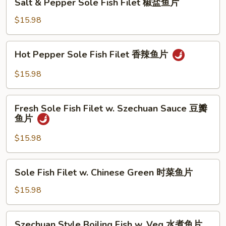
鱼
Sauce
Salt & Pepper Sole Fish Filet 椒盐鱼片
&
片
XO
Pepper
$15.98
酱
Sole
鱼
Fish
Hot
片
Hot Pepper Sole Fish Filet 香辣鱼片
Filet
Pepper
椒
Sole
$15.98
盐
Fish
鱼
Filet
Fresh
片
香
Fresh Sole Fish Filet w. Szechuan Sauce 豆瓣
Sole
鱼片
辣
Fish
鱼
Filet
$15.98
片
w.
Szechuan
Sole
Sole Fish Filet w. Chinese Green 时菜鱼片
Sauce
Fish
豆
Filet
$15.98
瓣
w.
鱼
Chinese
Szechuan
片
Szechuan Style Boiling Fish w. Veg 水煮鱼片
Green