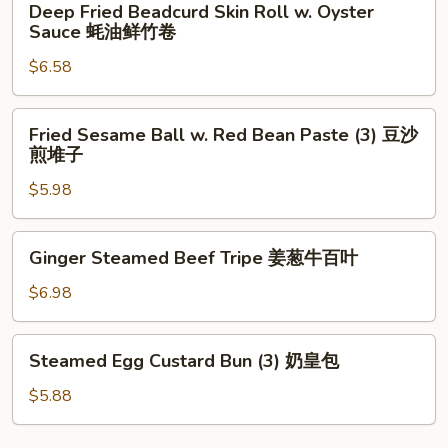
Deep Fried Beadcurd Skin Roll w. Oyster
椒
Fried
Sauce 蚝油鲜竹卷
牛
Beadcurd
仔
$6.58
Skin
骨
Roll
w.
Fried
Fried Sesame Ball w. Red Bean Paste (3) 豆沙
Oyster
Sesame
煎堆子
Sauce
Ball
蚝
$5.98
w.
油
Red
鲜
Bean
Ginger
Ginger Steamed Beef Tripe 姜葱牛百叶
竹
Paste
Steamed
卷
(3)
Beef
$6.98
豆
Tripe
沙
姜
Steamed
煎
Steamed Egg Custard Bun (3) 奶皇包
葱
Egg
堆
牛
Custard
$5.88
子
百
Bun
叶
(3)