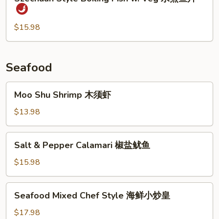
Style
时
Boiling
菜
Fish
$15.98
鱼
w.
片
Veg
水
Seafood
煮
鱼
Moo
Moo Shu Shrimp 木须虾
片
Shu
Shrimp
$13.98
木
须
Salt
Salt & Pepper Calamari 椒盐鱿鱼
虾
&
Pepper
$15.98
Calamari
椒
Seafood
Seafood Mixed Chef Style 海鲜小炒皇
盐
Mixed
鱿
Chef
$17.98