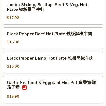
Jumbo
Jumbo Shrimp, Scallap, Beef & Veg. Hot
Shrimp,
Plate 铁板带子牛虾
Scallap,
$17.98
Beef
&
Veg.
Black
Black Pepper Beef Hot Plate 铁板黑椒牛肉
Hot
Pepper
Plate
Beef
$15.98
铁
Hot
板
Plate
Black
带
Black Pepper Lamb Hot Plate 铁板黑椒羊肉
铁
Pepper
子
板
Lamb
$18.98
牛
黑
Hot
虾
椒
Plate
Garlic
牛
Garlic Seafood & Eggplant Hot Pot 鱼香海鲜
铁
Seafood
肉
茄子煲
板
&
黑
Eggplant
$15.98
椒
Hot
羊