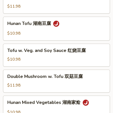
糜
菇
w.
$11.98
扒
Garlic
菜
蒜
Hunan
胆
Hunan Tofu 湖南豆腐
香
Tofu
中
湖
$10.98
国
南
芥
豆
Tofu
蘭
腐
Tofu w. Veg. and Soy Sauce 红烧豆腐
w.
Veg.
$10.98
and
Soy
Double
Double Mushroom w. Tofu 双菇豆腐
Sauce
Mushroom
红
w.
$11.98
烧
Tofu
豆
双
Hunan
腐
Hunan Mixed Vegetables 湖南家烩
菇
Mixed
豆
Vegetables
$10.98