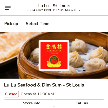
Lu Lu - St. Louis
8224 Olive Blvd St. Louis, MO 63132
Pick up
Select Time
Lu Lu Seafood & Dim Sum - St Louis
Opens at 11:00AM
Closed
Store info
Call us