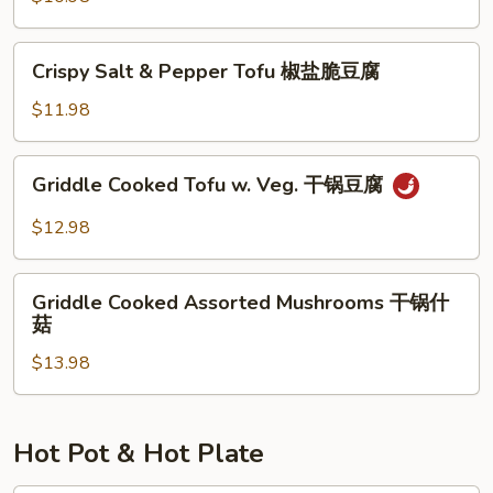
腐
湖
南
Crispy
家
Crispy Salt & Pepper Tofu 椒盐脆豆腐
Salt
烩
&
$11.98
Pepper
Tofu
Griddle
Griddle Cooked Tofu w. Veg. 干锅豆腐
椒
Cooked
盐
Tofu
$12.98
脆
w.
豆
Veg.
Griddle
腐
干
Griddle Cooked Assorted Mushrooms 干锅什
Cooked
菇
锅
Assorted
豆
$13.98
Mushrooms
腐
干
锅
什
Hot Pot & Hot Plate
菇