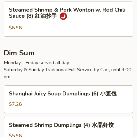
Steamed
Steamed Shrimp & Pork Wonton w. Red Chili
Shrimp
Sauce (8) 红油抄手
&
Pork
$8.98
Wonton
w.
Red
Dim Sum
Chili
Monday - Friday served all day
Sauce
Saturday & Sunday Traditional Full Service by Cart, until 3:00
(8)
pm
红
油
Shanghai
抄
Shanghai Juicy Soup Dumplings (6) 小笼包
Juicy
手
Soup
$7.28
Dumplings
(6)
Steamed
Steamed Shrimp Dumplings (4) 水晶虾饺
小
Shrimp
笼
Dumplings
$5.98