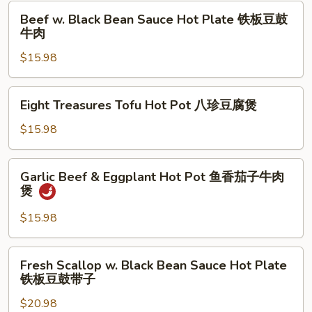
Pot
Beef
肉
Beef w. Black Bean Sauce Hot Plate 铁板豆鼓
鱼
w.
牛肉
香
Black
海
$15.98
Bean
鲜
Sauce
茄
Hot
Eight
子
Eight Treasures Tofu Hot Pot 八珍豆腐煲
Plate
Treasures
煲
铁
Tofu
$15.98
板
Hot
豆
Pot
Garlic
鼓
Garlic Beef & Eggplant Hot Pot 鱼香茄子牛肉
八
Beef
煲
牛
珍
&
肉
豆
Eggplant
$15.98
腐
Hot
煲
Pot
Fresh
Fresh Scallop w. Black Bean Sauce Hot Plate
鱼
Scallop
铁板豆鼓带子
香
w.
茄
$20.98
Black