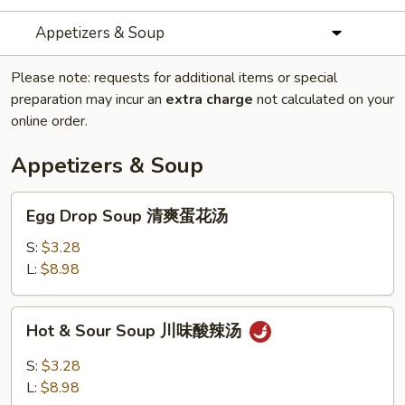
Appetizers & Soup
Please note: requests for additional items or special
preparation may incur an
extra charge
not calculated on your
online order.
Appetizers & Soup
Egg
Egg Drop Soup 清爽蛋花汤
Drop
Soup
S:
$3.28
清
L:
$8.98
爽
蛋
Hot
Hot & Sour Soup 川味酸辣汤
花
&
汤
Sour
S:
$3.28
Soup
L:
$8.98
川