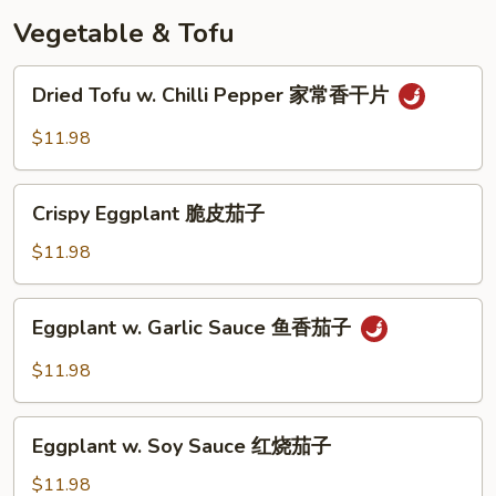
奶
Vegetable & Tofu
皇
包
Dried
Dried Tofu w. Chilli Pepper 家常香干片
Tofu
w.
$11.98
Chilli
Pepper
Crispy
家
Crispy Eggplant 脆皮茄子
Eggplant
常
脆
$11.98
香
皮
干
茄
Eggplant
片
Eggplant w. Garlic Sauce 鱼香茄子
子
w.
Garlic
$11.98
Sauce
鱼
Eggplant
香
Eggplant w. Soy Sauce 红烧茄子
w.
茄
Soy
$11.98