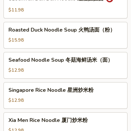
Dan
菜
Dan
$11.98
两
Noodle
面
红
Roasted
黄
油
Roasted Duck Noodle Soup 火鸭汤面（粉）
Duck
担
Noodle
$15.98
担
Soup
面
火
Seafood
Seafood Noodle Soup 冬菇海鲜汤米（面）
鸭
Noodle
汤
Soup
$12.98
面
冬
（粉）
菇
Singapore
Singapore Rice Noodle 星洲炒米粉
海
Rice
鲜
Noodle
$12.98
汤
星
米
洲
Xia
（面）
Xia Men Rice Noodle 厦门炒米粉
炒
Men
米
Rice
$12.98